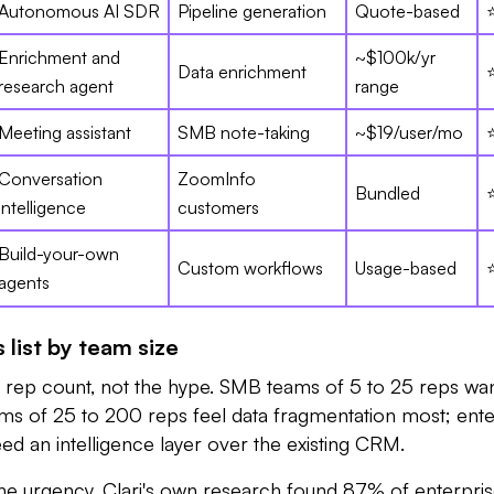
Autonomous AI SDR
Pipeline generation
Quote-based
Enrichment and
~$100k/yr
Data enrichment
research agent
range
Meeting assistant
SMB note-taking
~$19/user/mo
Conversation
ZoomInfo
Bundled
intelligence
customers
Build-your-own
Custom workflows
Usage-based
agents
 list by team size
r rep count, not the hype. SMB teams of 5 to 25 reps wan
ms of 25 to 200 reps feel data fragmentation most; ente
d an intelligence layer over the existing CRM.
e urgency. Clari's own research found 87% of enterpri