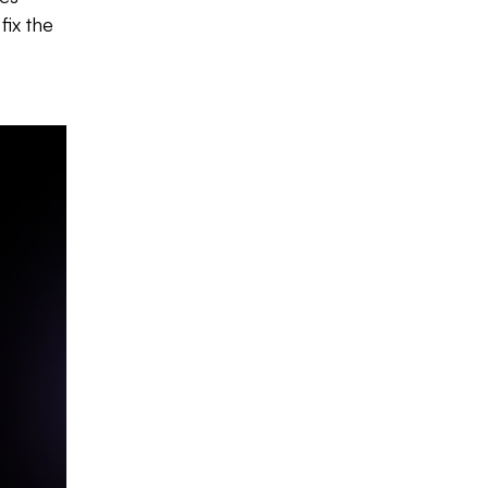
fix the