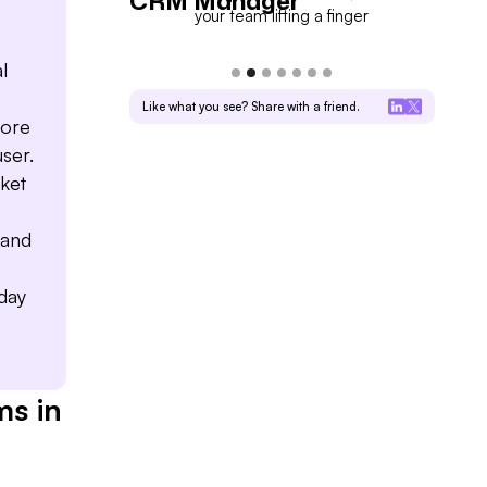
CRM Manager
For
into deal progress
your team lifting a finger
l
Like what you see? Share with a friend.
fore
user.
ket
 and
-day
ms in