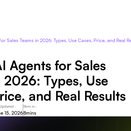
Roles
Agents
Pricing
Integrations
Resour
 for Sales Teams in 2026: Types, Use Cases, Price, and Real R
AI Agents for Sales
 2026: Types, Use
rice, and Real Results
 Updated :
Skim in :
e 15, 2026
8
mins