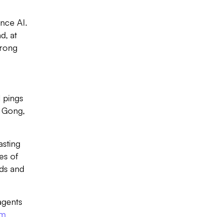
nce AI.
d, at
trong
Slide 2 of 7.
 pings
r Gong,
asting
es of
rds and
agents
rm