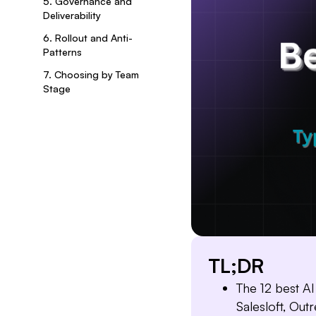
5. Governance and
Deliverability
6. Rollout and Anti-
Patterns
7. Choosing by Team
Stage
TL;DR
The 12 best AI
Salesloft, Out