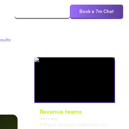
ces
Start Free Trial
Book a 7m Chat
esults
Revenue teams
love Oliv
Here’s why:
All your deal data unified (from 30+