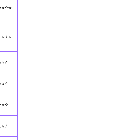
⭐⭐⭐⭐
⭐⭐⭐⭐
⭐⭐⭐
⭐⭐⭐
⭐⭐⭐
⭐⭐⭐