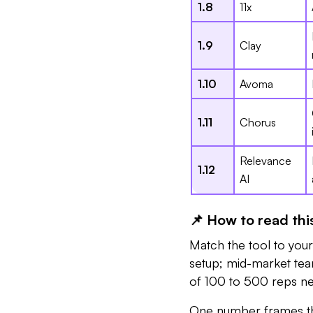
1.8
11x
1.9
Clay
1.10
Avoma
1.11
Chorus
Relevance
1.12
AI
📌 How to read this
Match the tool to you
setup; mid-market tea
of 100 to 500 reps nee
One number frames th