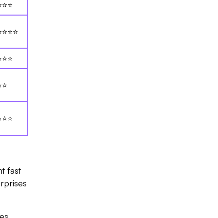
⭐⭐⭐
⭐⭐⭐⭐
⭐⭐⭐
⭐⭐
⭐⭐⭐
t fast
rprises
ses