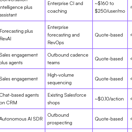
Enterprise CI and
~$160 to
intelligence plus
coaching
$250/user/mo
assistant
Enterprise
Forecasting plus
forecasting and
Quote-based
RevAI
RevOps
Sales engagement
Outbound cadence
Quote-based
plus agents
teams
High-volume
Sales engagement
Quote-based
sequencing
Chat-based agents
Existing Salesforce
~$0.10/action
on CRM
shops
Outbound
Autonomous AI SDR
Quote-based
prospecting