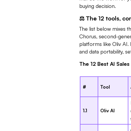
buying decision.
⚖️ The 12 tools, c
The list below mixes t
Chorus, second-genera
platforms like Oliv AI.
and data portability, s
The 12 Best AI Sales
#
Tool
1.1
Oliv AI