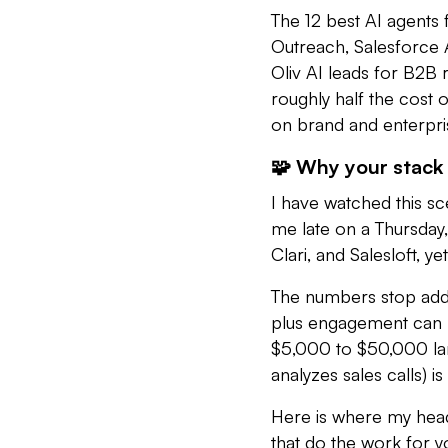
The 12 best AI agents f
Outreach, Salesforce A
Oliv AI leads for B2B
roughly half the cost 
on brand and enterpri
🧩 Why your stack 
I have watched this s
me late on a Thursday,
Clari, and Salesloft, y
The numbers stop addin
plus engagement can 
$5,000 to $50,000 lan
analyzes sales calls) 
Here is where my head 
that do the work for 