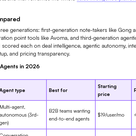
ompared
hree generations: first-generation note-takers like Gong 
tion point tools like Avoma, and third-generation agenti
 I scored each on deal intelligence, agentic autonomy, int
etup, and pricing transparency.
 Agents in 2026
Starting
Agent type
Best for
price
Multi-agent,
B2B teams wanting
autonomous (3rd-
$19/user/mo
end-to-end agents
gen)
Conversation