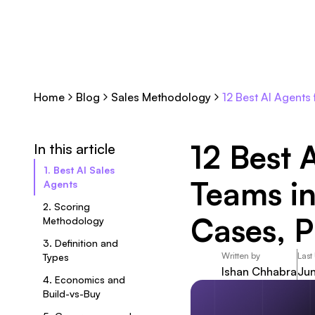
Home
Blog
Sales Methodology
12 Best AI Agents
12 Best 
In this article
1. Best AI Sales
Teams in
Agents
2. Scoring
Cases, P
Methodology
3. Definition and
Written by
Last
Types
Ishan Chhabra
Jun
4. Economics and
Build-vs-Buy