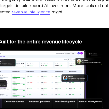
rgets despite record AI investment. More tools did not 
nected
revenue intelligence
might.