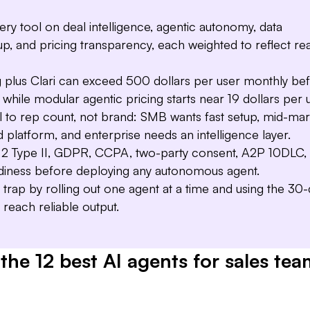
Deal Driver
managers full visibility 
y tool on deal intelligence, agentic autonomy, data
etup, and pricing transparency, each weighted to reflect rea
 plus Clari can exceed 500 dollars per user monthly be
 while modular agentic pricing starts near 19 dollars per 
l to rep count, not brand: SMB wants fast setup, mid-mar
d platform, and enterprise needs an intelligence layer.
 Type II, GDPR, CCPA, two-party consent, A2P 10DLC,
diness before deploying any autonomous agent.
t trap by rolling out one agent at a time and using the 30
o reach reliable output.
the 12 best AI agents for sales tea