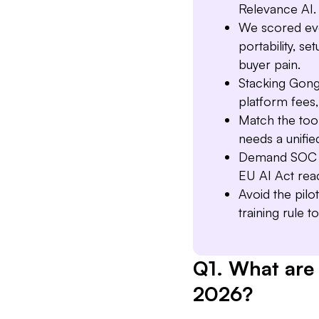
Relevance AI.
We scored ever
portability, s
buyer pain.
Stacking Gong
platform fees,
Match the too
needs a unifie
Demand SOC 2
EU AI Act rea
Avoid the pilo
training rule t
Q1. What are 
2026?