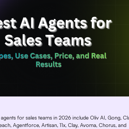
 agents for sales teams in 2026 include Oliv AI, Gong, Cla
Hi! I’m,
I track deals, flag ri
reach, Agentforce, Artisan, 11x, Clay, Avoma, Chorus, and
pipeline updates a