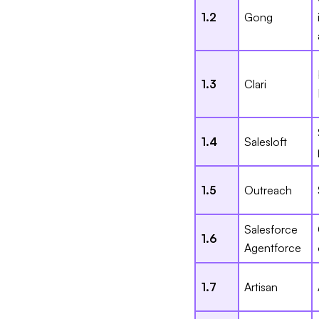
1.2
Gong
1.3
Clari
1.4
Salesloft
1.5
Outreach
Salesforce
1.6
Agentforce
1.7
Artisan