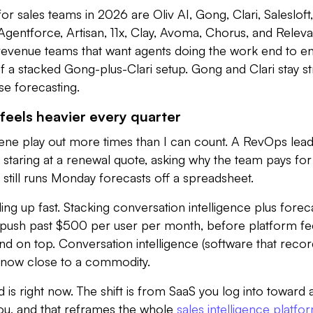
or sales teams in 2026 are Oliv AI, Gong, Clari, Salesloft,
gentforce, Artisan, 11x, Clay, Avoma, Chorus, and Releva
 revenue teams that want agents doing the work end to en
of a stacked Gong-plus-Clari setup. Gong and Clari stay s
se forecasting.
feels heavier every quarter
cene play out more times than I can count. A RevOps lead
 staring at a renewal quote, asking why the team pays fo
et still runs Monday forecasts off a spreadsheet.
g up fast. Stacking conversation intelligence plus forec
push past $500 per user per month, before platform fe
d on top. Conversation intelligence (software that reco
is now close to a commodity.
is right now. The shift is from SaaS you log into toward 
you, and that reframes the whole
sales intelligence platfo