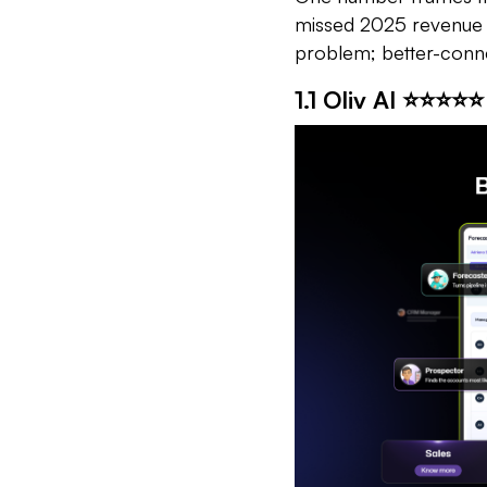
missed 2025 revenue ta
problem; better-con
1.1 Oliv AI ⭐⭐⭐⭐⭐