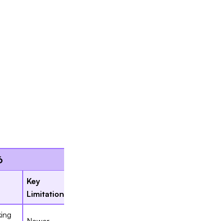
Slide 2 of 7.
6
Key
Limitation
ing