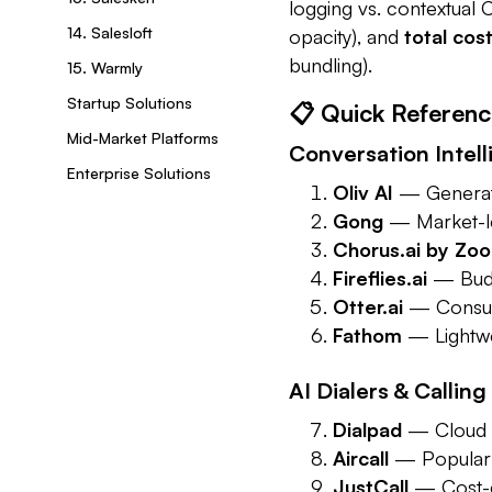
logging vs. contextual
14. Salesloft
opacity), and
total cos
bundling).
15. Warmly
Startup Solutions
📋 Quick Referenc
Mid-Market Platforms
Conversation Intelli
Enterprise Solutions
Oliv AI
— Generati
Gong
— Market-lea
Chorus.ai by Zo
Fireflies.ai
— Budge
Otter.ai
— Consume
Fathom
— Lightwei
AI Dialers & Calling
Dialpad
— Cloud p
Aircall
— Popular S
JustCall
— Cost-e