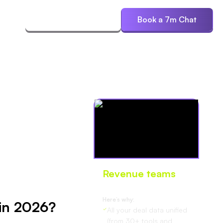
ces
Start Free Trial
Book a 7m Chat
Revenue teams
love Oliv
Here’s why:
 in 2026?
All your deal data unified
(from 30+ tools and