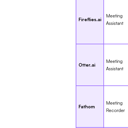
Meeting
Fireflies.ai
Assistant
Meeting
Otter.ai
Assistant
Meeting
Fathom
Recorder