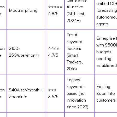
Generative
unified CI 
ion
⭐⭐⭐⭐⭐
AI-native
Modular pricing
forecasting
e
4.8/5
(GPT-first,
autonomo
2024+)
agents
Pre-AI
Enterprise
keyword
with $500
ion
$160-
⭐⭐⭐⭐
trackers
budgets
e
250/user/month
4.7/5
(Smart
needing
Trackers,
established
2015)
Legacy
keyword-
Existing
ion
$40/user/month +
⭐⭐⭐
based (no
ZoomInfo
e
ZoomInfo
3.5/5
innovation
customers 
since 2022)