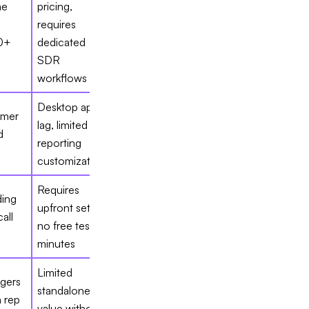
me
pricing,
requires
0+
dedicated
SDR
workflows
Desktop app
omer
lag, limited
d
reporting
s
customization
Requires
ding
upfront setup,
all
no free test
n
minutes
Limited
gers
standalone
 rep
value without