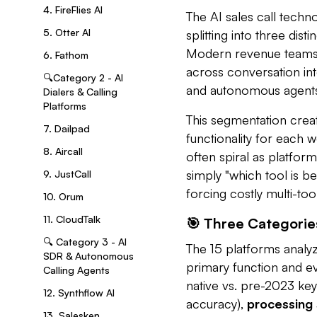
4. FireFlies AI
The AI sales call tech
5. Otter AI
splitting into three dis
Modern revenue teams n
6. Fathom
across conversation inte
🔍Category 2 - AI
and autonomous agents
Dialers & Calling
Platforms
This segmentation crea
7. Dailpad
functionality for each 
8. Aircall
often spiral as platform
simply "which tool is be
9. JustCall
forcing costly multi-to
10. Orum
11. CloudTalk
🎯 Three Categories
🔍 Category 3 - AI
The 15 platforms analy
SDR & Autonomous
primary function and e
Calling Agents
native vs. pre-2023 k
12. Synthflow AI
accuracy),
processing
13. Salesken