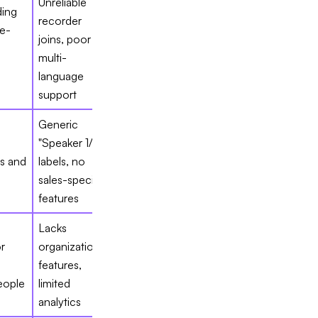
Unreliable
ing
recorder
e-
joins, poor
multi-
language
support
Generic
"Speaker 1/2"
rs and
labels, no
s
sales-specific
features
Lacks
r
organizational
s
features,
eople
limited
analytics