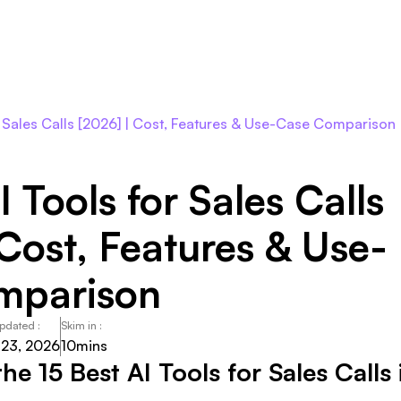
Roles
Agents
Pricing
Integrations
Resour
or Sales Calls [2026] | Cost, Features & Use-Case Comparison
I Tools for Sales Calls
 Cost, Features & Use-
mparison
Updated :
Skim in :
 23, 2026
10
mins
he 15 Best AI Tools for Sales Calls