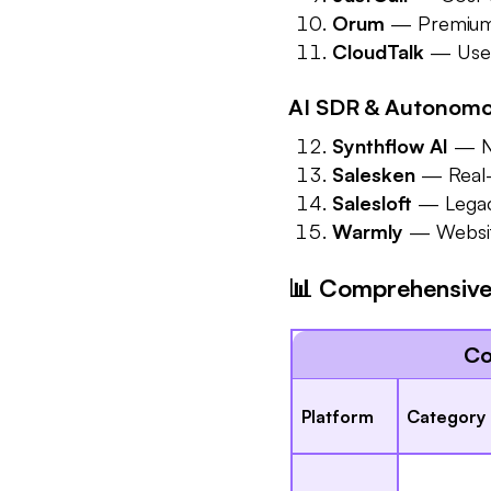
Orum
— Premium p
CloudTalk
— User-
AI SDR & Autonomou
Synthflow AI
— No
Salesken
— Real-t
Salesloft
— Legacy
Warmly
— Website 
📊 Comprehensive 
Co
Platform
Category