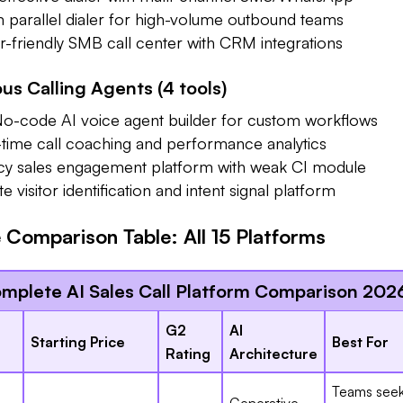
arallel dialer for high-volume outbound teams
friendly SMB call center with CRM integrations
s Calling Agents (4 tools)
-code AI voice agent builder for custom workflows
ime call coaching and performance analytics
 sales engagement platform with weak CI module
visitor identification and intent signal platform
Comparison Table: All 15 Platforms
mplete AI Sales Call Platform Comparison 202
G2
AI
Starting Price
Best For
Rating
Architecture
Teams seek