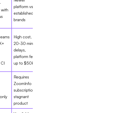
Newer
+
platform vs.
 with
established
us
brands
 teams
High cost,
K+
20-30 min
delays,
platform fees
 CI
up to $50K
Requires
ZoomInfo
subscription,
only
stagnant
product