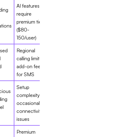
AI features
ding
require
premium tiers
tions
($80-
150/user)
sed
Regional
d
calling limits,
d
add-on fees
for SMS
Setup
cious
complexity,
ding
occasional
el
connectivity
issues
Premium