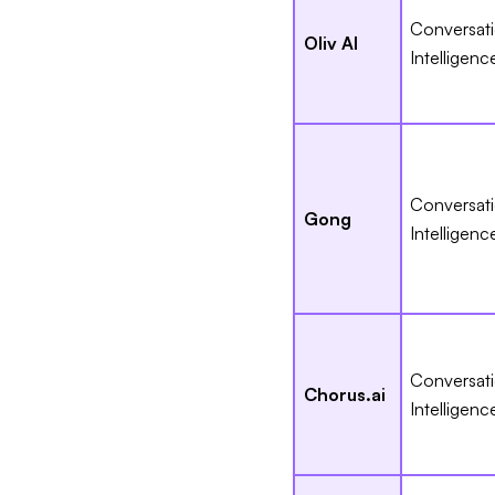
Conversat
Oliv AI
Intelligenc
Conversat
Gong
Intelligenc
Conversat
Chorus.ai
Intelligenc