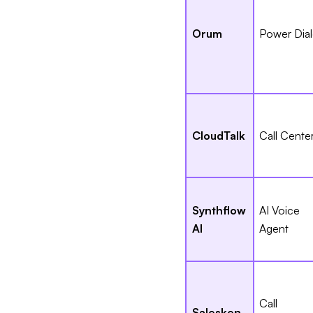
Orum
Power Dial
CloudTalk
Call Cente
Synthflow
AI Voice
AI
Agent
Call
Salesken