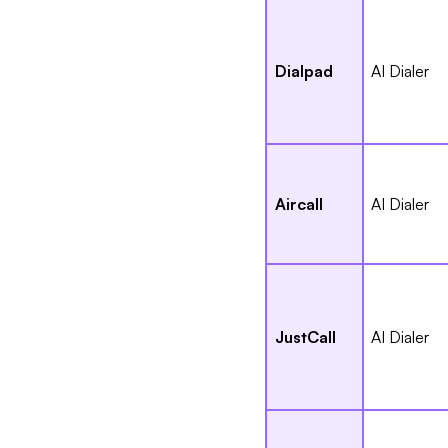
Dialpad
AI Dialer
Aircall
AI Dialer
JustCall
AI Dialer