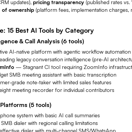
 CRM updates),
pricing transparency
(published rates vs. 
I
w
De
t of ownership
(platform fees, implementation charges,
e: 15 Best AI Tools by Category
gence & Call Analysis (6 tools)
ve AI-native platform with agentic workflow automation
ding legacy conversation intelligence (pre-AI architect
omInfo
— Stagnant CI tool requiring ZoomInfo infrastruc
t SMB meeting assistant with basic transcription
r-grade note-taker with limited sales features
ght meeting recorder for individual contributors
 Platforms (5 tools)
hone system with basic AI call summaries
MB dialer with regional calling limitations
ffective dialer with multi-channel SMS/WhatsApp