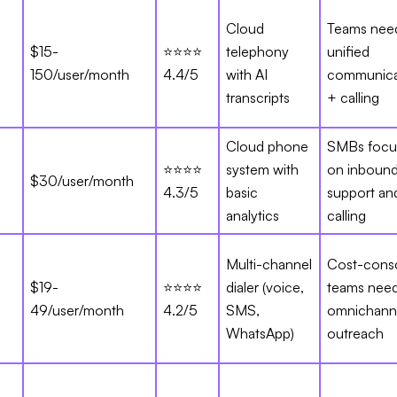
Cloud
Teams nee
$15-
⭐⭐⭐⭐
telephony
unified
150/user/month
4.4/5
with AI
communica
transcripts
+ calling
Cloud phone
SMBs focu
⭐⭐⭐⭐
system with
on inboun
$30/user/month
4.3/5
basic
support an
analytics
calling
Multi-channel
Cost-cons
$19-
⭐⭐⭐⭐
dialer (voice,
teams nee
49/user/month
4.2/5
SMS,
omnichann
WhatsApp)
outreach