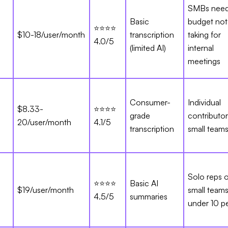
SMBs need
Basic
budget not
⭐⭐⭐⭐
$10-18/user/month
transcription
taking for
4.0/5
(limited AI)
internal
meetings
Consumer-
Individual
$8.33-
⭐⭐⭐⭐
grade
contributo
20/user/month
4.1/5
transcription
small team
Solo reps o
⭐⭐⭐⭐
Basic AI
$19/user/month
small team
4.5/5
summaries
under 10 p