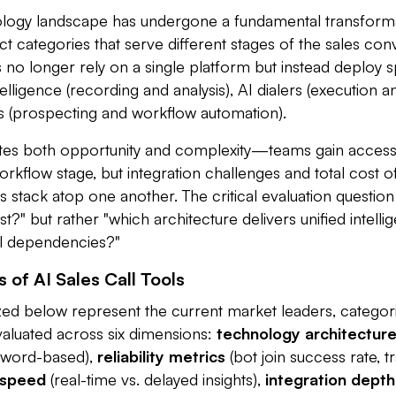
nology landscape has undergone a fundamental transform
tinct categories that serve different stages of the sales con
o longer rely on a single platform but instead deploy sp
lligence (recording and analysis), AI dialers (execution an
 (prospecting and workflow automation).
tes both opportunity and complexity—teams gain access 
workflow stage, but integration challenges and total cost 
s stack atop one another. The critical evaluation question
st?" but rather "which architecture delivers unified intell
ol dependencies?"
 of AI Sales Call Tools
zed below represent the current market leaders, categori
valuated across six dimensions:
technology architectur
eyword-based),
reliability metrics
(bot join success rate, t
 speed
(real-time vs. delayed insights),
integration depth