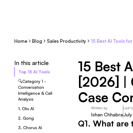
Home
Blog
Sales Productivity
15 Best AI Tools f
15 Best A
In this article
Top 15 AI Tools
[2026] |
🔍Category 1 -
Conversation
Case Co
Intelligence & Call
Analysis
Written by
Last 
1. Oliv AI
Ishan Chhabra
July
2. Gong
Q1. What are t
3. Chorus AI