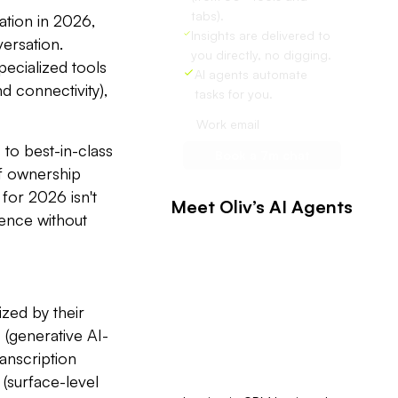
tabs).
ation in 2026,
Insights are delivered to
versation.
you directly, no digging.
ecialized tools
AI agents automate
d connectivity),
tasks for you.
to best-in-class
of ownership
 for 2026 isn't
Meet Oliv’s AI Agents
igence without
zed by their
e
(generative AI-
ranscription
(surface-level