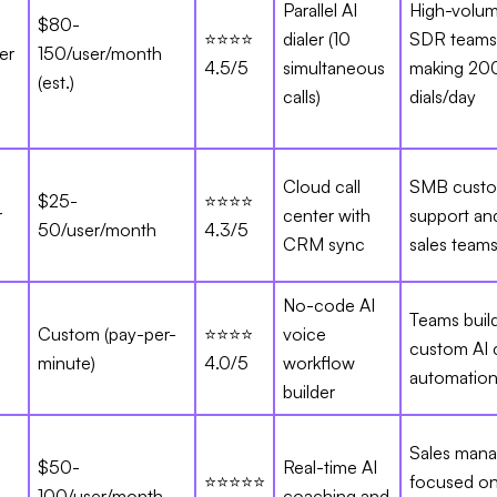
Parallel AI
High-volu
$80-
⭐⭐⭐⭐
dialer (10
SDR teams
er
150/user/month
4.5/5
simultaneous
making 20
(est.)
calls)
dials/day
Cloud call
SMB cust
$25-
⭐⭐⭐⭐
r
center with
support an
50/user/month
4.3/5
CRM sync
sales team
No-code AI
Teams buil
Custom (pay-per-
⭐⭐⭐⭐
voice
custom AI c
minute)
4.0/5
workflow
automatio
builder
Sales mana
$50-
Real-time AI
⭐⭐⭐⭐⭐
focused on
100/user/month
coaching and