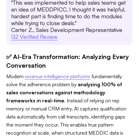
"This was implemented to help sales teams get
an idea of MEDDPICC. I thought it was helpful,
hardest part is finding time to do the modules
while trying to close deals."
Carter Z., Sales Development Representative
G2 Verified Review
✅ AI-Era Transformation: Analyzing Every
Conversation
Modern
revenue intelligence platforms
fundamentally
solve the adherence problem by
analyzing 100% of
sales conversations against methodology
frameworks in real-time
. Instead of relying on rep
memory or manual CRM entry, AI captures qualification
data automatically from call transcripts, identifying gaps
the moment they occur. This enables true pattern
recognition at scale, when structured MEDDIC data is