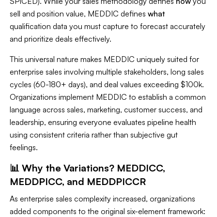
SPICED). While your sales methodology defines
how
you
sell and position value, MEDDIC defines
what
qualification data you must capture to forecast accurately
and prioritize deals effectively.
This universal nature makes MEDDIC uniquely suited for
enterprise sales involving multiple stakeholders, long sales
cycles (60-180+ days), and deal values exceeding $100k.
Organizations implement MEDDIC to establish a common
language across sales, marketing, customer success, and
leadership, ensuring everyone evaluates pipeline health
using consistent criteria rather than subjective gut
feelings.
📊 Why the Variations? MEDDICC,
MEDDPICC, and MEDDPICCR
As enterprise sales complexity increased, organizations
added components to the original six-element framework: