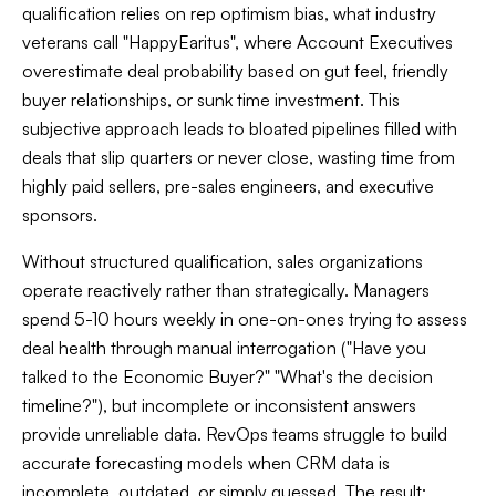
qualification relies on rep optimism bias, what industry
veterans call "HappyEaritus", where Account Executives
overestimate deal probability based on gut feel, friendly
buyer relationships, or sunk time investment. This
subjective approach leads to bloated pipelines filled with
deals that slip quarters or never close, wasting time from
highly paid sellers, pre-sales engineers, and executive
sponsors.
Without structured qualification, sales organizations
operate reactively rather than strategically. Managers
spend 5-10 hours weekly in one-on-ones trying to assess
deal health through manual interrogation ("Have you
talked to the Economic Buyer?" "What's the decision
timeline?"), but incomplete or inconsistent answers
provide unreliable data. RevOps teams struggle to build
accurate forecasting models when CRM data is
incomplete, outdated, or simply guessed. The result: