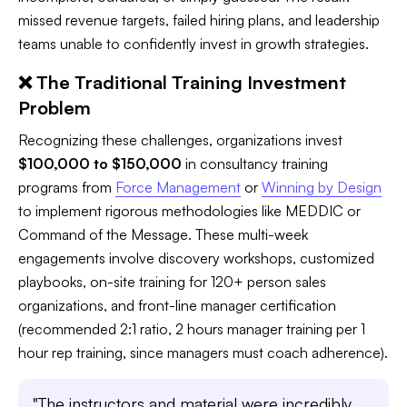
missed revenue targets, failed hiring plans, and leadership
teams unable to confidently invest in growth strategies.
❌ The Traditional Training Investment
Problem
Recognizing these challenges, organizations invest
$100,000 to $150,000
in consultancy training
programs from
Force Management
or
Winning by Design
to implement rigorous methodologies like MEDDIC or
Command of the Message. These multi-week
engagements involve discovery workshops, customized
playbooks, on-site training for 120+ person sales
organizations, and front-line manager certification
(recommended 2:1 ratio, 2 hours manager training per 1
hour rep training, since managers must coach adherence).
"The instructors and material were incredibly