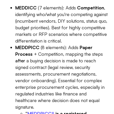
MEDDICC
(7 elements): Adds
Competition
,
identifying who/what you're competing against
(incumbent vendors, DIY solutions, status quo,
budget priorities). Best for highly competitive
markets or RFP scenarios where competitive
differentiation is critical.
MEDDPICC
(8 elements): Adds
Paper
Process
+ Competition, mapping the steps
after
a buying decision is made to reach
signed contract (legal review, security
assessments, procurement negotiations,
vendor onboarding). Essential for complex
enterprise procurement cycles, especially in
regulated industries like finance and
healthcare where decision does not equal
signature.
“
MEDDPICC®
is a registered