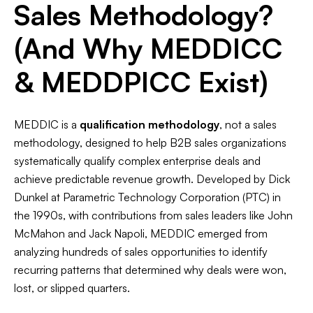
Sales Methodology?
(And Why MEDDICC
& MEDDPICC Exist)
MEDDIC is a
qualification methodology
, not a sales
methodology, designed to help B2B sales organizations
systematically qualify complex enterprise deals and
achieve predictable revenue growth. Developed by Dick
Dunkel at Parametric Technology Corporation (PTC) in
the 1990s, with contributions from sales leaders like John
McMahon and Jack Napoli, MEDDIC emerged from
analyzing hundreds of sales opportunities to identify
recurring patterns that determined why deals were won,
lost, or slipped quarters.