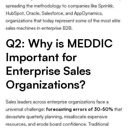
spreading the methodology to companies like Sprinklr,
HubSpot, Oracle, Salesforce, and AppDynamics,
organizations that today represent some of the most elite
sales machines in enterprise B2B.
Q2: Why is MEDDIC
Important for
Enterprise Sales
Organizations?
Sales leaders across enterprise organizations face a
universal challenge:
forecasting errors of 30-50%
that
devastate quarterly planning, misallocate expensive
resources, and erode board confidence. Traditional