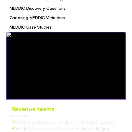
MEDDIC Discovery Questions
Choosing MEDDIC Variations
MEDDIC Case Studies
Revenue teams
love Oliv
Here’s why:
All your deal data unified (from 30+ tools and tabs).
Insights are delivered to you directly, no digging.