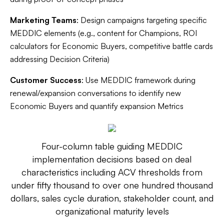
Marketing Teams
: Design campaigns targeting specific
MEDDIC elements (e.g., content for Champions, ROI
calculators for Economic Buyers, competitive battle cards
addressing Decision Criteria)
Customer Success
: Use MEDDIC framework during
renewal/expansion conversations to identify new
Economic Buyers and quantify expansion Metrics
Four-column table guiding MEDDIC
implementation decisions based on deal
characteristics including ACV thresholds from
under fifty thousand to over one hundred thousand
dollars, sales cycle duration, stakeholder count, and
organizational maturity levels