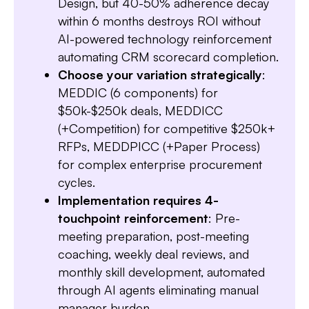
Design, but 40-50% adherence decay
within 6 months destroys ROI without
AI-powered technology reinforcement
Slide 3 of 7.
automating CRM scorecard completion.
Choose your variation strategically
:
MEDDIC (6 components) for
$50k-$250k deals, MEDDICC
(+Competition) for competitive $250k+
RFPs, MEDDPICC (+Paper Process)
for complex enterprise procurement
cycles.
Implementation requires 4-
touchpoint reinforcement
: Pre-
meeting preparation, post-meeting
coaching, weekly deal reviews, and
monthly skill development, automated
through AI agents eliminating manual
manager burden.