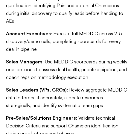
qualification, identifying Pain and potential Champions
during initial discovery to qualify leads before handing to
AEs
Account Executives
: Execute full MEDDIC across 2-5
discovery/demo calls, completing scorecards for every
deal in pipeline
Sales Managers
: Use MEDDIC scorecards during weekly
one-on-ones to assess deal health, prioritize pipeline, and
coach reps on methodology execution
Sales Leaders (VPs, CROs)
: Review aggregate MEDDIC
data to forecast accurately, allocate resources
strategically, and identify systematic team gaps
Pre-Sales/Solutions Engineers
: Validate technical
Decision Criteria and support Champion identification
during proof-of-concept phases