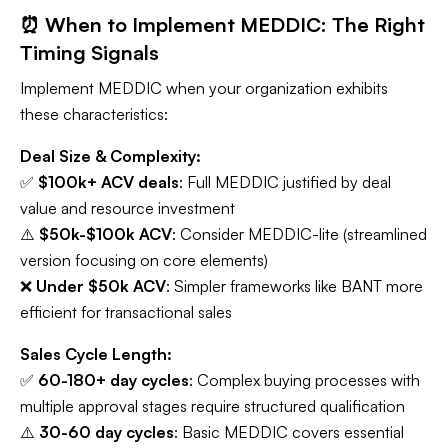
⏰ When to Implement MEDDIC: The Right
Timing Signals
Implement MEDDIC when your organization exhibits
these characteristics:
Deal Size & Complexity:
✅
$100k+ ACV deals
: Full MEDDIC justified by deal
value and resource investment
⚠️
$50k-$100k ACV
: Consider MEDDIC-lite (streamlined
version focusing on core elements)
❌
Under $50k ACV
: Simpler frameworks like BANT more
efficient for transactional sales
Sales Cycle Length:
✅
60-180+ day cycles
: Complex buying processes with
multiple approval stages require structured qualification
⚠️
30-60 day cycles
: Basic MEDDIC covers essential