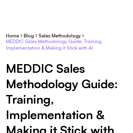
Home
Blog
Sales Methodology
MEDDIC Sales Methodology Guide: Training,
Implementation & Making it Stick with AI
MEDDIC Sales
Methodology Guide:
Training,
Implementation &
Making it Stick with