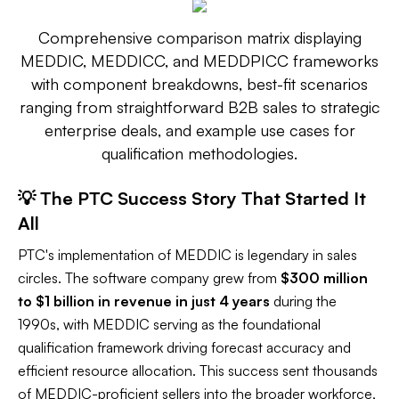
Comprehensive comparison matrix displaying
MEDDIC, MEDDICC, and MEDDPICC frameworks
with component breakdowns, best-fit scenarios
ranging from straightforward B2B sales to strategic
enterprise deals, and example use cases for
qualification methodologies.
💡 The PTC Success Story That Started It
All
PTC's implementation of MEDDIC is legendary in sales
circles. The software company grew from
$300 million
to $1 billion in revenue in just 4 years
during the
1990s, with MEDDIC serving as the foundational
qualification framework driving forecast accuracy and
efficient resource allocation. This success sent thousands
of MEDDIC-proficient sellers into the broader workforce,