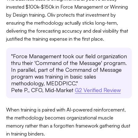
invested $100k-$150k in Force Management or Winning
by Design training. Oliv protects that investment by
ensuring the methodology actually sticks long-term,
delivering the forecasting accuracy and deal visibility that
justified the training expense in the first place.
"Force Management took our field organization
thru their 'Command of the Message' program.
In parallel, part of the Command of Message
program was training in basic sales
methodology, MEDDPICC."
Pete P., CFO, Mid-Market
G2 Verified Review
When training is paired with AI-powered reinforcement,
the methodology becomes organizational muscle
memory rather than a forgotten framework gathering dust
in training binders.