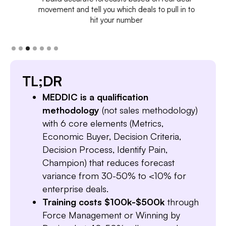
movement and tell you which deals to pull in to
hit your number
TL;DR
MEDDIC is a qualification
methodology
(not sales methodology)
with 6 core elements (Metrics,
Economic Buyer, Decision Criteria,
Decision Process, Identify Pain,
Champion) that reduces forecast
variance from 30-50% to <10% for
enterprise deals.
Training costs $100k-$500k
through
Force Management or Winning by