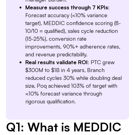
Measure success through 7 KPIs
:
Forecast accuracy (<10% variance
target), MEDDIC confidence scoring (8-
10/10 = qualified), sales cycle reduction
(15-25%), conversion rate
improvements, 90%+ adherence rates,
and revenue predictability.
Real results validate ROI
: PTC grew
$300M to $1B in 4 years, Branch
reduced cycles 30% while doubling deal
size, Poq achieved 103% of target with
<10% forecast variance through
rigorous qualification.
Q1: What is MEDDIC