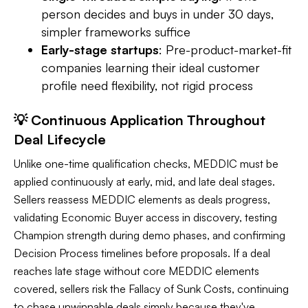
person decides and buys in under 30 days,
simpler frameworks suffice
Early-stage startups
: Pre-product-market-fit
companies learning their ideal customer
profile need flexibility, not rigid process
💡 Continuous Application Throughout
Deal Lifecycle
Unlike one-time qualification checks, MEDDIC must be
applied continuously at early, mid, and late deal stages.
Sellers reassess MEDDIC elements as deals progress,
validating Economic Buyer access in discovery, testing
Champion strength during demo phases, and confirming
Decision Process timelines before proposals. If a deal
reaches late stage without core MEDDIC elements
covered, sellers risk the Fallacy of Sunk Costs, continuing
to chase unwinnable deals simply because they've