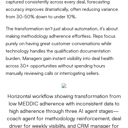
captured consistently across every deal, forecasting
accuracy improves dramatically, often reducing variance
from 30-50% down to under 10%.
The transformation isn't just about automation, it's about
making methodology adherence effortless. Reps focus
purely on having great customer conversations while
technology handles the qualification documentation
burden. Managers gain instant visibility into deal health
across 30+ opportunities without spending hours
manually reviewing calls or interrogating sellers.
Horizontal workflow showing transformation from
low MEDDIC adherence with inconsistent data to
high adherence through three AI agent stages—
coach agent for methodology reinforcement, deal
driver for weekly visibility, and CRM manager for