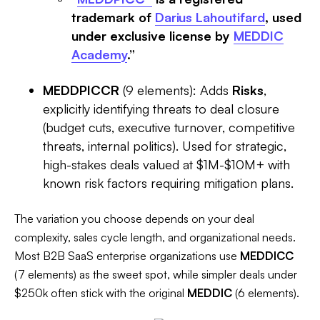
trademark of
Darius Lahoutifard
, used
under exclusive license by
MEDDIC
Academy
.”
MEDDPICCR
(9 elements): Adds
Risks
,
explicitly identifying threats to deal closure
(budget cuts, executive turnover, competitive
threats, internal politics). Used for strategic,
high-stakes deals valued at $1M-$10M+ with
known risk factors requiring mitigation plans.
The variation you choose depends on your deal
complexity, sales cycle length, and organizational needs.
Most B2B SaaS enterprise organizations use
MEDDICC
(7 elements) as the sweet spot, while simpler deals under
$250k often stick with the original
MEDDIC
(6 elements).