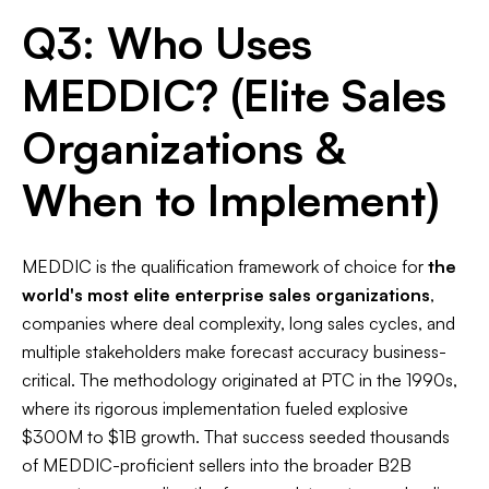
Q3: Who Uses
MEDDIC? (Elite Sales
Organizations &
When to Implement)
MEDDIC is the qualification framework of choice for
the
world's most elite enterprise sales organizations
,
companies where deal complexity, long sales cycles, and
multiple stakeholders make forecast accuracy business-
critical. The methodology originated at PTC in the 1990s,
where its rigorous implementation fueled explosive
$300M to $1B growth. That success seeded thousands
of MEDDIC-proficient sellers into the broader B2B