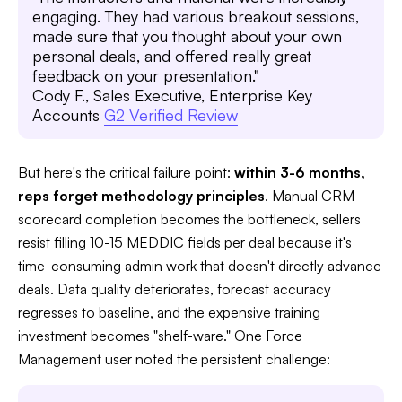
engaging. They had various breakout sessions,
made sure that you thought about your own
personal deals, and offered really great
feedback on your presentation."
Cody F., Sales Executive, Enterprise Key
Accounts
G2 Verified Review
But here's the critical failure point:
within 3-6 months,
reps forget methodology principles
. Manual CRM
scorecard completion becomes the bottleneck, sellers
resist filling 10-15 MEDDIC fields per deal because it's
time-consuming admin work that doesn't directly advance
deals. Data quality deteriorates, forecast accuracy
regresses to baseline, and the expensive training
investment becomes "shelf-ware." One Force
Management user noted the persistent challenge: