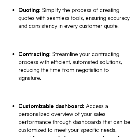
Quoting
: Simplify the process of creating
quotes with seamless tools, ensuring accuracy
and consistency in every customer quote.
Contracting
: Streamline your contracting
process with efficient, automated solutions,
reducing the time from negotiation to
signature.
Customizable dashboard:
Access a
personalized overview of your sales
performance through dashboards that can be
customized to meet your specific needs,