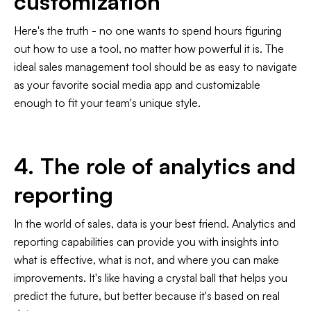
customization
Here's the truth - no one wants to spend hours figuring
out how to use a tool, no matter how powerful it is. The
ideal sales management tool should be as easy to navigate
as your favorite social media app and customizable
enough to fit your team's unique style.
4. The role of analytics and
reporting
In the world of sales, data is your best friend. Analytics and
reporting capabilities can provide you with insights into
what is effective, what is not, and where you can make
improvements. It's like having a crystal ball that helps you
predict the future, but better because it's based on real