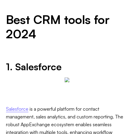
Best CRM tools for
2024
1. Salesforce
Salesforce
is a powerful platform for contact
management, sales analytics, and custom reporting. The
robust AppExchange ecosystem enables seamless
integration with multiple tools, enhancing workflow