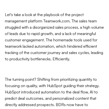
Let's take a look at the playbook of the project
management platform Teamwork.com. The sales team
struggled with a disorganized sales process, a high volume
of leads due to rapid growth, and a lack of meaningful
customer engagement. The homemade tools used for
teamwork lacked automation, which hindered efficient
tracking of the customer journey and sales cycles, leading
to productivity bottlenecks. Efficiently.
The turning point? Shifting from prioritizing quantity to
focusing on quality, with HubSpot guiding their strategy.
HubSpot introduced automation to the deal flow, AI to
predict deal outcomes, and personalized content that
directly addressed prospects. BDRs now have to