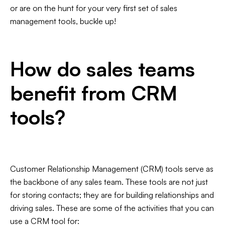
Slide 3 of 7.
or are on the hunt for your very first set of sales
management tools, buckle up!
How do sales teams
benefit from CRM
tools?
Customer Relationship Management (CRM) tools serve as
the backbone of any sales team. These tools are not just
for storing contacts; they are for building relationships and
driving sales. These are some of the activities that you can
use a CRM tool for: