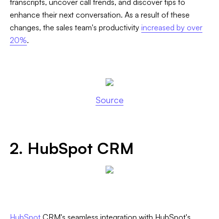
transcripts, uncover call trends, and discover tips to
enhance their next conversation. As a result of these
changes, the sales team's productivity
increased by over
20%
.
Source
2. HubSpot CRM
HubSpot
CRM's seamless integration with HubSpot's