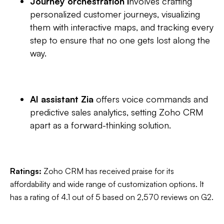
Journey orchestration i
nvolves crafting
personalized customer journeys, visualizing
them with interactive maps, and tracking every
step to ensure that no one gets lost along the
way.
AI assistant Zia
offers voice commands and
predictive sales analytics, setting Zoho CRM
apart as a forward-thinking solution.
Ratings:
Zoho CRM has received praise for its
affordability and wide range of customization options. It
has a rating of 4.1 out of 5 based on ‎2,570 reviews on G2.