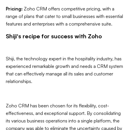
Pricing:
Zoho CRM offers competitive pricing, with a
range of plans that cater to small businesses with essential
features and enterprises with a comprehensive suite.
Shiji's recipe for success with Zoho
Shiji, the technology expert in the hospitality industry, has
experienced remarkable growth and needs a CRM system
that can effectively manage all its sales and customer
relationships.
Zoho CRM has been chosen for its flexibility, cost-
effectiveness, and exceptional support. By consolidating
its various business operations into a single platform, the
company was able to eliminate the uncertainty caused by