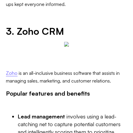
ups kept everyone informed.
3. Zoho CRM
Zoho
is an all-inclusive business software that assists in
managing sales, marketing, and customer relations.
Popular features and benefits
Lead management
involves using a lead-
catching net to capture potential customers
and intelligently scoring them to prioritize