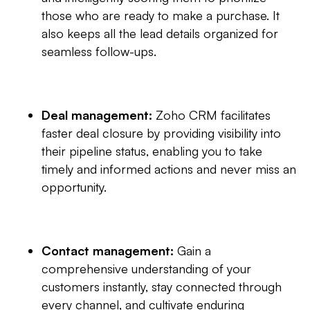
those who are ready to make a purchase. It
also keeps all the lead details organized for
seamless follow-ups.
Deal management:
Zoho CRM facilitates
faster deal closure by providing visibility into
their pipeline status, enabling you to take
timely and informed actions and never miss an
opportunity.
Contact management:
Gain a
comprehensive understanding of your
customers instantly, stay connected through
every channel, and cultivate enduring