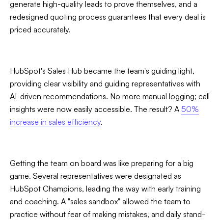
generate high-quality leads to prove themselves, and a
redesigned quoting process guarantees that every deal is
priced accurately.
HubSpot's Sales Hub became the team's guiding light,
providing clear visibility and guiding representatives with
AI-driven recommendations. No more manual logging; call
insights were now easily accessible. The result? A
50%
increase in sales efficiency
.
Getting the team on board was like preparing for a big
game. Several representatives were designated as
HubSpot Champions, leading the way with early training
and coaching. A "sales sandbox" allowed the team to
practice without fear of making mistakes, and daily stand-