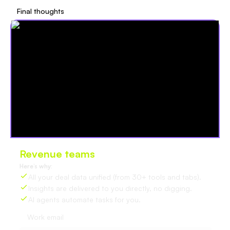
Final thoughts
Revenue teams
love Oliv
Here’s why:
All your deal data unified (from 30+ tools and tabs).
Insights are delivered to you directly, no digging.
AI agents automate tasks for you.