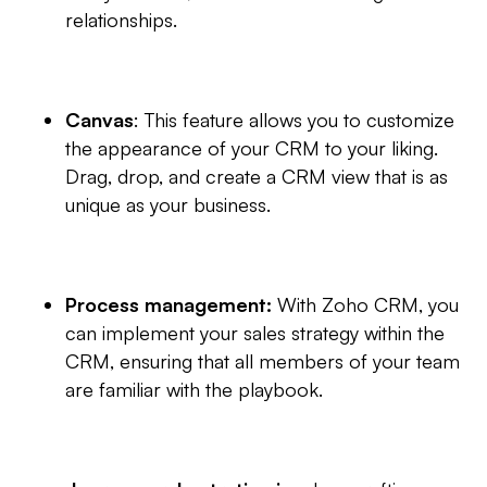
relationships.
Canvas
: This feature allows you to customize
the appearance of your CRM to your liking.
Drag, drop, and create a CRM view that is as
unique as your business.
Process management:
With Zoho CRM, you
can implement your sales strategy within the
CRM, ensuring that all members of your team
are familiar with the playbook.