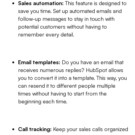
Sales automation:
This feature is designed to
save you time. Set up automated emails and
follow-up messages to stay in touch with
potential customers without having to
remember every detail.
Email templates:
Do you have an email that
receives numerous replies? HubSpot allows
you to convert it into a template. This way, you
can resend it to different people multiple
times without having to start from the
beginning each time.
Call tracking:
Keep your sales calls organized