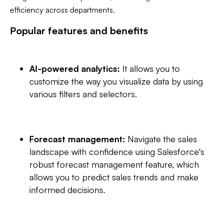
efficiency across departments.
Popular features and benefits
AI-powered analytics:
It allows you to
customize the way you visualize data by using
various filters and selectors.
Forecast management:
Navigate the sales
landscape with confidence using Salesforce's
robust forecast management feature, which
allows you to predict sales trends and make
informed decisions.