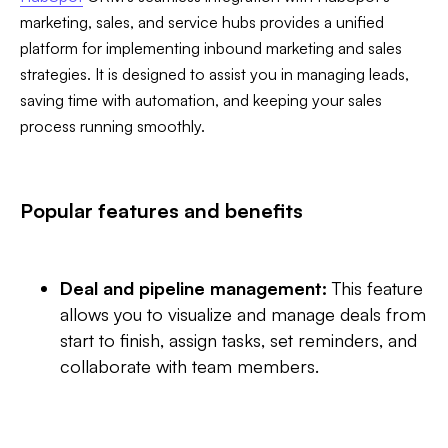
marketing, sales, and service hubs provides a unified
platform for implementing inbound marketing and sales
strategies. It is designed to assist you in managing leads,
saving time with automation, and keeping your sales
process running smoothly.
Popular features and benefits
Deal and pipeline management:
This feature
allows you to visualize and manage deals from
start to finish, assign tasks, set reminders, and
collaborate with team members.