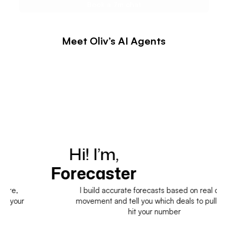
Meet Oliv’s AI Agents
Hi! I’m,
H
Forecaster
I build accurate forecasts based on real deal
movement and tell you which deals to pull in to
hit your number