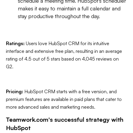
schedule a meeting time. HubSpot's scheduler
makes it easy to maintain a full calendar and
stay productive throughout the day.
Ratings:
Users love HubSpot CRM for its intuitive
interface and extensive free plan, resulting in an average
rating of 4.5 out of 5 stars based on 4,045 reviews on
G2.
Pricing:
HubSpot CRM starts with a free version, and
premium features are available in paid plans that cater to
more advanced sales and marketing needs.
Teamwork.com's successful strategy with
HubSpot