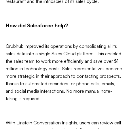
restaurant and the intricacies of its sales cycle.
How did Salesforce help?
Grubhub improved its operations by consolidating all its
sales data into a single Sales Cloud platform. This enabled
the sales team to work more efficiently and save over $1
million in technology costs. Sales representatives became
more strategic in their approach to contacting prospects,
thanks to automated reminders for phone calls, emails,
and social media interactions. No more manual note-
taking is required.
With Einstein Conversation Insights, users can review call