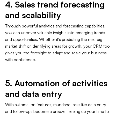
4. Sales trend forecasting
and scalability
Through powerful analytics and forecasting capabilities,
you can uncover valuable insights into emerging trends
and opportunities. Whether it's predicting the next big
market shift or identifying areas for growth, your CRM tool
gives you the foresight to adapt and scale your business
with confidence.
5. Automation of activities
and data entry
With automation features, mundane tasks like data entry
and follow-ups become a breeze, freeing up your time to