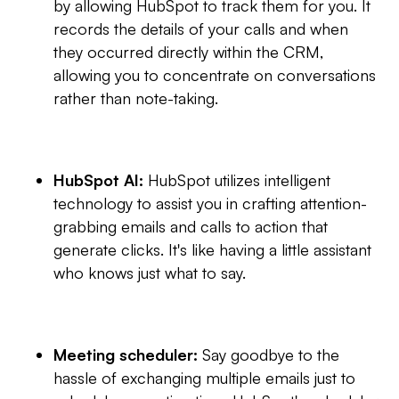
by allowing HubSpot to track them for you. It
records the details of your calls and when
they occurred directly within the CRM,
allowing you to concentrate on conversations
rather than note-taking.
HubSpot AI:
HubSpot utilizes intelligent
technology to assist you in crafting attention-
grabbing emails and calls to action that
generate clicks. It's like having a little assistant
who knows just what to say.
Meeting scheduler:
Say goodbye to the
hassle of exchanging multiple emails just to