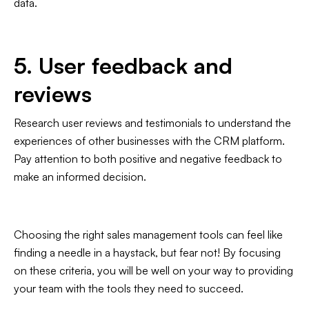
data.
5. User feedback and
reviews
Research user reviews and testimonials to understand the
experiences of other businesses with the CRM platform.
Pay attention to both positive and negative feedback to
make an informed decision.
Choosing the right sales management tools can feel like
finding a needle in a haystack, but fear not! By focusing
on these criteria, you will be well on your way to providing
your team with the tools they need to succeed.