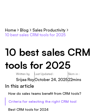
Home
Blog
Sales Productivity
10 best sales CRM tools for 2025
10 best sales CRM
tools for 2025
Written by
Last Updated :
Skim in :
Srijaa Roy
October 24, 2025
22
mins
In this article
How do sales teams benefit from CRM tools?
Criteria for selecting the right CRM tool
Best CRM tools for 2024