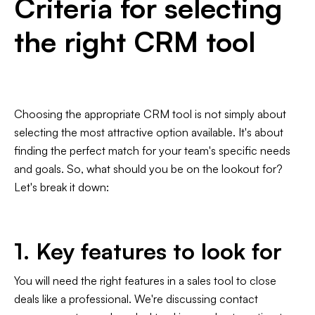
Criteria for selecting
the right CRM tool
Choosing the appropriate CRM tool is not simply about
selecting the most attractive option available. It's about
finding the perfect match for your team's specific needs
and goals. So, what should you be on the lookout for?
Let's break it down:
1. Key features to look for
You will need the right features in a sales tool to close
deals like a professional. We're discussing contact