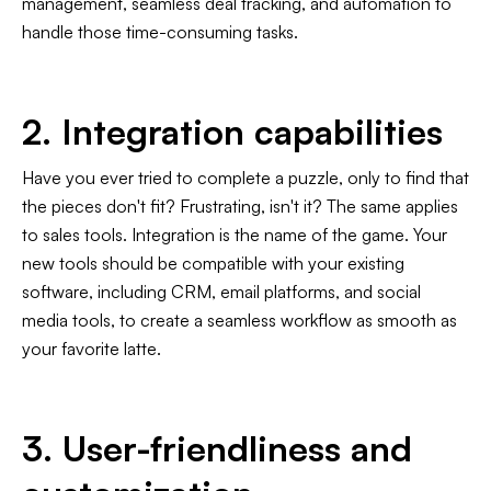
management, seamless deal tracking, and automation to
handle those time-consuming tasks.
2. Integration capabilities
Have you ever tried to complete a puzzle, only to find that
the pieces don't fit? Frustrating, isn't it? The same applies
to sales tools. Integration is the name of the game. Your
new tools should be compatible with your existing
software, including CRM, email platforms, and social
media tools, to create a seamless workflow as smooth as
your favorite latte.
3. User-friendliness and