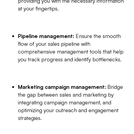
providing you with the necessary information
at your fingertips.
Pipeline management:
Ensure the smooth
flow of your sales pipeline with
comprehensive management tools that help
you track progress and identify bottlenecks.
Marketing campaign management:
Bridge
the gap between sales and marketing by
integrating campaign management, and
optimizing your outreach and engagement
strategies.