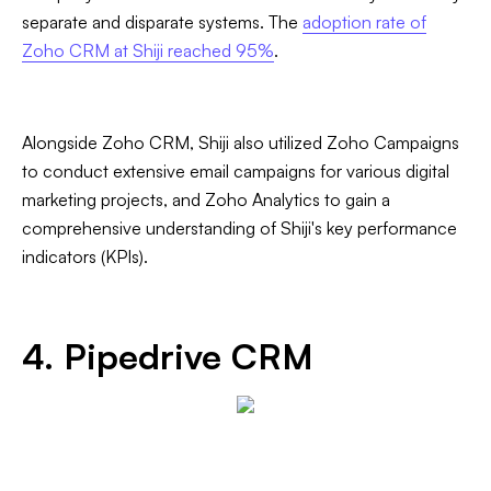
separate and disparate systems. The
adoption rate of
Zoho CRM at Shiji reached 95%
.
Alongside Zoho CRM, Shiji also utilized Zoho Campaigns
to conduct extensive email campaigns for various digital
marketing projects, and Zoho Analytics to gain a
comprehensive understanding of Shiji's key performance
indicators (KPIs).
4. Pipedrive CRM