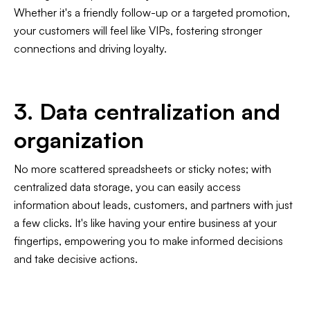
Whether it's a friendly follow-up or a targeted promotion,
your customers will feel like VIPs, fostering stronger
connections and driving loyalty.
3. Data centralization and
organization
No more scattered spreadsheets or sticky notes; with
centralized data storage, you can easily access
information about leads, customers, and partners with just
a few clicks. It's like having your entire business at your
fingertips, empowering you to make informed decisions
and take decisive actions.