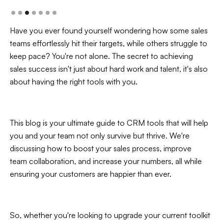
Have you ever found yourself wondering how some sales
teams effortlessly hit their targets, while others struggle to
keep pace? You're not alone. The secret to achieving
sales success isn't just about hard work and talent, it's also
about having the right tools with you.
This blog is your ultimate guide to CRM tools that will help
you and your team not only survive but thrive. We're
discussing how to boost your sales process, improve
team collaboration, and increase your numbers, all while
ensuring your customers are happier than ever.
So, whether you're looking to upgrade your current toolkit