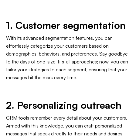
1. Customer segmentation
With its advanced segmentation features, you can
effortlessly categorize your customers based on
demographics, behaviors, and preferences. Say goodbye
to the days of one-size-fits-all approaches; now, you can
tailor your strategies to each segment, ensuring that your
messages hit the mark every time.
2. Personalizing outreach
CRM tools remember every detail about your customers.
Armed with this knowledge, you can craft personalized
messages that speak directly to their needs and desires.