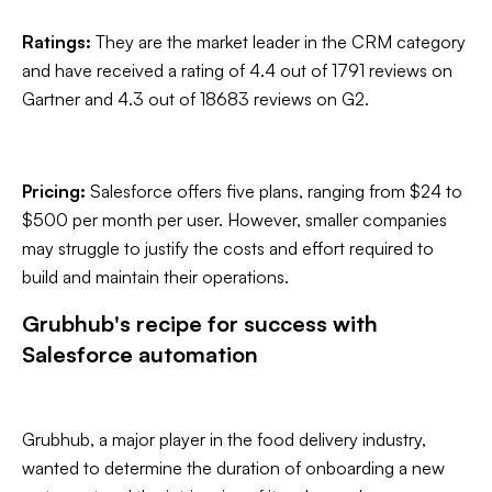
Ratings:
They are the market leader in the CRM category
and have received a rating of 4.4 out of 1791 reviews on
Gartner and 4.3 out of 18683 reviews on G2.
Pricing:
Salesforce offers five plans, ranging from $24 to
$500 per month per user. However, smaller companies
may struggle to justify the costs and effort required to
build and maintain their operations.
Grubhub's recipe for success with
Salesforce automation
Grubhub, a major player in the food delivery industry,
wanted to determine the duration of onboarding a new