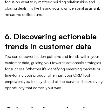
focus on what truly matters: building relationships and
closing deals. It's like having your own personal assistant,
minus the coffee runs.
6. Discovering actionable
trends in customer data
You can uncover hidden patterns and trends within your
customer data, guiding you towards actionable strategies
for success. Whether it's identifying emerging markets or
fine-tuning your product offerings, your CRM tool
empowers you to stay ahead of the curve and seize every
opportunity that comes your way.