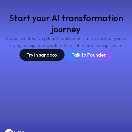
Book a 7m chat with the founder
Start your AI transformation
journey
Seven minutes. No pitch. A real conversation on what you’re
trying to ship, and whether Oliv is the team to ship it with.
Try in sandbox
Talk to Founder