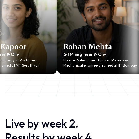
apoor
Rohan Mehta
 Oliv
GTM Engineer @ Oliv
tegy at Postman.
Former Sales Operations at Razorpay.
d at NIT Surathkal.
Mechanical engineer, trained at IIT Bombay.
Live by week 2.
Results
b
y week 4.