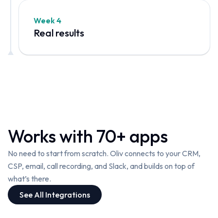
Week 4
Real results
W
o
rks with 70+ apps
No need to start from scratch. Oliv connects to your CRM,
CSP, email, call recording, and Slack, and builds on top of
what’s there.
See All Integrations