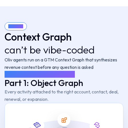
ecaster
Prospe
Gold Digger
 expansion from
Runs tailored o
Finds expansion signals
nt signals.
new buy
across accounts.
Know more
ecaster
Oliv
Context
CRM Manager
Keeps your reve
tes rep-to-
Context Graph
ip forecasting.
Keeps CRM clean
calibra
automatically.
Know more
can’t be vibe-c
o
ded
Content C
liver
Clips winning m
laybooks and
Coach
Oliv agents run on a
GTM Context Graph
that synthesizes
logy current.
calls
Flags habits that cost deals.
Know more
revenue context before any question is asked
SYNTHESIS, NOT RETRIEVAL
Part 1: Object Graph
Know more
Every activity attached to the right account, contact, deal,
renewal, or expansion.