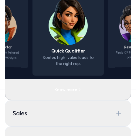
Resear
spector
Quick Qualifier
Finds ICP fit, P
d runs tailored
d campaigns.
Routes high-value leads to
contac
the right rep.
Know more
Sales