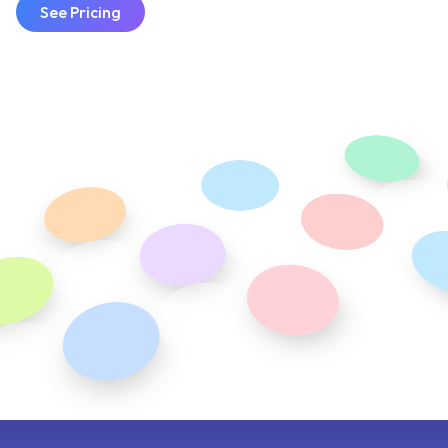
See Pricing