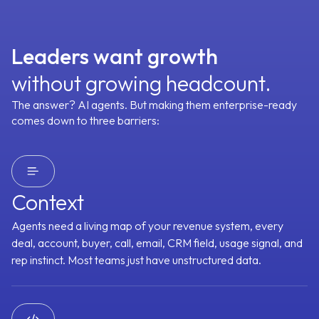
100+ SaaS Tools
Prospector
CRM Manager
Customer Stories
Leaders want gr
o
wth
GTM Context Graph
Deal Driver
Forecaster
without growing headcount.
The answer? AI agents. But making them enterprise-ready
Meeting Assistant
Content Curator
comes down to three barriers:
See All Agents
Request an Agent
Context
Integrations
Agents need a living map of your revenue system, every
Object Graph
deal, account, buyer, call, email, CRM field, usage signal, and
Every signal lands on the right account, contact, and
opportunity, even across multi-threaded deals
rep instinct. Most teams just have unstructured data.
Tracking
Buying Committee
Pains & Needs
Budget Availability
Deci
 Analysis
Follow-up Priority
Forecast Category
Technical Fit
Trig