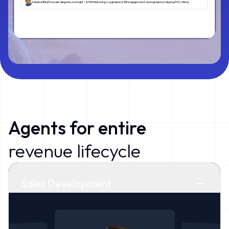
4 deals shifted forecast categories overnight — $310K total swing. 2 upgraded on EB engagement, 2 downgraded on slipping POC criteria.
Agents f
or
entire
revenue lifecycle
Sales Development