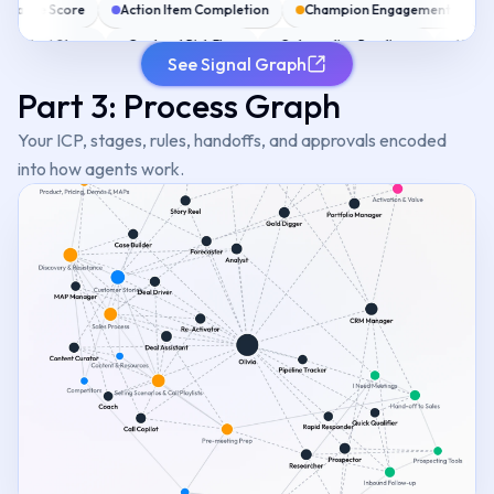
ndance Score
Action Item Completion
Champion Engagement
Bl
Next Steps
Contract Risk Flags
Onboarding Readiness
Heal
See Signal Graph
ignals
MEDDIC Scoring
SPIN Signals
Stakeholder Map
Object
Part 3: Process Graph
Your ICP, stages, rules, handoffs, and approvals encoded
into how agents work.