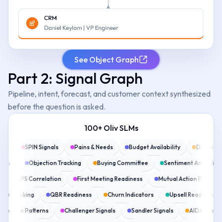
See Object Graph
Part 2: Signal Graph
Pipeline, intent, forecast, and customer context synthesized
before the question is asked.
100+ Oliv SLMs
ring
SPIN Signals
Pains & Needs
Budget Availability
Decisio
 Map
Objection Tracking
Buying Committee
Sentiment Analysis
ns
NPS Correlation
First Meeting Readiness
Mutual Action Plan
ue Tracking
QBR Readiness
Churn Indicators
Upsell Readiness
 Response Patterns
Challenger Signals
Sandler Signals
AIDA Stag