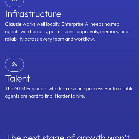
Timeline
MEDDPICC Score
Renewal Risk Score
Expansion Signals
Infrastructure
 Score
SPICED Score
3 Whys
Challenger Signals
Sandler Signals
Claude
works well locally. Enterprise AI needs hosted
Readiness
Health Score
Meeting Attendance Score
Action Item Comp
agents with harness, permissions, approvals, memory, and
reliability across every team and workflow.
Signal Graph
100+ small models, each fine-tuned to one revenue
question, reasoning over your full context.
Talent
The GTM Engineers who turn revenue processes into reliable
agents are hard to find. Harder to hire.
The next stage of growth won’t