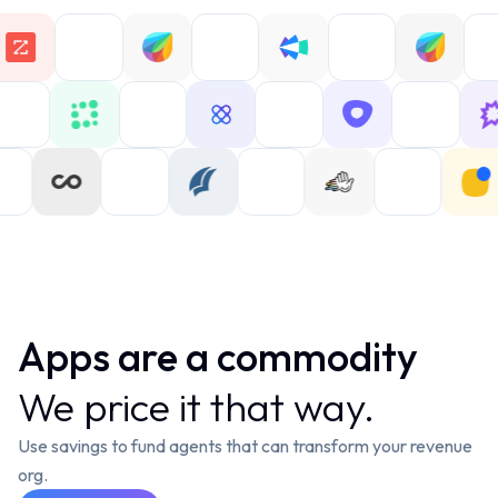
Apps are a c
o
mmodity
We price it that way.
Use savings to fund agents that can transform your revenue
org.