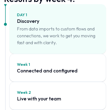
DAY 1
Discovery
From data imports to custom flows and
connections, we work to get you moving
fast and with clarity.
Week 1
Connected and configured
Week 2
Live with your team