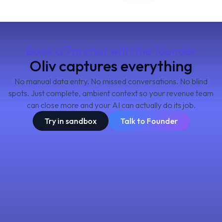
Book a 7m chat with the founder
Oliv captures everything
No manual data entry. No missed conversations. No blind
spots. Just complete, ambient context so your revenue team
can close more and your AI can actually do its job.
Try in sandbox
Talk to Founder