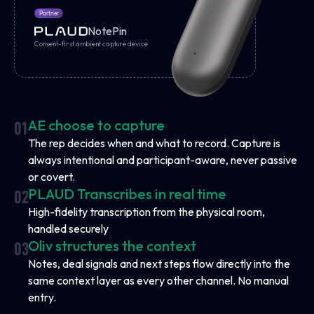
Partner
NotePin
Consent-first ambient capture device
AE choose to capture
01
The rep decides when and what to record. Capture is
always intentional and participant-aware, never passive
or covert.
PLAUD Transcribes in real time
02
High-fidelity transcription from the physical room,
handled securely
Oliv structures the context
03
Notes, deal signals and next steps flow directly into the
same context layer as every other channel. No manual
entry.