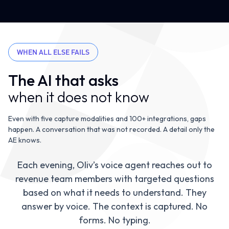
WHEN ALL ELSE FAILS
The AI that asks
when it does not know
Even with five capture modalities and 100+ integrations, gaps
happen. A conversation that was not recorded. A detail only the
AE knows.
Each evening, Oliv’s voice agent reaches out to
revenue team members with targeted questions
based on what it needs to understand. They
Oliv AI Agent
0:01
answer by voice. The context is captured. No
forms. No typing.
“Hey Marcus, you had a cal