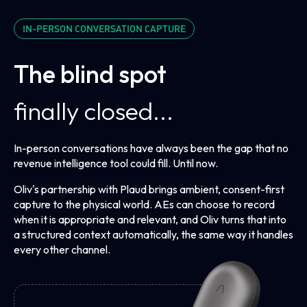
Process Graph
A living handbook of your ICP, personas, and playbook
IN-PERSON CONVERSATION CAPTURE
that every agent reads from. Update it
The blind spot
finally closed...
In-person conversations have always been the gap that no
revenue intelligence tool could fill. Until now.
Oliv's partnership with Plaud brings ambient, consent-first
capture to the physical world. AEs can choose to record
when it is appropriate and relevant, and Oliv turns that into
a structured context automatically, the same way it handles
every other channel.