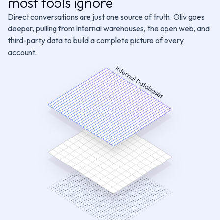
most tools ignore
100+ SaaS Tools
Prospector
CRM Manager
Direct conversations are just one source of truth. Oliv goes
Customer Stories
deeper, pulling from internal warehouses, the open web, and
third-party data to build a complete picture of every
GTM Context Graph
Deal Driver
Forecaster
account.
Meeting Assistant
Content Curator
See All Agents
Request an Agent
Integrations
Object Graph
Every signal lands on the right account, contact, and
opportunity, even across multi-threaded deals
acking
Buying Committee
Pains & Needs
Budget Availability
Decisi
nt Analysis
Follow-up Priority
Forecast Category
Technical Fit
Tr