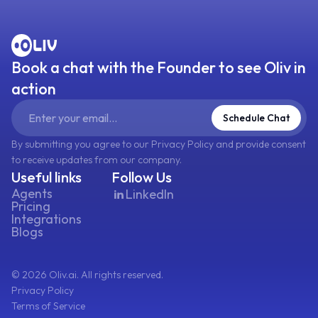
Book a chat with the Founder to see Oliv in
action
Schedule Chat
By submitting you agree to our Privacy Policy and provide consent
to receive updates from our company.
Useful links
Follow Us
Agents
LinkedIn
Pricing
Integrations
Blogs
©
2026
Oliv.ai. All rights reserved.
Privacy Policy
Terms of Service