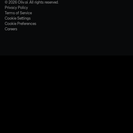
©
2026
Oliv.ai. All rights reserved.
Privacy Policy
Terms of Service
Cookie Settings
Cookie Preferences
Careers