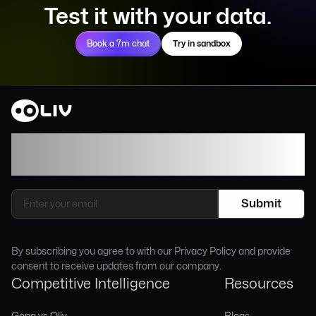
Test it with your data.
Book a 7m chat
Try in sandbox
Join our newsletter to stay up to date on
features and releases.
By subscribing you agree to with our Privacy Policy and provide
consent to receive updates from our company.
Competitive Intelligence
Resources
Gong vs Oliv
Blogs