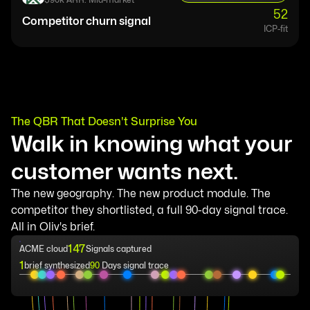
52
Competitor churn signal
ICP-fit
The QBR That Doesn't Surprise You
Walk in knowing what your
customer wants next.
The new geography. The new product module. The
competitor they shortlisted, a full 90-day signal trace.
All in Oliv's brief.
147
ACME cloud
Signals captured
1
brief synthesized
90
Days signal trace