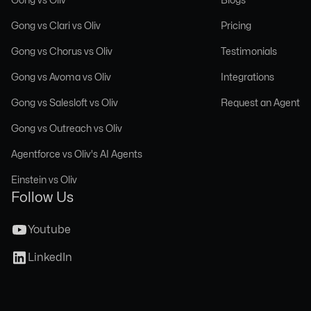
Gong vs Clari vs Oliv
Pricing
Gong vs Chorus vs Oliv
Testimonials
Gong vs Avoma vs Oliv
Integrations
Gong vs Salesloft vs Oliv
Request an Agent
Gong vs Outreach vs Oliv
Agentforce vs Oliv's AI Agents
Einstein vs Oliv
Follow Us
Youtube
LinkedIn