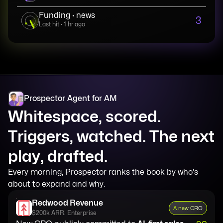
Funding · news
3
Last hit · 1 hr ago
Prospector Agent for AM
Whitespace, scored.
Triggers, watched. The next
play, drafted.
Every morning, Prospector ranks the book by who's
about to expand and why.
Redwood Revenue
A new CRO
$200k ARR. Enterprise