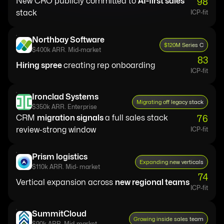
New CRO publicly committed to
AI-first sales
98
stack
ICP-fit
Northbay Software
$120M Series C
$400k ARR. Mid-market
83
Hiring spree
creating rep onboarding
ICP-fit
Ironclad Systems
Migrating off legacy stack
$350k ARR. Enterprise
CRM
migration signals
a full sales stack
76
review-strong window
ICP-fit
Prism logistics
Expanding new verticals
$110k ARR. Mid- market
74
Vertical expansion across
new regional teams
ICP-fit
SummitCloud
Growing inside sales team
$90k ARR. Mid-market