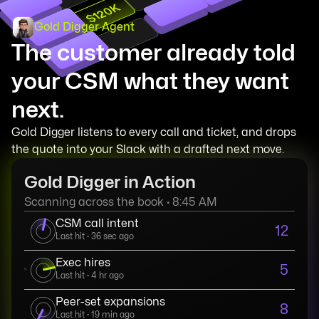
$120K
Gold Digger Agent
The customer already told
your CSM what they want
next.
Gold Digger listens to every call and ticket, and drops
the quote into your Slack with a drafted next move.
Gold Digger in Action
Scanning across the book · 8:45 AM
CSM call intent
12
Last hit · 36 sec ago
Exec hires
5
Last hit · 4 hr ago
Peer-set expansions
8
Last hit · 19 min ago