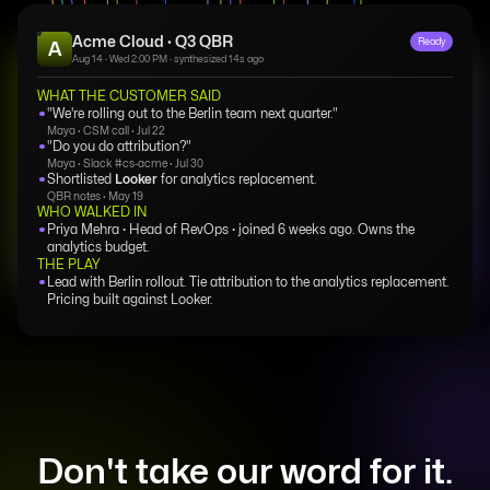
Acme Cloud · Q3 QBR
Ready
A
Aug 14 · Wed 2:00 PM · synthesized 14s ago
WHAT THE CUSTOMER SAID
"We're rolling out to the Berlin team next quarter."
Maya · CSM call · Jul 22
"Do you do attribution?"
Maya · Slack #cs-acme · Jul 30
Shortlisted
Looker
for analytics replacement.
QBR notes · May 19
WHO WALKED IN
Priya Mehra · Head of RevOps · joined 6 weeks ago. Owns the
analytics budget.
THE PLAY
Lead with Berlin rollout. Tie attribution to the analytics replacement.
Pricing built against Looker.
Don't take our word for it.