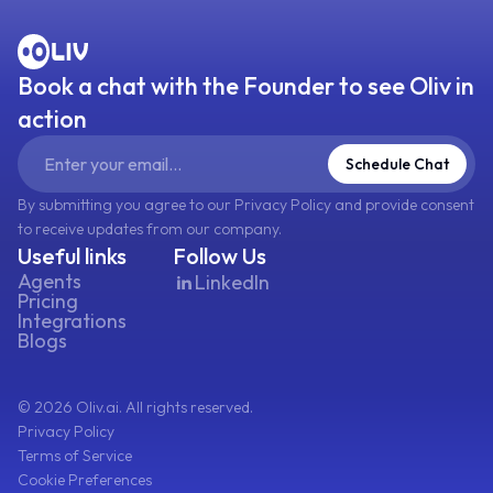
Book a chat with the Founder to see Oliv in
action
Schedule Chat
By submitting you agree to our Privacy Policy and provide consent
to receive updates from our company.
Useful links
Follow Us
Agents
LinkedIn
Pricing
Integrations
Blogs
©
2026
Oliv.ai. All rights reserved.
Privacy Policy
Terms of Service
Cookie Preferences