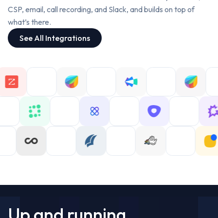
Computer science, trained at Carnegie
Former Deal Desk at Whatfix.
Mellon.
CS Engineer, trained at IIIT Hyderabad.
CSP, email, call recording, and Slack, and builds on top of
what’s there.
Priya Nair
Anaya Kapoor
See All Integrations
FDE GTM Engineer @ Oliv
FDE GTM Engineer @ Oliv
Former CS Operations at Chargebee.
Former Sales Strategy at Postman.
Electronics engineer, trained at BITS
CS Engineer, trained at NIT Surathkal.
Pilani.
Rohan Mehta
Aarav Sharma
FDE GTM Engineer @ Oliv
FDE GTM Engineer @ Oliv
Former Sales Operations at
Razorpay.
Former Revenue Operations at
Mechanical engineer, trained at IIT
Freshworks.
Bombay.
Electrical engineer, trained at IIT Madras.
Priya Nair
Anaya Kapoor
FDE GTM Engineer @ Oliv
FDE GTM Engineer @ Oliv
Former CS Operations at Chargebee.
Electronics engineer, trained at BITS
Former Sales Strategy at Postman.
Pilani.
CS Engineer, trained at NIT Surathkal.
Up and running