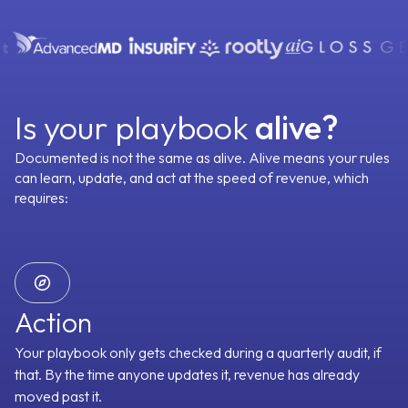
turn
Read our story
Stories
RevOps
Build vs Buy
your
Emails
Phone Calls
eams’
Context Capture
Enablement
wins
Account Management
Every meeting, email, call and document captured
into
automatically and written to the right account, contact, and
rules,
Customer Success
Meetings
CRM
deal. Nothing depends on just memory.
then
Is your playbook
alive?
Enablement
strate
Emails
Phone Calls
Onboarding
ialist
Documented is not the same as alive. Alive means your rules
gents
100+ SaaS Tools
can learn, update,
and act at the speed of revenue, which
Revenue Operations
across
Sales Development
requires:
your
Blogs
venue
Meetings
CRM
cycle.”
By Outcome
100+ SaaS Tools
Olivia
Chief AI Staff
Action
Your playbook only gets checked during a quarterly audit, if
GTM Context Graph
Oliver
Chief GTM Engineer
that. By the time anyone updates it, revenue has already
moved past it.