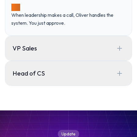
03
When leadership makes a call, Oliver handles the
system. You just approve.
VP Sales
What I can help with?
Head of CS
Oliver
What I can help with?
Oliver
Your Chief GTM Engineer
Good evening,
Devon
I study how your team actually operates and keep the playbook
Update
every other agent runs on up to date.