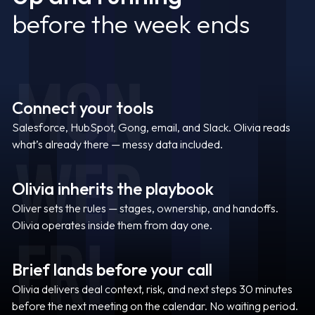
before the week ends
MON
Connect your tools
Salesforce, HubSpot, Gong, email, and Slack. Olivia reads
what’s already there — messy data included.
WED
Olivia inherits the playbook
Oliver sets the rules — stages, ownership, and handoffs.
Olivia operates inside them from day one.
FRI
Brief lands before your call
Olivia delivers deal context, risk, and next steps 30 minutes
before the next meeting on the calendar. No waiting period.