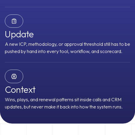
Prospector
CRM Manager
Customer Stories
Deal Driver
Forecaster
Update
A new ICP, methodology, or approval threshold still has to be
Meeting Assistant
Content Curator
pushed by hand into every tool, workflow, and scorecard.
Object Graph
Every signal lands on the right account, contact, and
See All Agents
Request an Agent
opportunity, even across multi-threaded deals
racking
Buying Committee
Pains & Needs
Budget Availability
Decis
Context
Integrations
 Analysis
Follow-up Priority
Forecast Category
Technical Fit
Tri
Wins, plays, and renewal patterns sit inside calls and CRM
Timeline
MEDDPICC Score
Renewal Risk Score
Expansion Signals
updates, but never make it back into how the system runs.
 Score
SPICED Score
3 Whys
Challenger Signals
Sandler Signals
Readiness
Health Score
Meeting Attendance Score
Action Item Compl