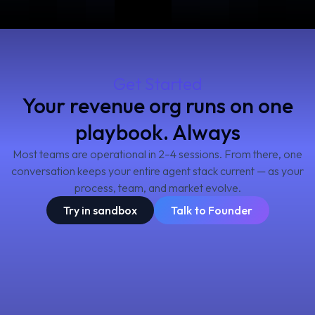
Get Started
Your revenue org runs on one
playbook. Always
Most teams are operational in 2–4 sessions. From there, one
conversation keeps your entire agent stack current — as your
process, team, and market evolve.
Try in sandbox
Talk to Founder