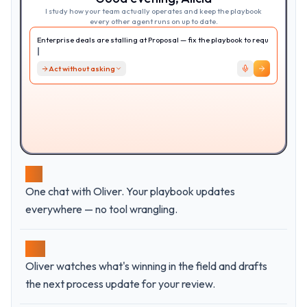
I study how your team actually operates and keep the playbook
every other agent runs on up to date.
Enterprise deals are stalling at Proposal — fix the playbook to
require EB engagement.
Act without asking
01
One chat with Oliver. Your playbook updates
everywhere — no tool wrangling.
02
Oliver watches what's winning in the field and drafts
the next process update for your review.