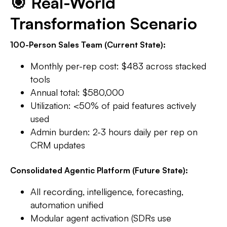
🎯 Real-World
Transformation Scenario
100-Person Sales Team (Current State):
Monthly per-rep cost: $483 across stacked
tools
Annual total: $580,000
Utilization: <50% of paid features actively
used​
Admin burden: 2-3 hours daily per rep on
CRM updates​
Consolidated Agentic Platform (Future State):
All recording, intelligence, forecasting,
automation unified
Modular agent activation (SDRs use