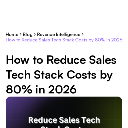
Home
Blog
Revenue Intelligence
How to Reduce Sales Tech Stack Costs by 80% in 2026
How to Reduce Sales
Tech Stack Costs by
80% in 2026