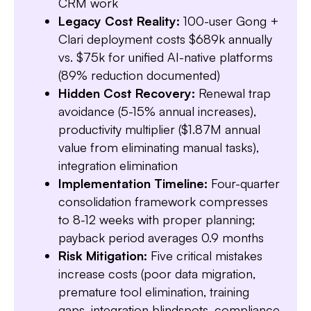
CRM work
Legacy Cost Reality:
100-user Gong +
Clari deployment costs $689k annually
vs. $75k for unified AI-native platforms
(89% reduction documented)
Slide 3 of 7.
Hidden Cost Recovery:
Renewal trap
avoidance (5-15% annual increases),
productivity multiplier ($1.87M annual
value from eliminating manual tasks),
integration elimination
Implementation Timeline:
Four-quarter
consolidation framework compresses
to 8-12 weeks with proper planning;
payback period averages 0.9 months
Risk Mitigation:
Five critical mistakes
increase costs (poor data migration,
premature tool elimination, training
gaps, integration blindspots, compliance