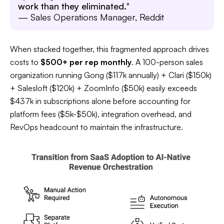
work than they eliminated.
"
— Sales Operations Manager, Reddit
When stacked together, this fragmented approach drives
costs to
$500+ per rep monthly
. A 100-person sales
organization running Gong ($117k annually) + Clari ($150k)
+ Salesloft ($120k) + ZoomInfo ($50k) easily exceeds
$437k in subscriptions alone before accounting for
platform fees ($5k-$50k), integration overhead, and
RevOps headcount to maintain the infrastructure.​