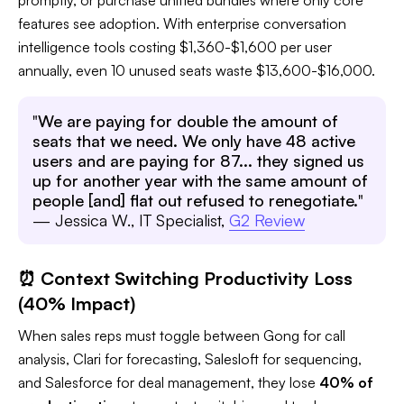
features see adoption. With enterprise conversation
intelligence tools costing $1,360-$1,600 per user
annually, even 10 unused seats waste $13,600-$16,000.​
"
We are paying for double the amount of
seats that we need. We only have 48 active
users and are paying for 87... they signed us
up for another year with the same amount of
people [and] flat out refused to renegotiate.
"
— Jessica W., IT Specialist,
G2 Review
⏰ Context Switching Productivity Loss
(40% Impact)
When sales reps must toggle between Gong for call
analysis, Clari for forecasting, Salesloft for sequencing,
and Salesforce for deal management, they lose
40% of