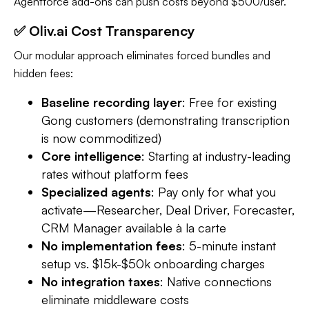
Agentforce add-ons can push costs beyond $500/user.
✅ Oliv.ai Cost Transparency
Our modular approach eliminates forced bundles and
hidden fees:
Baseline recording layer
: Free for existing
Gong customers (demonstrating transcription
is now commoditized)​
Core intelligence
: Starting at industry-leading
rates without platform fees
Specialized agents
: Pay only for what you
activate—Researcher, Deal Driver, Forecaster,
CRM Manager available à la carte​
No implementation fees
: 5-minute instant
setup vs. $15k-$50k onboarding charges​
No integration taxes
: Native connections
eliminate middleware costs