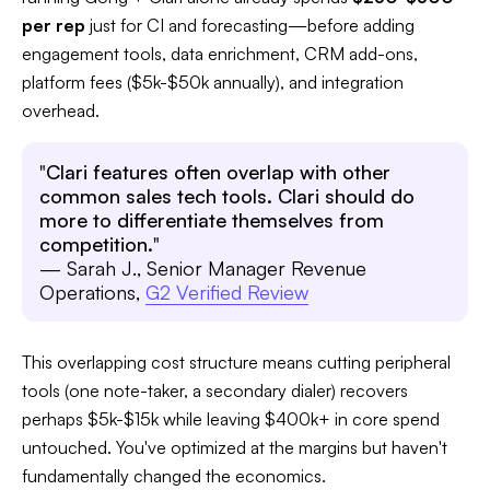
per rep
just for CI and forecasting—before adding
engagement tools, data enrichment, CRM add-ons,
platform fees ($5k-$50k annually), and integration
overhead.​
"
Clari features often overlap with other
common sales tech tools. Clari should do
more to differentiate themselves from
competition.
"
— Sarah J., Senior Manager Revenue
Operations,
G2 Verified Review
This overlapping cost structure means cutting peripheral
tools (one note-taker, a secondary dialer) recovers
perhaps $5k-$15k while leaving $400k+ in core spend
untouched. You've optimized at the margins but haven't
fundamentally changed the economics.