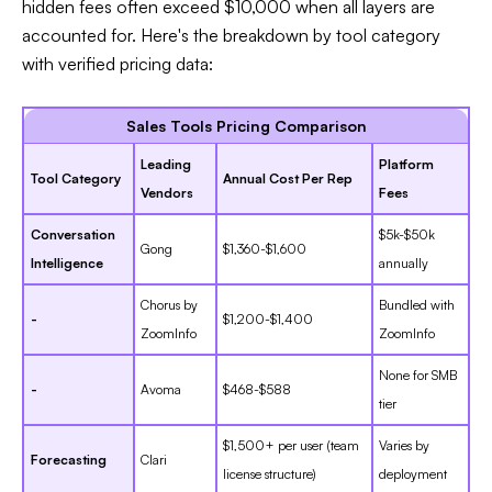
hidden fees often exceed $10,000 when all layers are
accounted for. Here's the breakdown by tool category
with verified pricing data:​
Sales Tools Pricing Comparison
Leading
Platform
Tool Category
Annual Cost Per Rep
Vendors
Fees
Conversation
$5k-$50k
Gong
$1,360-$1,600
Intelligence
annually
Chorus by
Bundled with
-
$1,200-$1,400
ZoomInfo
ZoomInfo
None for SMB
-
Avoma
$468-$588
tier
$1,500+ per user (team
Varies by
Forecasting
Clari
license structure)
deployment