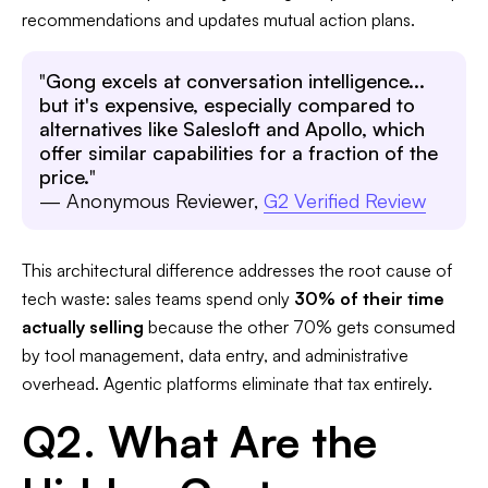
recommendations and updates mutual action plans.​
"
Gong excels at conversation intelligence...
but it's expensive, especially compared to
alternatives like Salesloft and Apollo, which
offer similar capabilities for a fraction of the
price.
"
— Anonymous Reviewer,
G2 Verified Review
This architectural difference addresses the root cause of
tech waste: sales teams spend only
30% of their time
actually selling
because the other 70% gets consumed
by tool management, data entry, and administrative
overhead. Agentic platforms eliminate that tax entirely. ​
Q2. What Are the