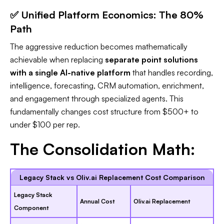
✅ Unified Platform Economics: The 80%
Path
The aggressive reduction becomes mathematically
achievable when replacing
separate point solutions
with a single AI-native platform
that handles recording,
intelligence, forecasting, CRM automation, enrichment,
and engagement through specialized agents. This
fundamentally changes cost structure from $500+ to
under $100 per rep.​
The Consolidation Math:
Legacy Stack vs Oliv.ai Replacement Cost Comparison
Legacy Stack
Annual Cost
Oliv.ai Replacement
Component