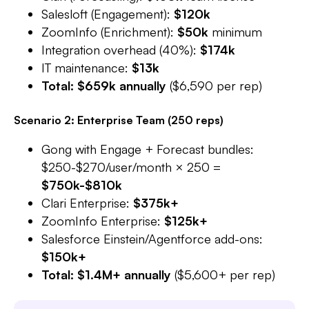
Salesloft (Engagement):
$120k
ZoomInfo (Enrichment):
$50k
minimum​
Integration overhead (40%):
$174k
IT maintenance:
$13k
Total: $659k annually
($6,590 per rep)
Scenario 2: Enterprise Team (250 reps)
Gong with Engage + Forecast bundles:
$250-$270/user/month × 250 =
$750k-$810k
Clari Enterprise:
$375k+
ZoomInfo Enterprise:
$125k+
Salesforce Einstein/Agentforce add-ons:
$150k+
Total: $1.4M+ annually
($5,600+ per rep)