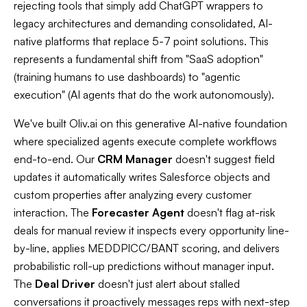
rejecting tools that simply add ChatGPT wrappers to
legacy architectures and demanding consolidated, AI-
native platforms that replace 5-7 point solutions. This
represents a fundamental shift from "SaaS adoption"
(training humans to use dashboards) to "agentic
execution" (AI agents that do the work autonomously).​
We've built Oliv.ai on this generative AI-native foundation
where specialized agents execute complete workflows
end-to-end. Our
CRM Manager
doesn't suggest field
updates it automatically writes Salesforce objects and
custom properties after analyzing every customer
interaction. The
Forecaster Agent
doesn't flag at-risk
deals for manual review it inspects every opportunity line-
by-line, applies MEDDPICC/BANT scoring, and delivers
probabilistic roll-up predictions without manager input.
The
Deal Driver
doesn't just alert about stalled
conversations it proactively messages reps with next-step