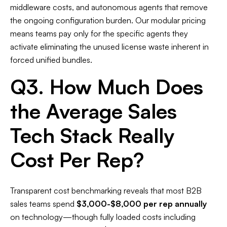
middleware costs, and autonomous agents that remove
the ongoing configuration burden. Our modular pricing
means teams pay only for the specific agents they
activate eliminating the unused license waste inherent in
forced unified bundles.
Q3. How Much Does
the Average Sales
Tech Stack Really
Cost Per Rep?
Transparent cost benchmarking reveals that most B2B
sales teams spend
$3,000-$8,000 per rep annually
on technology—though fully loaded costs including