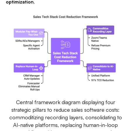
optimization
.​
Central framework diagram displaying four
strategic pillars to reduce sales software costs:
commoditizing recording layers, consolidating to
AI-native platforms, replacing human-in-loop