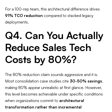
For a 100-rep team, this architectural difference drives
91% TCO reduction
compared to stacked legacy
deployments.​
Q4. Can You Actually
Reduce Sales Tech
Costs by 80%?
The 80% reduction claim sounds aggressive and it is.
Most consolidation case studies cite
30-50% savings
,
making 80% appear unrealistic at first glance. However,
this level becomes achievable under specific conditions
when organizations commit to
architectural
transformation rather than incremental