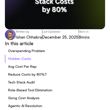
Written by
Last Updated :
Skim in :
Ishan Chhabra
December 25, 2025
8
mins
In this article
Overspending Problem
Hidden Costs
Avg Cost Per Rep
Reduce Costs by 80%?
Tech Stack Audit
Role-Based Tool Elimination
Gong Cost Analysis
Agentic AI Revolution