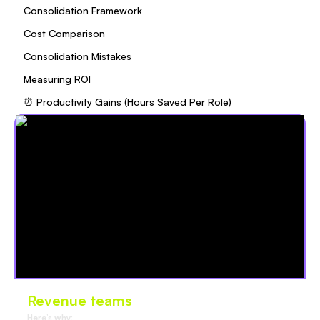
Consolidation Framework
Cost Comparison
Consolidation Mistakes
Measuring ROI
⏰ Productivity Gains (Hours Saved Per Role)
Revenue teams
love Oliv
Here’s why: