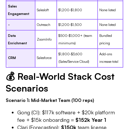
Sales
Salesloft
$1,200-$1,800
None listed
Engagement
-
Outreach
$1,200-$1,500
None listed
Data
$500-$1,000+ (team
Bundled
ZoomInfo
Enrichment
minimums)
pricing
$1,800-$3,600
Add-ons
CRM
Salesforce
(Sales/Service Cloud)
increase total
💰 Real-World Stack Cost
Scenarios
Scenario 1: Mid-Market Team (100 reps)
Gong (CI): $117k software + $20k platform
fee + $15k onboarding =
$152k Year 1
Clari (Forecasting):
$150k
team license​