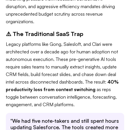
disruption, and aggressive efficiency mandates driving
unprecedented budget scrutiny across revenue
organizations.​
⚠️ The Traditional SaaS Trap
Legacy platforms like Gong, Salesloft, and Clari were
architected over a decade ago for human adoption not
autonomous execution. These pre-generative AI tools
require sales teams to manually extract insights, update
CRM fields, build forecast slides, and chase down deal
intel across disconnected dashboards. The result:
40%
productivity loss from context switching
as reps
toggle between conversation intelligence, forecasting,
engagement, and CRM platforms.​
"
We had five note-takers and still spent hours
updating Salesforce. The tools created more