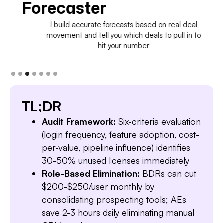
Forecaster
I build accurate forecasts based on real deal
movement and tell you which deals to pull in to
hit your number
TL;DR
Audit Framework:
Six-criteria evaluation
(login frequency, feature adoption, cost-
per-value, pipeline influence) identifies
30-50% unused licenses immediately
Role-Based Elimination:
BDRs can cut
$200-$250/user monthly by
consolidating prospecting tools; AEs
save 2-3 hours daily eliminating manual