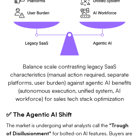
Balance scale contrasting legacy SaaS
characteristics (manual action required, separate
platforms, user burden) against agentic AI benefits
(autonomous execution, unified system, AI
workforce) for sales tech stack optimization
✅ The Agentic AI Shift
The market is undergoing what analysts call the
"Trough
of Disillusionment"
for bolted-on AI features. Buyers are