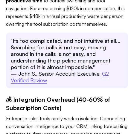
productive time
to context switching and tool
navigation. For a rep earning $120k in compensation, this
represents $48k in annual productivity waste per person
dwarfing the tool subscription costs themselves.
"
Its too complicated, and not intuitive at all...
Searching for calls is not easy, moving
around in the calls is not easy, and
understanding the pipeline management
portion of it is almost impossible.
"
— John S., Senior Account Executive,
G2
Verified Review
💰 Integration Overhead (40-60% of
Subscription Costs)
Enterprise sales tools rarely work in isolation. Connecting
conversation intelligence to your CRM, linking forecasting
platforms to data warehouses, or syncing engagement