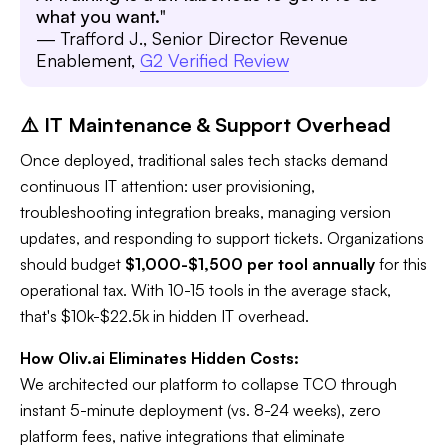
what you want.
"
— Trafford J., Senior Director Revenue
Enablement,
G2 Verified Review
⚠️ IT Maintenance & Support Overhead
Once deployed, traditional sales tech stacks demand
continuous IT attention: user provisioning,
troubleshooting integration breaks, managing version
updates, and responding to support tickets. Organizations
should budget
$1,000-$1,500 per tool annually
for this
operational tax. With 10-15 tools in the average stack,
that's $10k-$22.5k in hidden IT overhead.
How Oliv.ai Eliminates Hidden Costs:
We architected our platform to collapse TCO through
instant 5-minute deployment (vs. 8-24 weeks), zero
platform fees, native integrations that eliminate