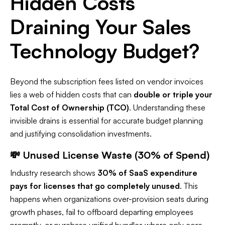
Hidden Costs
Draining Your Sales
Technology Budget?
Beyond the subscription fees listed on vendor invoices
lies a web of hidden costs that can
double or triple your
Total Cost of Ownership (TCO)
. Understanding these
invisible drains is essential for accurate budget planning
and justifying consolidation investments.​
💸 Unused License Waste (30% of Spend)
Industry research shows
30% of SaaS expenditure
pays for licenses that go completely unused
. This
happens when organizations over-provision seats during
growth phases, fail to offboard departing employees
promptly, or purchase unified bundles where only core