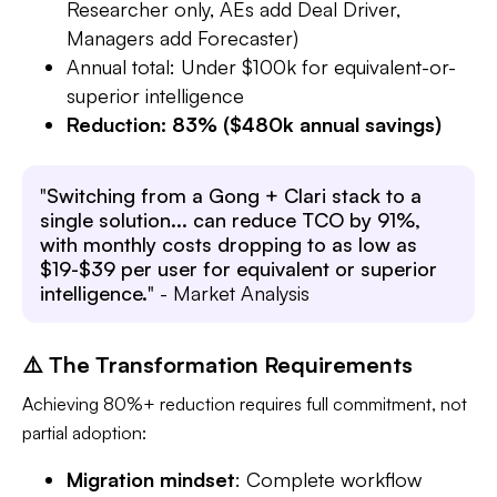
Researcher only, AEs add Deal Driver,
Managers add Forecaster)
Annual total: Under $100k for equivalent-or-
superior intelligence
Reduction: 83% ($480k annual savings)
"
Switching from a Gong + Clari stack to a
single solution... can reduce TCO by 91%,
with monthly costs dropping to as low as
$19-$39 per user for equivalent or superior
intelligence.
" - Market Analysis​
⚠️ The Transformation Requirements
Achieving 80%+ reduction requires full commitment, not
partial adoption:
Migration mindset
: Complete workflow