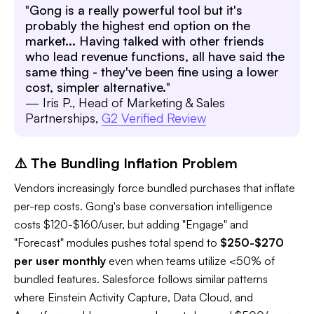
"
Gong is a really powerful tool but it's
probably the highest end option on the
market... Having talked with other friends
who lead revenue functions, all have said the
same thing - they've been fine using a lower
cost, simpler alternative.
"
— Iris P., Head of Marketing & Sales
Partnerships,
G2 Verified Review
⚠️ The Bundling Inflation Problem
Vendors increasingly force bundled purchases that inflate
per-rep costs. Gong's base conversation intelligence
costs $120-$160/user, but adding "Engage" and
"Forecast" modules pushes total spend to
$250-$270
per user monthly
even when teams utilize <50% of
bundled features. Salesforce follows similar patterns
where Einstein Activity Capture, Data Cloud, and