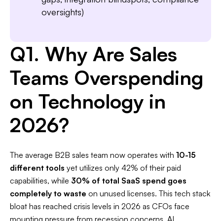
oversights)
Q1. Why Are Sales
Teams Overspending
on Technology in
2026?
The average B2B sales team now operates with
10-15
different tools
yet utilizes only 42% of their paid
capabilities, while
30% of total SaaS spend goes
completely to waste
on unused licenses. This tech stack
bloat has reached crisis levels in 2026 as CFOs face
mounting pressure from recession concerns, AI