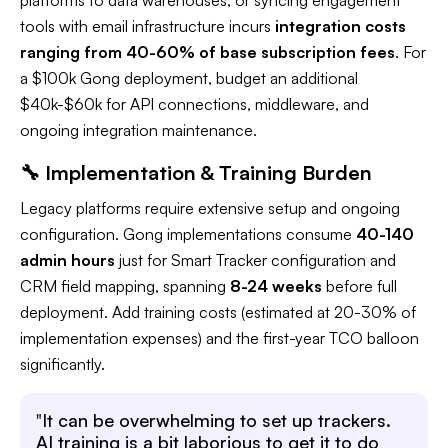
tools with email infrastructure incurs
integration costs
ranging from 40-60% of base subscription fees
. For
a $100k Gong deployment, budget an additional
$40k-$60k for API connections, middleware, and
ongoing integration maintenance.​
🔧 Implementation & Training Burden
Legacy platforms require extensive setup and ongoing
configuration. Gong implementations consume
40-140
admin hours
just for Smart Tracker configuration and
CRM field mapping, spanning
8-24 weeks
before full
deployment. Add training costs (estimated at 20-30% of
implementation expenses) and the first-year TCO balloon
significantly.​
"
It can be overwhelming to set up trackers.
AI training is a bit laborious to get it to do