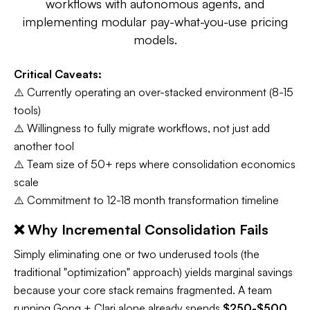
workflows with autonomous agents, and
implementing modular pay-what-you-use pricing
models.
Critical Caveats:
⚠️ Currently operating an over-stacked environment (8-15
tools)
⚠️ Willingness to fully migrate workflows, not just add
another tool
⚠️ Team size of 50+ reps where consolidation economics
scale
⚠️ Commitment to 12-18 month transformation timeline​
❌ Why Incremental Consolidation Fails
Simply eliminating one or two underused tools (the
traditional "optimization" approach) yields marginal savings
because your core stack remains fragmented. A team
running Gong + Clari alone already spends
$250-$500