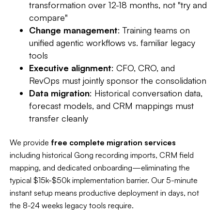
transformation over 12-18 months, not "try and
compare"​
Change management
: Training teams on
unified agentic workflows vs. familiar legacy
tools
Executive alignment
: CFO, CRO, and
RevOps must jointly sponsor the consolidation
Data migration
: Historical conversation data,
forecast models, and CRM mappings must
transfer cleanly
We provide
free complete migration services
including historical Gong recording imports, CRM field
mapping, and dedicated onboarding—eliminating the
typical $15k-$50k implementation barrier. Our 5-minute
instant setup means productive deployment in days, not
the 8-24 weeks legacy tools require.​