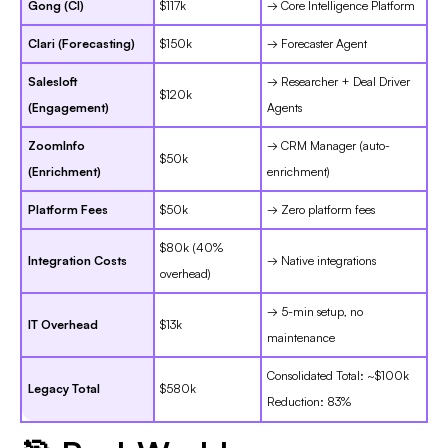
Gong (CI)
$117k
→ Core Intelligence Platform
Clari (Forecasting)
$150k
→ Forecaster Agent
Salesloft
→ Researcher + Deal Driver
$120k
(Engagement)
Agents
ZoomInfo
→ CRM Manager (auto-
$50k
(Enrichment)
enrichment)
Platform Fees
$50k
→ Zero platform fees
$80k (40%
Integration Costs
→ Native integrations
overhead)
→ 5-min setup, no
IT Overhead
$13k
maintenance
Consolidated Total: ~$100k
Legacy Total
$580k
Reduction: 83%