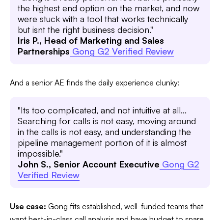
the highest end option on the market, and now
were stuck with a tool that works technically
but isnt the right business decision."
Iris P., Head of Marketing and Sales
Partnerships
Gong G2 Verified Review
And a senior AE finds the daily experience clunky:
"Its too complicated, and not intuitive at all...
Searching for calls is not easy, moving around
in the calls is not easy, and understanding the
pipeline management portion of it is almost
impossible."
John S., Senior Account Executive
Gong G2
Verified Review
Use case:
Gong fits established, well-funded teams that
want best-in-class call analysis and have budget to spare.