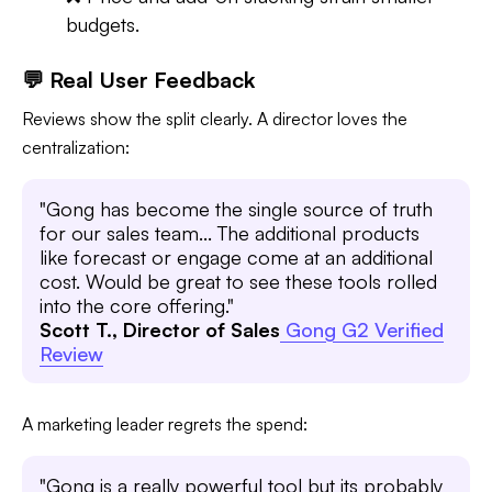
budgets.
💬 Real User Feedback
Reviews show the split clearly. A director loves the
centralization:
"Gong has become the single source of truth
for our sales team... The additional products
like forecast or engage come at an additional
cost. Would be great to see these tools rolled
into the core offering."
Scott T., Director of Sales
Gong G2 Verified
Review
A marketing leader regrets the spend:
"Gong is a really powerful tool but its probably