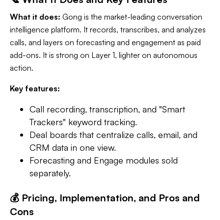
What it does:
Gong is the market-leading conversation
intelligence platform. It records, transcribes, and analyzes
calls, and layers on forecasting and engagement as paid
add-ons. It is strong on Layer 1, lighter on autonomous
action.
Key features:
Call recording, transcription, and "Smart
Trackers" keyword tracking.
Deal boards that centralize calls, email, and
CRM data in one view.
Forecasting and Engage modules sold
separately.
💰 Pricing, Implementation, and Pros and
Cons