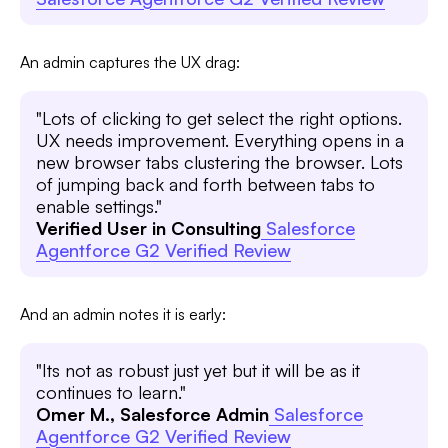
An admin captures the UX drag:
"Lots of clicking to get select the right options.
UX needs improvement. Everything opens in a
new browser tabs clustering the browser. Lots
of jumping back and forth between tabs to
enable settings."
Verified User in Consulting
Salesforce
Agentforce G2 Verified Review
And an admin notes it is early:
"Its not as robust just yet but it will be as it
continues to learn."
Omer M., Salesforce Admin
Salesforce
Agentforce G2 Verified Review