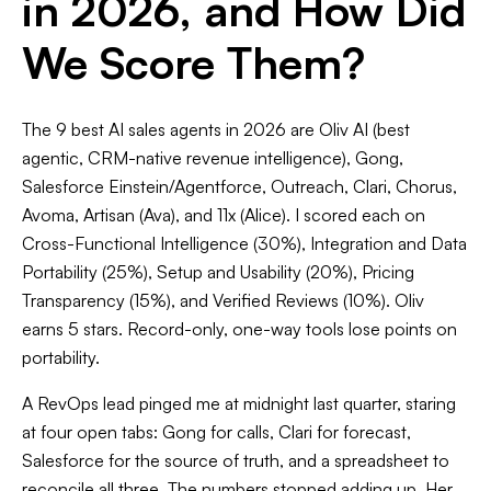
in 2026, and How Did
We Score Them?
The 9 best AI sales agents in 2026 are Oliv AI (best
agentic, CRM-native revenue intelligence), Gong,
Salesforce Einstein/Agentforce, Outreach, Clari, Chorus,
Avoma, Artisan (Ava), and 11x (Alice). I scored each on
Cross-Functional Intelligence (30%), Integration and Data
Portability (25%), Setup and Usability (20%), Pricing
Transparency (15%), and Verified Reviews (10%). Oliv
earns 5 stars. Record-only, one-way tools lose points on
portability.
A RevOps lead pinged me at midnight last quarter, staring
at four open tabs: Gong for calls, Clari for forecast,
Salesforce for the source of truth, and a spreadsheet to
reconcile all three. The numbers stopped adding up. Her