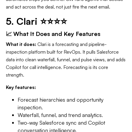
and act across the deal, not just fire the next email.
5. Clari ⭐⭐⭐⭐
📈 What It Does and Key Features
What it does:
Clari is a forecasting and pipeline-
inspection platform built for RevOps. It pulls Salesforce
data into clean waterfall, funnel, and pulse views, and adds
Copilot for call intelligence. Forecasting is its core
strength.
Key features:
Forecast hierarchies and opportunity
inspection.
Waterfall, funnel, and trend analytics.
Two-way Salesforce sync and Copilot
conversation intelligence.