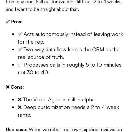
from day one. Full customization still takes 2 to 4 weeks,
and I want to be straight about that.
✅ Pros:
✅ Acts autonomously instead of leaving work
for the rep.
✅ Two-way data flow keeps the CRM as the
real source of truth.
✅ Processes calls in roughly 5 to 10 minutes,
not 30 to 40.
❌ Cons:
❌ The Voice Agent is still in alpha.
❌ Deep customization needs a 2 to 4 week
ramp.
Use case:
When we rebuilt our own pipeline reviews on