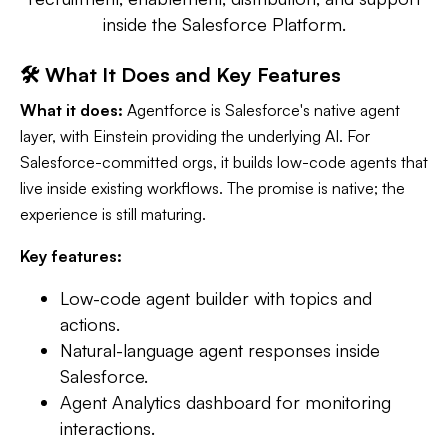
inside the Salesforce Platform.
🛠️ What It Does and Key Features
What it does:
Agentforce is Salesforce's native agent
layer, with Einstein providing the underlying AI. For
Salesforce-committed orgs, it builds low-code agents that
live inside existing workflows. The promise is native; the
experience is still maturing.
Key features:
Low-code agent builder with topics and
actions.
Natural-language agent responses inside
Salesforce.
Agent Analytics dashboard for monitoring
interactions.