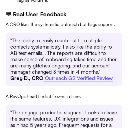
💬 Real User Feedback
A CRO likes the systematic outreach but flags support:
"The ability to easily reach out to multiple
contacts systematicaly. I also like the ability to
AB test emails... The reports are difficult to
make sense of, onboarding takes time and ther
are many glitches ongoing. and our account
manager changed 3 times in 4 months."
Greg D., CRO
Outreach G2 Verified Review
A RevOps head finds it frozen in time:
"The engage product is stagnant. Looks to have
the same features, UX, integrations and issues
as it had 5 years ago. Frequent requests for a