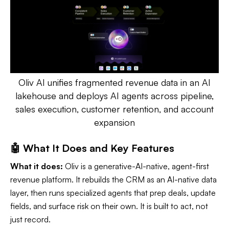
Oliv AI unifies fragmented revenue data in an AI
lakehouse and deploys AI agents across pipeline,
sales execution, customer retention, and account
expansion
🤖 What It Does and Key Features
What it does:
Oliv is a generative-AI-native, agent-first
revenue platform. It rebuilds the CRM as an AI-native data
layer, then runs specialized agents that prep deals, update
fields, and surface risk on their own. It is built to act, not
just record.