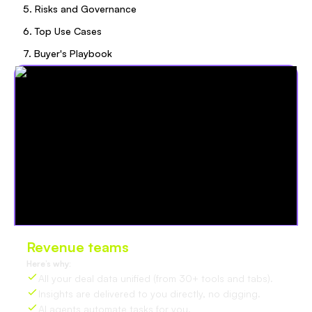
5. Risks and Governance
6. Top Use Cases
7. Buyer's Playbook
Revenue teams
love Oliv
Here’s why:
All your deal data unified (from 30+ tools and tabs).
Insights are delivered to you directly, no digging.
AI agents automate tasks for you.