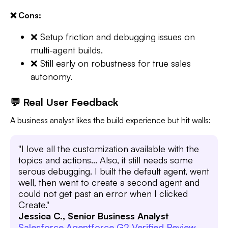
❌ Cons:
❌ Setup friction and debugging issues on
multi-agent builds.
❌ Still early on robustness for true sales
autonomy.
💬 Real User Feedback
A business analyst likes the build experience but hit walls:
"I love all the customization available with the
topics and actions... Also, it still needs some
serous debugging. I built the default agent, went
well, then went to create a second agent and
could not get past an error when I clicked
Create."
Jessica C., Senior Business Analyst
Salesforce Agentforce G2 Verified Review