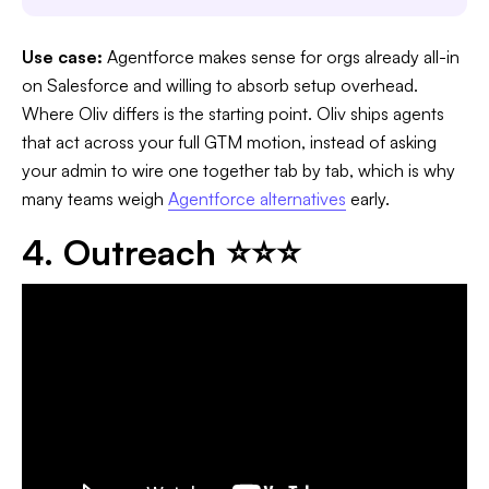
Use case:
Agentforce makes sense for orgs already all-in
on Salesforce and willing to absorb setup overhead.
Where Oliv differs is the starting point. Oliv ships agents
that act across your full GTM motion, instead of asking
your admin to wire one together tab by tab, which is why
many teams weigh
Agentforce alternatives
early.
4. Outreach ⭐⭐⭐