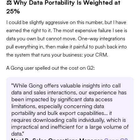
⚖️ Why Data Portability Is Weighted at
25%
I could be slightly aggressive on this number, but I have
earned the right to it. The most expensive failure I see is
data you own but cannot move. One-way integrations
pull everything in, then make it painful to push back into
the system that runs your business: your CRM.
A Gong user spelled out the cost on G2:
"While Gong offers valuable insights into call
data and sales interactions, our experience has
been impacted by significant data access
limitations, especially concerning data
portability and bulk export capabilities... it
requires downloading calls individually, which is
impractical and inefficient for a large volume of
data."