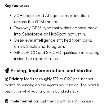
Key features:
30+ specialized AI agents in production
across the GTM motion.
Two-way CRM sync that writes context back
into Salesforce or HubSpot, not just in.
Deal-level intelligence stitched from calls,
email, Slack, and Telegram.
MEDDPICC and SPICED qualification scoring
inside live opportunities.
💰 Pricing, Implementation, and Verdict
💰 Pricing:
Modular, roughly $19 to $120 per user per
month depending on the agents you turn on. The point is
paying for what you run, not a bundled stack.
⏰ Implementation:
Light setup with agentic nudges