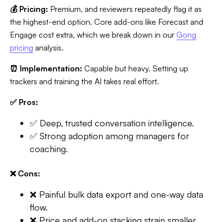
💰 Pricing:
Premium, and reviewers repeatedly flag it as
the highest-end option. Core add-ons like Forecast and
Engage cost extra, which we break down in our
Gong
pricing
analysis.
⏰ Implementation:
Capable but heavy. Setting up
trackers and training the AI takes real effort.
✅ Pros:
✅ Deep, trusted conversation intelligence.
✅ Strong adoption among managers for
coaching.
❌ Cons:
❌ Painful bulk data export and one-way data
flow.
❌ Price and add-on stacking strain smaller