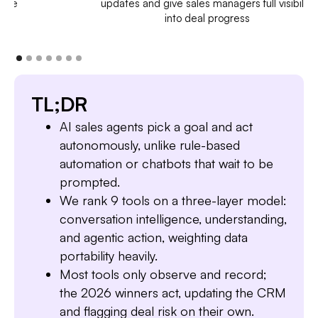
updates and give sales managers full visibility
into deal progress
TL;DR
AI sales agents pick a goal and act
autonomously, unlike rule-based
automation or chatbots that wait to be
prompted.
We rank 9 tools on a three-layer model:
conversation intelligence, understanding,
and agentic action, weighting data
portability heavily.
Most tools only observe and record;
the 2026 winners act, updating the CRM
and flagging deal risk on their own.