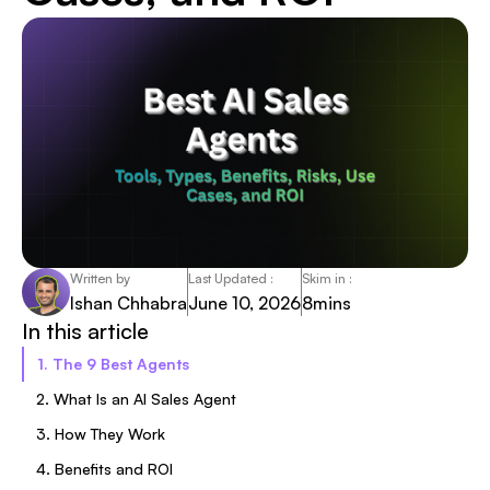
Written by
Last Updated :
Skim in :
Ishan Chhabra
June 10, 2026
8
mins
In this article
1. The 9 Best Agents
2. What Is an AI Sales Agent
3. How They Work
4. Benefits and ROI