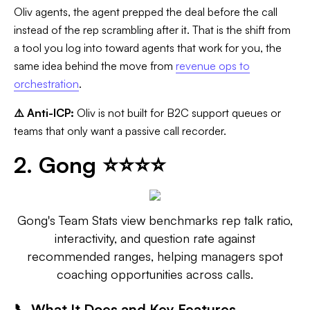
Oliv agents, the agent prepped the deal before the call
instead of the rep scrambling after it. That is the shift from
a tool you log into toward agents that work for you, the
same idea behind the move from
revenue ops to
orchestration
.
⚠️ Anti-ICP:
Oliv is not built for B2C support queues or
teams that only want a passive call recorder.
2. Gong ⭐⭐⭐⭐
Gong's Team Stats view benchmarks rep talk ratio,
interactivity, and question rate against
recommended ranges, helping managers spot
coaching opportunities across calls.
📞 What It Does and Key Features