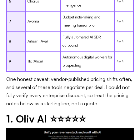
6
Chorus
⭐⭐⭐
intelligence
Budget note-taking and
7
Avoma
⭐⭐⭐
meeting transcription
Fully automated AI SDR
8
Artisan (Ava)
⭐⭐⭐
outbound
Autonomous digital workers for
9
11x (Alice)
⭐⭐⭐
prospecting
One honest caveat: vendor-published pricing shifts often,
and several of these tools negotiate per deal. I could not
fully verify every enterprise discount, so treat the pricing
notes below as a starting line, not a quote.
1. Oliv AI ⭐⭐⭐⭐⭐