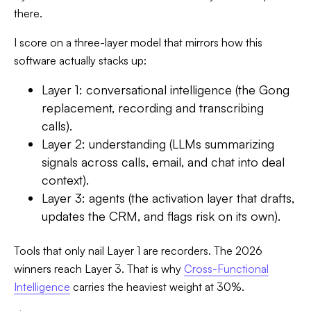
there.
I score on a three-layer model that mirrors how this
software actually stacks up:
Layer 1: conversational intelligence (the Gong
replacement, recording and transcribing
calls).
Layer 2: understanding (LLMs summarizing
signals across calls, email, and chat into deal
context).
Layer 3: agents (the activation layer that drafts,
updates the CRM, and flags risk on its own).
Tools that only nail Layer 1 are recorders. The 2026
winners reach Layer 3. That is why
Cross-Functional
Intelligence
carries the heaviest weight at 30%.