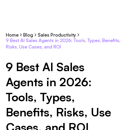
Home
Blog
Sales Productivity
9 Best AI Sales Agents in 2026: Tools, Types, Benefits,
Risks, Use Cases, and ROI
9 Best AI Sales
Agents in 2026:
Tools, Types,
Benefits, Risks, Use
Cases, and ROI