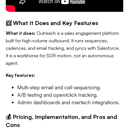
📨 What It Does and Key Features
What it does:
Outreach is a sales engagement platform
built for high-volume outbound. It runs sequences,
cadences, and email tracking, and syncs with Salesforce.
It is a workhorse for SDR motion, not an autonomous
agent.
Key features:
Multi-step email and call sequencing.
A/B testing and open/click tracking.
Admin dashboards and martech integrations.
💰 Pricing, Implementation, and Pros and
Cons