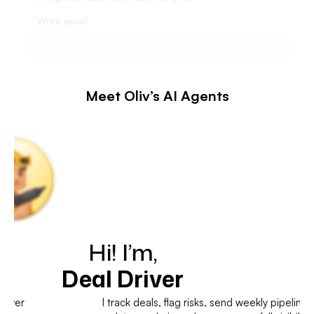
Meet Oliv’s AI Agents
Hi! I’m,
Deal Driver
I track deals, flag risks, send weekly pipeline