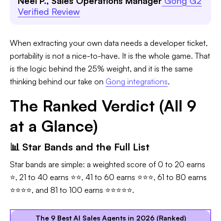
Neel P., Sales Operations Manager
Gong G2
Verified Review
When extracting your own data needs a developer ticket,
portability is not a nice-to-have. It is the whole game. That
is the logic behind the 25% weight, and it is the same
thinking behind our take on
Gong integrations
.
The Ranked Verdict (All 9
at a Glance)
📊 Star Bands and the Full List
Star bands are simple: a weighted score of 0 to 20 earns
⭐, 21 to 40 earns ⭐⭐, 41 to 60 earns ⭐⭐⭐, 61 to 80 earns
⭐⭐⭐⭐, and 81 to 100 earns ⭐⭐⭐⭐⭐.
The 9 Best AI Sales Agents in 2026 (Ranked)