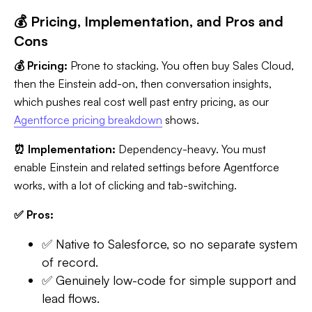
💰 Pricing, Implementation, and Pros and
Cons
💰 Pricing:
Prone to stacking. You often buy Sales Cloud,
then the Einstein add-on, then conversation insights,
which pushes real cost well past entry pricing, as our
Agentforce pricing breakdown
shows.
⏰ Implementation:
Dependency-heavy. You must
enable Einstein and related settings before Agentforce
works, with a lot of clicking and tab-switching.
✅ Pros:
✅ Native to Salesforce, so no separate system
of record.
✅ Genuinely low-code for simple support and
lead flows.