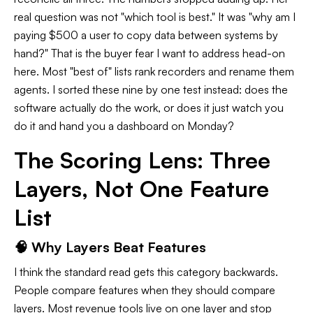
real question was not "which tool is best." It was "why am I
paying $500 a user to copy data between systems by
hand?" That is the buyer fear I want to address head-on
here. Most "best of" lists rank recorders and rename them
agents. I sorted these nine by one test instead: does the
software actually do the work, or does it just watch you
do it and hand you a dashboard on Monday?
The Scoring Lens: Three
Layers, Not One Feature
List
🧠 Why Layers Beat Features
I think the standard read gets this category backwards.
People compare features when they should compare
layers. Most revenue tools live on one layer and stop