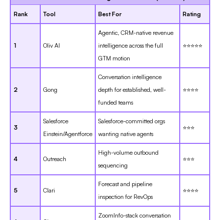
Rank
Tool
Best For
Rating
Agentic, CRM-native revenue
1
Oliv AI
intelligence across the full
⭐⭐⭐⭐⭐
GTM motion
Conversation intelligence
2
Gong
depth for established, well-
⭐⭐⭐⭐
funded teams
Salesforce
Salesforce-committed orgs
3
⭐⭐⭐
Einstein/Agentforce
wanting native agents
High-volume outbound
4
Outreach
⭐⭐⭐
sequencing
Forecast and pipeline
5
Clari
⭐⭐⭐⭐
inspection for RevOps
ZoomInfo-stack conversation