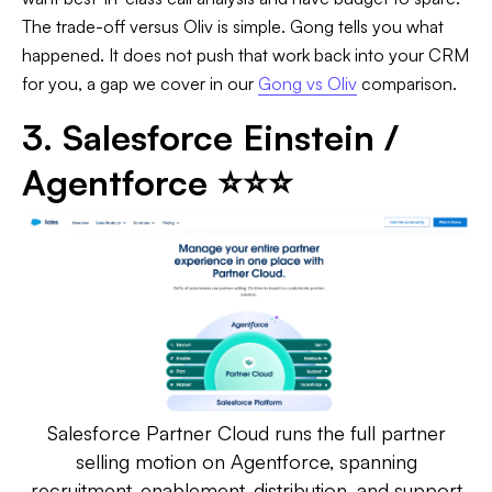
The trade-off versus Oliv is simple. Gong tells you what
happened. It does not push that work back into your CRM
for you, a gap we cover in our
Gong vs Oliv
comparison.
3. Salesforce Einstein /
Agentforce ⭐⭐⭐
Salesforce Partner Cloud runs the full partner
selling motion on Agentforce, spanning
recruitment, enablement, distribution, and support