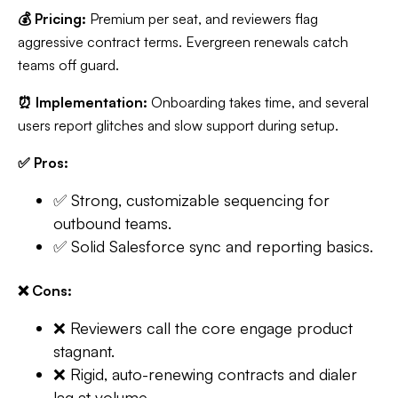
💰 Pricing:
Premium per seat, and reviewers flag
aggressive contract terms. Evergreen renewals catch
teams off guard.
⏰ Implementation:
Onboarding takes time, and several
users report glitches and slow support during setup.
✅ Pros:
✅ Strong, customizable sequencing for
outbound teams.
✅ Solid Salesforce sync and reporting basics.
❌ Cons:
❌ Reviewers call the core engage product
stagnant.
❌ Rigid, auto-renewing contracts and dialer
lag at volume.