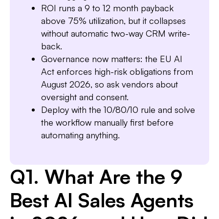
ROI runs a 9 to 12 month payback
above 75% utilization, but it collapses
Slide 1 of 7.
without automatic two-way CRM write-
back.
Governance now matters: the EU AI
Act enforces high-risk obligations from
August 2026, so ask vendors about
oversight and consent.
Deploy with the 10/80/10 rule and solve
the workflow manually first before
automating anything.
Q1. What Are the 9
Best AI Sales Agents