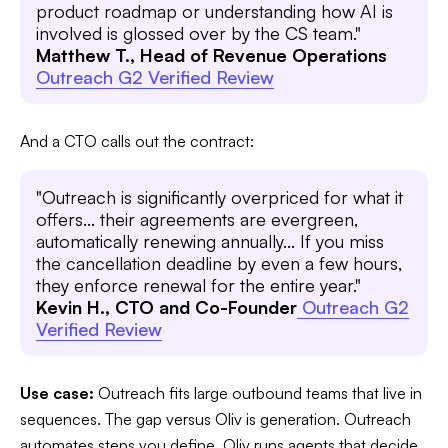
product roadmap or understanding how AI is
involved is glossed over by the CS team."
Matthew T., Head of Revenue Operations
Outreach G2 Verified Review
And a CTO calls out the contract:
"Outreach is significantly overpriced for what it
offers... their agreements are evergreen,
automatically renewing annually... If you miss
the cancellation deadline by even a few hours,
they enforce renewal for the entire year."
Kevin H., CTO and Co-Founder
Outreach G2
Verified Review
Use case:
Outreach fits large outbound teams that live in
sequences. The gap versus Oliv is generation. Outreach
automates steps you define. Oliv runs agents that decide