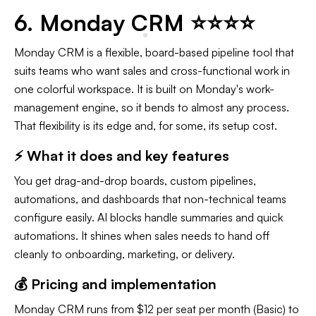
6. Monday CRM ⭐⭐⭐⭐
Monday CRM is a flexible, board-based pipeline tool that
suits teams who want sales and cross-functional work in
one colorful workspace. It is built on Monday's work-
management engine, so it bends to almost any process.
That flexibility is its edge and, for some, its setup cost.
⚡ What it does and key features
You get drag-and-drop boards, custom pipelines,
automations, and dashboards that non-technical teams
configure easily. AI blocks handle summaries and quick
automations. It shines when sales needs to hand off
cleanly to onboarding, marketing, or delivery.
💰 Pricing and implementation
Monday CRM runs from $12 per seat per month (Basic) to