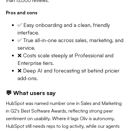
than 13,000 reviews.
Pros and cons
✅ Easy onboarding and a clean, friendly
interface.
✅ True all-in-one across sales, marketing, and
service.
❌ Costs scale steeply at Professional and
Enterprise tiers.
❌ Deep AI and forecasting sit behind pricier
add-ons.
💬 What users say
HubSpot was named number one in Sales and Marketing
in G2's Best Software Awards, reflecting strong peer
sentiment on usability. Where it lags Oliv is autonomy.
HubSpot still needs reps to log activity, while our agents