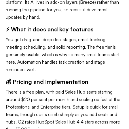
platform. Its AI lives in add-on layers (Breeze) rather than
running the pipeline for you, so reps still drive most
updates by hand.
⚡ What it does and key features
You get drag-and-drop deal stages, email tracking,
meeting scheduling, and solid reporting. The free tier is
genuinely usable, which is why so many small teams start
here. Automation handles task creation and stage
reminders well.
💰 Pricing and implementation
There is a free plan, with paid Sales Hub seats starting
around $20 per seat per month and scaling up fast at the
Professional and Enterprise tiers. Setup is quick for small
teams, though costs climb sharply as you add seats and
hubs. G2 rates HubSpot Sales Hub 4.4 stars across more