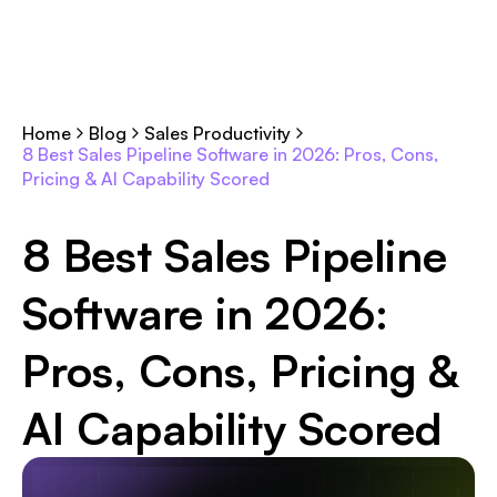
Home
Blog
Sales Productivity
8 Best Sales Pipeline Software in 2026: Pros, Cons,
Pricing & AI Capability Scored
8 Best Sales Pipeline
Software in 2026:
Pros, Cons, Pricing &
AI Capability Scored