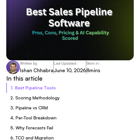
Written by
Last Updated :
Skim in :
Ishan Chhabra
June 10, 2026
8
mins
In this article
1. Best Pipeline Tools
2. Scoring Methodology
3. Pipeline vs CRM
4. Per-Tool Breakdown
5. Why Forecasts Fail
6. TCO and Migration