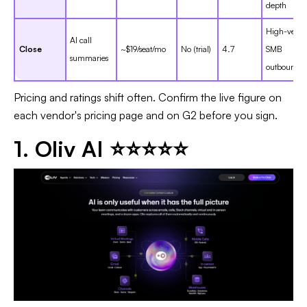
depth
High-veloci
AI call
Close
~$19/seat/mo
No (trial)
4.7
SMB
summaries
outbound
Pricing and ratings shift often. Confirm the live figure on
each vendor's pricing page and on G2 before you sign.
1. Oliv AI ⭐⭐⭐⭐⭐