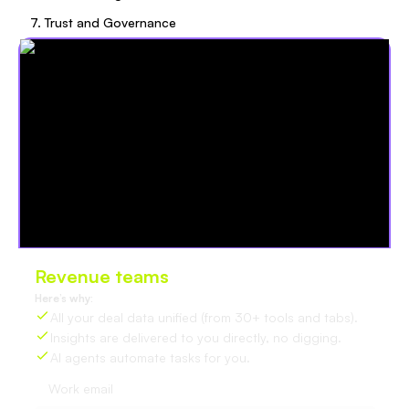
7. Trust and Governance
Revenue teams
love Oliv
Here’s why:
All your deal data unified (from 30+ tools and tabs).
Insights are delivered to you directly, no digging.
AI agents automate tasks for you.