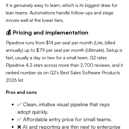
It is genuinely easy to learn, which is its biggest draw for
lean teams. Automations handle follow-ups and stage
moves well at the lower tiers.
💰 Pricing and implementation
Pipedrive runs from $14 per seat per month (Lite, billed
annually) up to $79 per seat per month (Ultimate). Setup is
fast, usually a day or two for a small team. G2 rates
Pipedrive 4.3 stars across more than 2,700 reviews, and it
ranked number six on G2's Best Sales Software Products
2026 list.
Pros and cons
✅ Clean, intuitive visual pipeline that reps
adopt quickly.
✅ Affordable entry price for small teams.
❌ AI and reporting are thin next to enterprise