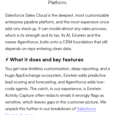
Platform.
Salesforce Sales Cloud is the deepest, most customizable
enterprise pipeline platform, and the most expensive once
add-ons stack up. It can model almost any sales process,
which is its strength and its tax. Its AI, Einstein and the
newer Agentforce, bolts onto a CRM foundation that still
depends on reps entering clean data.
⚡ What it does and key features
You get near-limitless customization, deep reporting, and a
huge AppExchange ecosystem. Einstein adds predictive
lead scoring and forecasting, and Agentforce adds low-
code agents. The catch, in our experience, is Einstein
Activity Capture often redacts emails it wrongly flags as
sensitive, which leaves gaps in the customer picture. We
unpack this further in our breakdown of
Salesforce