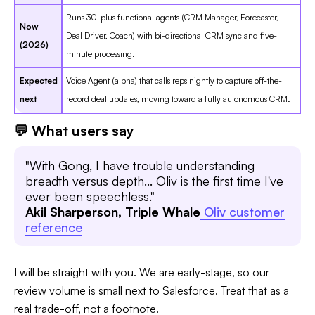
Runs 30-plus functional agents (CRM Manager, Forecaster,
Now
Deal Driver, Coach) with bi-directional CRM sync and five-
(2026)
minute processing.
Expected
Voice Agent (alpha) that calls reps nightly to capture off-the-
next
record deal updates, moving toward a fully autonomous CRM.
💬 What users say
"With Gong, I have trouble understanding
breadth versus depth... Oliv is the first time I've
ever been speechless."
Akil Sharperson, Triple Whale
Oliv customer
reference
I will be straight with you. We are early-stage, so our
review volume is small next to Salesforce. Treat that as a
real trade-off, not a footnote.