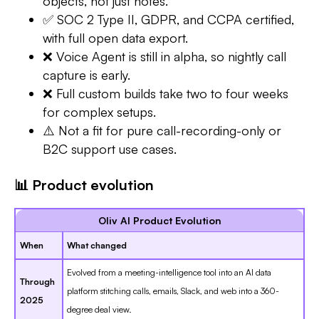
objects, not just notes.
✅ SOC 2 Type II, GDPR, and CCPA certified,
with full open data export.
❌ Voice Agent is still in alpha, so nightly call
capture is early.
❌ Full custom builds take two to four weeks
for complex setups.
⚠️ Not a fit for pure call-recording-only or
B2C support use cases.
📊 Product evolution
Oliv AI Product Evolution
When
What changed
Evolved from a meeting-intelligence tool into an AI data
Through
platform stitching calls, emails, Slack, and web into a 360-
2025
degree deal view.