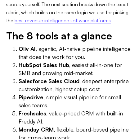
scores yourself. The next section breaks down the exact
rubric, which builds on the same logic we use for picking
the
best revenue intelligence software platforms
.
The 8 tools at a glance
Oliv AI
, agentic, AI-native pipeline intelligence
that does the work for you.
HubSpot Sales Hub
, easiest all-in-one for
SMB and growing mid-market.
Salesforce Sales Cloud
, deepest enterprise
customization, highest setup cost.
Pipedrive
, simple visual pipeline for small
sales teams.
Freshsales
, value-priced CRM with built-in
Freddy AI.
Monday CRM
, flexible, board-based pipeline
for cross-team work.