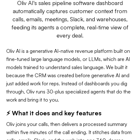
Oliv AI's sales pipeline software dashboard
automatically captures customer context from
calls, emails, meetings, Slack, and warehouses,
feeding its agents a complete, real-time view of
every deal.
Oliv AI is a generative AI-native revenue platform built on
fine-tuned large language models, or LLMs, which are AI
models trained to understand sales language. We built it
because the CRM was created before generative AI and
just added work for reps. Instead of dashboards you dig
through, Oliv runs 30-plus specialized agents that do the
work and bring it to you.
⚡ What it does and key features
Oliv joins your calls, then delivers a processed summary
within five minutes of the call ending. It stitches data from