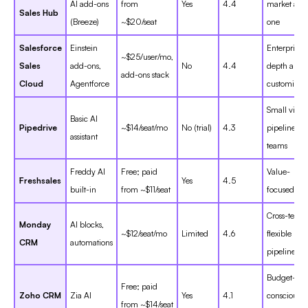
AI add-ons
from
Yes
4.4
market all-
Sales Hub
(Breeze)
~$20/seat
one
Salesforce
Einstein
Enterprise
~$25/user/mo,
Sales
add-ons,
No
4.4
depth and
add-ons stack
Cloud
Agentforce
customizat
Small visua
Basic AI
Pipedrive
~$14/seat/mo
No (trial)
4.3
pipeline
assistant
teams
Freddy AI
Free; paid
Value-
Freshsales
Yes
4.5
built-in
from ~$11/seat
focused SM
Cross-team
Monday
AI blocks,
~$12/seat/mo
Limited
4.6
flexible
CRM
automations
pipelines
Budget-
Free; paid
Zoho CRM
Zia AI
Yes
4.1
conscious
from ~$14/seat