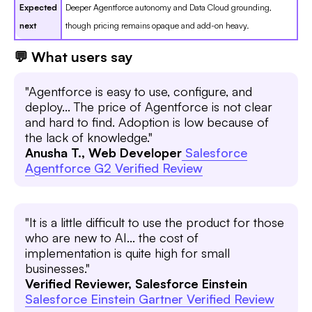
Expected
Deeper Agentforce autonomy and Data Cloud grounding,
next
though pricing remains opaque and add-on heavy.
💬 What users say
"Agentforce is easy to use, configure, and
deploy... The price of Agentforce is not clear
and hard to find. Adoption is low because of
the lack of knowledge."
Anusha T., Web Developer
Salesforce
Agentforce G2 Verified Review
"It is a little difficult to use the product for those
who are new to AI... the cost of
implementation is quite high for small
businesses."
Verified Reviewer, Salesforce Einstein
Salesforce Einstein Gartner Verified Review