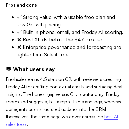
Pros and cons
✅ Strong value, with a usable free plan and
low Growth pricing.
✅ Built-in phone, email, and Freddy AI scoring.
❌ Best AI sits behind the $47 Pro tier.
❌ Enterprise governance and forecasting are
lighter than Salesforce.
💬 What users say
Freshsales earns 4.5 stars on G2, with reviewers crediting
Freddy AI for drafting contextual emails and surfacing deal
insights. The honest gap versus Oliv is autonomy. Freddy
scores and suggests, but a rep still acts and logs, whereas
our agents push structured updates into the CRM
themselves, the same edge we cover across the
best AI
sales tools
.