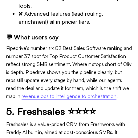
tools.
❌ Advanced features (lead routing,
enrichment) sit in pricier tiers.
💬 What users say
Pipedrive's number six G2 Best Sales Software ranking and
number 37 spot for Top Product Customer Satisfaction
reflect strong SMB sentiment. Where it stops short of Oliv
is depth. Pipedrive shows you the pipeline cleanly, but
reps still update every stage by hand, while our agents
read the deal and update it for them, which is the shift we
map in
revenue ops to intelligence to orchestration
.
5. Freshsales ⭐⭐⭐⭐
Freshsales is a value-priced CRM from Freshworks with
Freddy AI built in, aimed at cost-conscious SMBs. It