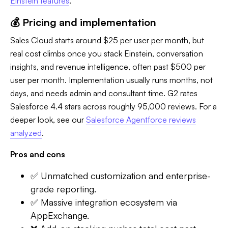
Einstein features
.
💰 Pricing and implementation
Sales Cloud starts around $25 per user per month, but
real cost climbs once you stack Einstein, conversation
insights, and revenue intelligence, often past $500 per
user per month. Implementation usually runs months, not
days, and needs admin and consultant time. G2 rates
Salesforce 4.4 stars across roughly 95,000 reviews. For a
deeper look, see our
Salesforce Agentforce reviews
analyzed
.
Pros and cons
✅ Unmatched customization and enterprise-
grade reporting.
✅ Massive integration ecosystem via
AppExchange.