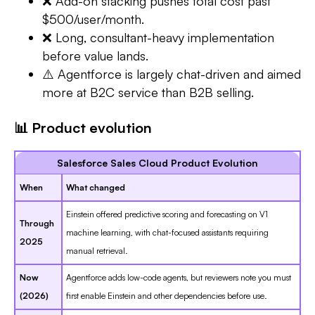
❌ Add-on stacking pushes total cost past
$500/user/month.
❌ Long, consultant-heavy implementation
before value lands.
⚠️ Agentforce is largely chat-driven and aimed
more at B2C service than B2B selling.
📊 Product evolution
Salesforce Sales Cloud Product Evolution
When
What changed
Einstein offered predictive scoring and forecasting on V1
Through
machine learning, with chat-focused assistants requiring
2025
manual retrieval.
Now
Agentforce adds low-code agents, but reviewers note you must
(2026)
first enable Einstein and other dependencies before use.