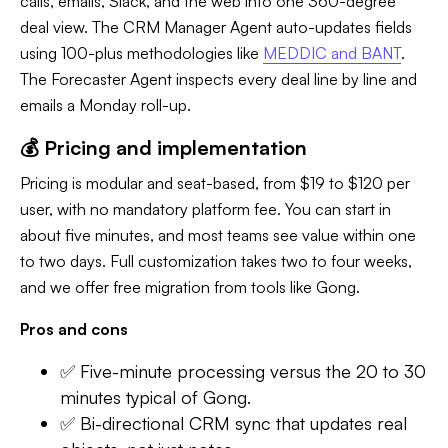
calls, emails, Slack, and the web into one 360-degree
deal view. The CRM Manager Agent auto-updates fields
using 100-plus methodologies like
MEDDIC and BANT
.
The Forecaster Agent inspects every deal line by line and
emails a Monday roll-up.
💰 Pricing and implementation
Pricing is modular and seat-based, from $19 to $120 per
user, with no mandatory platform fee. You can start in
about five minutes, and most teams see value within one
to two days. Full customization takes two to four weeks,
and we offer free migration from tools like Gong.
Pros and cons
✅ Five-minute processing versus the 20 to 30
minutes typical of Gong.
✅ Bi-directional CRM sync that updates real