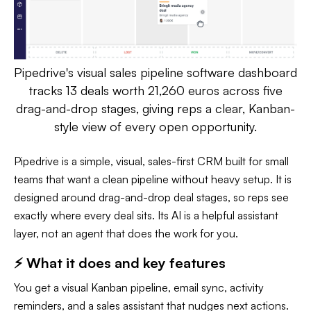
Pipedrive's visual sales pipeline software dashboard
tracks 13 deals worth 21,260 euros across five
drag-and-drop stages, giving reps a clear, Kanban-
style view of every open opportunity.
Pipedrive is a simple, visual, sales-first CRM built for small
teams that want a clean pipeline without heavy setup. It is
designed around drag-and-drop deal stages, so reps see
exactly where every deal sits. Its AI is a helpful assistant
layer, not an agent that does the work for you.
⚡ What it does and key features
You get a visual Kanban pipeline, email sync, activity
reminders, and a sales assistant that nudges next actions.