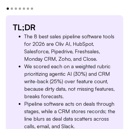
TL;DR
The 8 best sales pipeline software tools
for 2026 are Oliv AI, HubSpot,
Salesforce, Pipedrive, Freshsales,
Monday CRM, Zoho, and Close.
We scored each on a weighted rubric
prioritizing agentic AI (30%) and CRM
write-back (25%) over feature count,
because dirty data, not missing features,
breaks forecasts.
Pipeline software acts on deals through
stages, while a CRM stores records; the
line blurs as deal data scatters across
calls, email, and Slack.