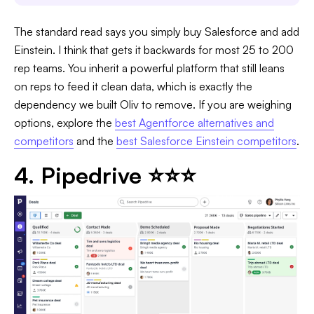
The standard read says you simply buy Salesforce and add
Einstein. I think that gets it backwards for most 25 to 200
rep teams. You inherit a powerful platform that still leans
on reps to feed it clean data, which is exactly the
dependency we built Oliv to remove. If you are weighing
options, explore the
best Agentforce alternatives and
competitors
and the
best Salesforce Einstein competitors
.
4. Pipedrive ⭐⭐⭐