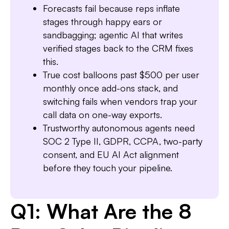
Slide 1 of 7.
Forecasts fail because reps inflate
stages through happy ears or
sandbagging; agentic AI that writes
verified stages back to the CRM fixes
this.
True cost balloons past $500 per user
monthly once add-ons stack, and
switching fails when vendors trap your
call data on one-way exports.
Trustworthy autonomous agents need
SOC 2 Type II, GDPR, CCPA, two-party
consent, and EU AI Act alignment
before they touch your pipeline.
Q1: What Are the 8