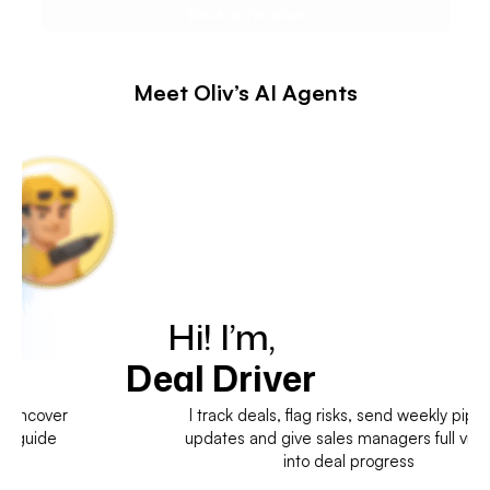
Meet Oliv’s AI Agents
Hi! I’m,
Deal Driver
I track deals, flag risks, send weekly pipeline
updates and give sales managers full visibility
into deal progress