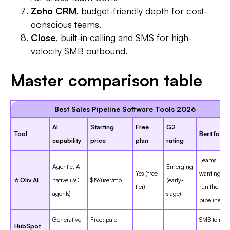
Zoho CRM
, budget-friendly depth for cost-
conscious teams.
Close
, built-in calling and SMS for high-
velocity SMB outbound.
Master comparison table
Best Sales Pipeline Software Tools 2026
AI
Starting
Free
G2
Tool
Best for
capability
price
plan
rating
Teams
Agentic, AI-
Emerging
Yes (free
wanting AI 
⭐ Oliv AI
native (30+
$19/user/mo
(early-
tier)
run the
agents)
stage)
pipeline
Generative
Free; paid
SMB to mid
HubSpot