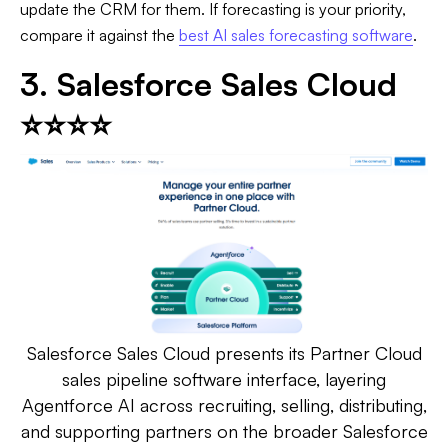
update the CRM for them. If forecasting is your priority,
compare it against the
best AI sales forecasting software
.
3. Salesforce Sales Cloud
⭐⭐⭐⭐
Salesforce Sales Cloud presents its Partner Cloud
sales pipeline software interface, layering
Agentforce AI across recruiting, selling, distributing,
and supporting partners on the broader Salesforce