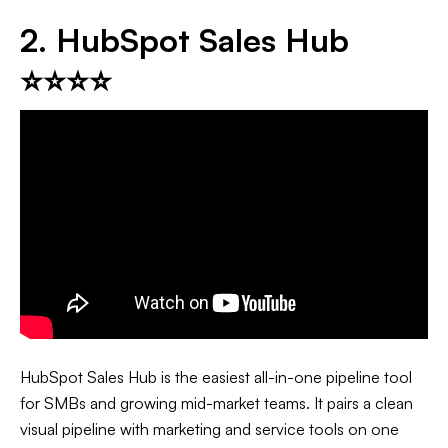
2. HubSpot Sales Hub
⭐⭐⭐⭐
HubSpot Sales Hub is the easiest all-in-one pipeline tool
for SMBs and growing mid-market teams. It pairs a clean
visual pipeline with marketing and service tools on one