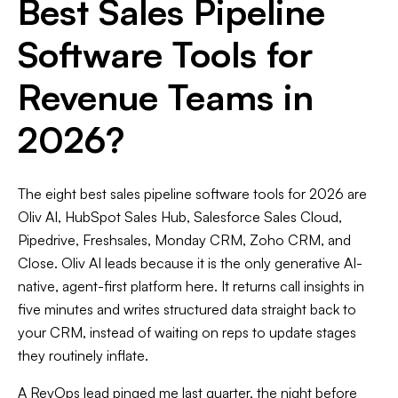
Best Sales Pipeline
Software Tools for
Revenue Teams in
2026?
The eight best sales pipeline software tools for 2026 are
Oliv AI, HubSpot Sales Hub, Salesforce Sales Cloud,
Pipedrive, Freshsales, Monday CRM, Zoho CRM, and
Close. Oliv AI leads because it is the only generative AI-
native, agent-first platform here. It returns call insights in
five minutes and writes structured data straight back to
your CRM, instead of waiting on reps to update stages
they routinely inflate.
A RevOps lead pinged me last quarter, the night before