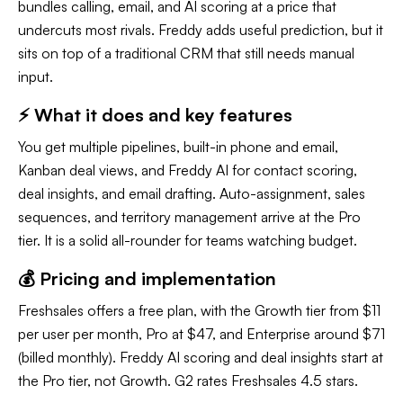
bundles calling, email, and AI scoring at a price that
undercuts most rivals. Freddy adds useful prediction, but it
sits on top of a traditional CRM that still needs manual
input.
⚡ What it does and key features
You get multiple pipelines, built-in phone and email,
Kanban deal views, and Freddy AI for contact scoring,
deal insights, and email drafting. Auto-assignment, sales
sequences, and territory management arrive at the Pro
tier. It is a solid all-rounder for teams watching budget.
💰 Pricing and implementation
Freshsales offers a free plan, with the Growth tier from $11
per user per month, Pro at $47, and Enterprise around $71
(billed monthly). Freddy AI scoring and deal insights start at
the Pro tier, not Growth. G2 rates Freshsales 4.5 stars.