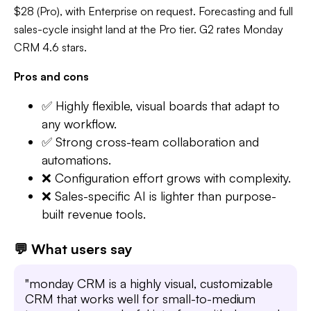
$28 (Pro), with Enterprise on request. Forecasting and full
sales-cycle insight land at the Pro tier. G2 rates Monday
CRM 4.6 stars.
Pros and cons
✅ Highly flexible, visual boards that adapt to
any workflow.
✅ Strong cross-team collaboration and
automations.
❌ Configuration effort grows with complexity.
❌ Sales-specific AI is lighter than purpose-
built revenue tools.
💬 What users say
"monday CRM is a highly visual, customizable
CRM that works well for small-to-medium