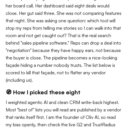
her board call. Her dashboard said eight deals would
close. Her gut said three. She was not comparing features
that night. She was asking one question: which tool will
stop my reps from telling me stories so I can walk into that
room and not get caught out? That is the real search
behind "sales pipeline software." Reps can drop a deal into
"negotiation" because they have happy ears, not because
the buyer is close. The pipeline becomes a nice-looking
façade hiding a number nobody trusts. The list below is
scored to kill that façade, not to flatter any vendor
(including us).
🧭 How I picked these eight
I weighted agentic AI and clean CRM write-back highest.
Most "best of" lists you will read are published by a vendor
that ranks itself first. I am the founder of Oliv AI, so read
my bias openly, then check the live G2 and TrustRadius