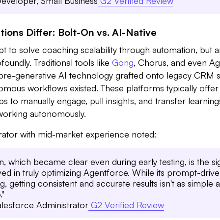
eveloper, Small Business
G2 Verified Review
tions Differ: Bolt-On vs. AI-Native
pt to solve coaching scalability through automation, but a
oundly. Traditional tools like
Gong
, Chorus, and even A
 pre-generative AI technology grafted onto legacy CRM s
ous workflows existed. These platforms typically offer
ps to manually engage, pull insights, and transfer learnings
working autonomously.
rator with mid-market experience noted:
 which became clear even during early testing, is the sig
ved in truly optimizing Agentforce. While its prompt-driven
g, getting consistent and accurate results isn't as simple as 
."
lesforce Administrator
G2 Verified Review