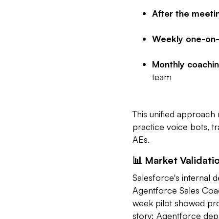
After the meeti
Weekly one-on-
Monthly coachin
team
This unified approach 
practice voice bots, 
AEs.
📊 Market Validati
Salesforce's internal d
Agentforce Sales Coach
week pilot showed pr
story: Agentforce dep