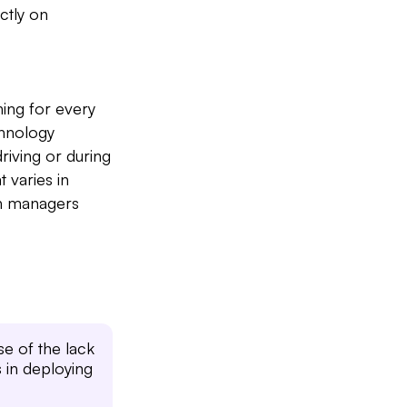
ctly on
ing for every
chnology
Slide 2 of 7.
riving or during
 varies in
th managers
se of the lack
s in deploying