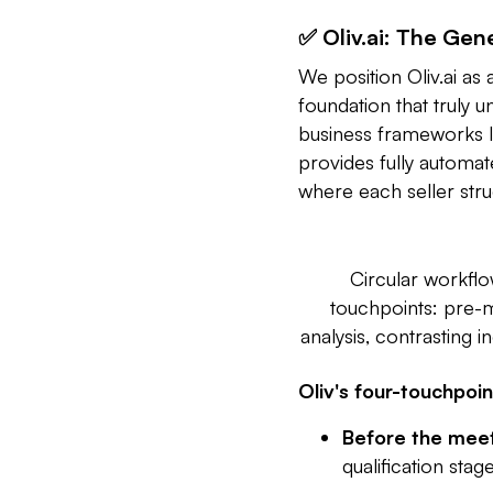
✅ Oliv.ai: The Gen
We position Oliv.ai as 
foundation that truly 
business frameworks l
provides fully automate
where each seller stru
Circular workflo
touchpoints: pre-
analysis, contrasting
Oliv's four-touchpoi
Before the meet
qualification stag