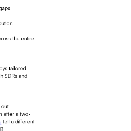
 gaps
cution
ross the entire
oys tailored
oth SDRs and
 out
 after a two-
s
tell a different
2B