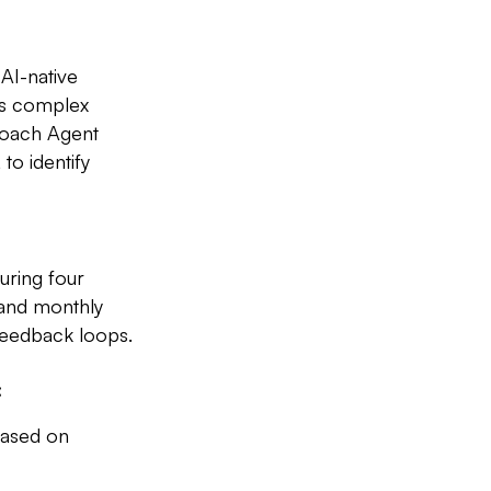
 AI-native
ies complex
Coach Agent
to identify
uring four
 and monthly
feedback loops.
:
based on