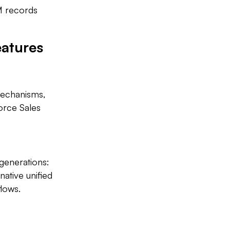
M records
eatures
mechanisms,
force Sales
generations:
ative unified
lows.