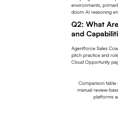
environments, primari
doom AI reasoning en
Q2: What Are
and Capabilit
Agentforce Sales Coac
pitch practice and rol
Cloud Opportunity page
Comparison table s
manual review-based
platforms 