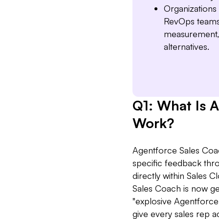
Organizations 
RevOps teams 
measurement, 
alternatives.
Q1: What Is 
Work?
Agentforce Sales Coac
specific feedback thro
directly within Sales 
Sales Coach is now ge
"explosive Agentforc
give every sales rep 