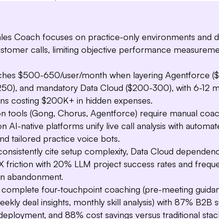
les Coach focuses on practice-only environments and 
customer calls, limiting objective performance measurem
aches $500-650/user/month when layering Agentforce ($1
50), and mandatory Data Cloud ($200-300), with 6-12 
ns costing $200K+ in hidden expenses.
ion tools (Gong, Chorus, Agentforce) require manual coac
n AI-native platforms unify live call analysis with automat
and tailored practice voice bots.
consistently cite setup complexity, Data Cloud dependen
X friction with 20% LLM project success rates and frequ
on abandonment.
rs complete four-touchpoint coaching (pre-meeting guida
weekly deal insights, monthly skill analysis) with 87% B2B
H
I t
deployment, and 88% cost savings versus traditional stac