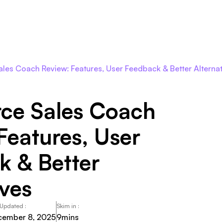
Roles
Agents
Pricing
Integrations
Resour
les Coach Review: Features, User Feedback & Better Alternat
rce Sales Coach
Features, User
k & Better
ives
 Updated :
Skim in :
cember 8, 2025
9
mins