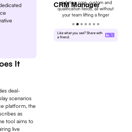
kly pipeline updates and
updating core, custom and
on rea
l Driver
CRM Manager
For
 dedicated
sales managers full visibility
qualification fields, all without
you wh
nce
into deal progress
your team lifting a finger
ative
Like what you see? Share with
a friend.
es It
des deal-
play scenarios
ce platform, the
scribes as
e tool aims to
ring live