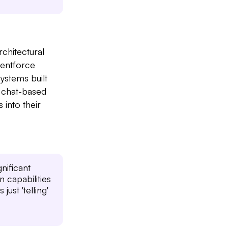
rchitectural
gentforce
ystems built
 chat-based
 into their
nificant
 capabilities
just 'telling'