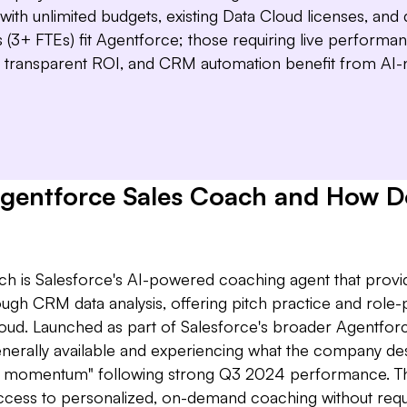
wee
Dea
with unlimited budgets, existing Data Cloud licenses, and
give 
(3+ FTEs) fit Agentforce; those requiring live performa
transparent ROI, and CRM automation benefit from AI-n
Agentforce Sales Coach and How Do
h is Salesforce's AI-powered coaching agent that provi
ugh CRM data analysis, offering pitch practice and role-
Cloud. Launched as part of Salesforce's broader Agentfor
nerally available and experiencing what the company de
e momentum" following strong Q3 2024 performance. Th
access to personalized, on-demand coaching without requi