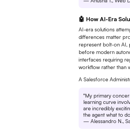
— Anusha T., Web D
🤖 How AI-Era Solu
AI-era solutions attem
differences matter prof
represent bolt-on AI,
before modern autonom
interfaces requiring re
workflow rather than 
A Salesforce Administ
"My primary concern,
learning curve invol
are incredibly excitin
the agent what to do
— Alessandro N., Sa