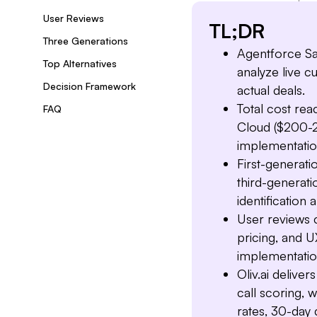
User Reviews
TL;DR
Three Generations
Agentforce Sa
Top Alternatives
analyze live 
Decision Framework
actual deals.
Total cost re
FAQ
Cloud ($200-2
implementatio
First-generat
third-generatio
identification 
User reviews 
pricing, and U
implementati
Oliv.ai delive
call scoring, 
rates, 30-day 