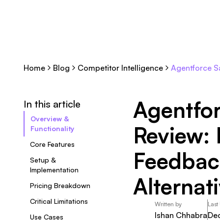
Home
Blog
Competitor Intelligence
Agentforce Sa
Agentfo
In this article
Overview &
Review: 
Functionality
Core Features
Feedbac
Setup &
Implementation
Alternat
Pricing Breakdown
Critical Limitations
Written by
Last
Ishan Chhabra
De
Use Cases