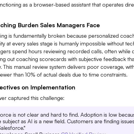
functioning as a browser-based assistant that operates dire
aching Burden Sales Managers Face
ching is fundamentally broken because personalized coach
ty at every sales stage is humanly impossible without te
gers spend hours reviewing recorded calls, often while d
lling out coaching scorecards with subjective feedback that
cy. This manual review system delivers poor coverage, wi
fewer than 10% of actual deals due to time constraints.
pectives on Implementation
er captured this challenge:
orce is not clear and hard to find. Adoption is low becau
subject as AI is a new field. Customers are finding issue
Salesforce."