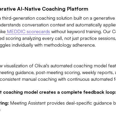
erative AI-Native Coaching Platform
a third-generation coaching solution built on a generative
understands conversation context and automatically appl
ike
MEDDIC scorecards
without keyword training. Our 
d scoring analyzing every call, not just practice sessions, 
ggles individually with methodology adherence.
w visualization of Oliv.ai's automated coaching model feat
meeting guidance, post-meeting scoring, weekly reports,
 inconsistent manual coaching with continuous automated 
nt coaching model creates a complete feedback loop
ing:
Meeting Assistant provides deal-specific guidance 
e