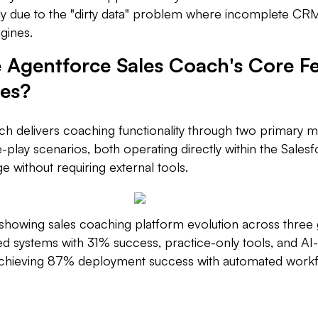
ly due to the "dirty data" problem where incomplete CR
gines.
 Agentforce Sales Coach's Core F
ies?
h delivers coaching functionality through two primary 
e-play scenarios, both operating directly within the Sales
 without requiring external tools.
howing sales coaching platform evolution across three 
 systems with 31% success, practice-only tools, and AI-n
achieving 87% deployment success with automated workf