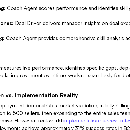
ng:
Coach Agent scores performance and identifies skill
ones:
Deal Driver delivers manager insights on deal exe
g:
Coach Agent provides comprehensive skill analysis ac
measures live performance, identifies specific gaps, depl
tracks improvement over time, working seamlessly for b
on vs. Implementation Reality
eployment demonstrates market validation, initially rolling
 to 500 sellers, then expanding to the entire sales team
omise. However, real-world
implementation success rate
loyments achieve approximately 31% success rates in B