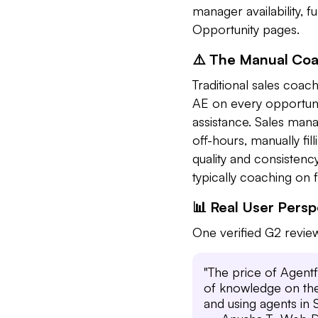
manager availability, 
Opportunity pages.
⚠️ The Manual Co
Traditional sales coa
AE on every opportuni
assistance. Sales mana
off-hours, manually fi
quality and consisten
typically coaching on 
📊 Real User Pers
One verified G2 review
"The price of Agentf
of knowledge on the 
and using agents in 