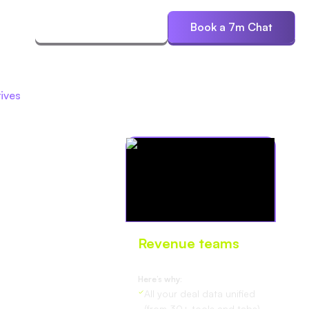
ces
Start Free Trial
Book a 7m Chat
ives
Revenue teams
love Oliv
Here’s why:
All your deal data unified
(from 30+ tools and tabs).