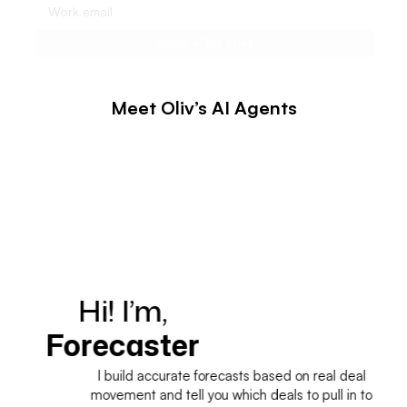
Meet Oliv’s AI Agents
Hi! I’m,
H
Forecaster
I build accurate forecasts based on real deal
movement and tell you which deals to pull in to