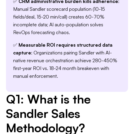
✅
CRM administrative burden kills adherence
:
Manual Sandler scorecard population (10-15
Slide 3 of 7.
fields/deal, 15-20 min/call) creates 60-70%
incomplete data; AI auto-population solves
RevOps forecasting chaos.
✅
Measurable ROI requires structured data
capture
: Organizations pairing Sandler with AI-
native revenue orchestration achieve 280-450%
first-year ROI vs. 18-24 month breakeven with
manual enforcement.
Q1: What is the
Sandler Sales
Methodology?