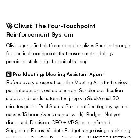
🚀 Oliv.ai: The Four-Touchpoint
Reinforcement System
Oliv's agent-first platform operationalizes Sandler through
four critical touchpoints that ensure methodology
principles stick long after initial training:
1️⃣ Pre-Meeting: Meeting Assistant Agent
Before every prospect call, the Meeting Assistant reviews
past interactions, extracts current Sandler qualification
status, and sends automated prep via Slack/email 30
minutes prior: "Deal Status: Pain identified (legacy system
causes 15 hours/week manual work). Budget: Not yet
discussed. Decision: CFO + VP Sales confirmed.
Suggested Focus: Validate Budget range using bracketing