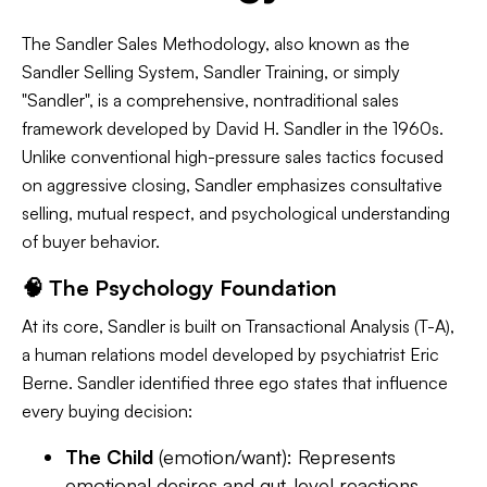
The Sandler Sales Methodology, also known as the
Sandler Selling System, Sandler Training, or simply
"Sandler", is a comprehensive, nontraditional sales
framework developed by David H. Sandler in the 1960s.
Unlike conventional high-pressure sales tactics focused
on aggressive closing, Sandler emphasizes consultative
selling, mutual respect, and psychological understanding
of buyer behavior.
🧠 The Psychology Foundation
At its core, Sandler is built on Transactional Analysis (T-A),
a human relations model developed by psychiatrist Eric
Berne. Sandler identified three ego states that influence
every buying decision:
The Child
(emotion/want): Represents
emotional desires and gut-level reactions