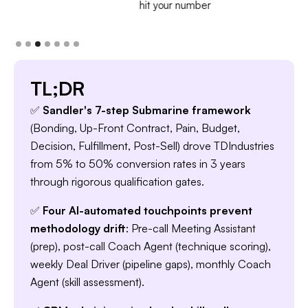
hit your number
TL;DR
✅
Sandler's 7-step Submarine framework
(Bonding, Up-Front Contract, Pain, Budget,
Decision, Fulfillment, Post-Sell) drove TDIndustries
from 5% to 50% conversion rates in 3 years
through rigorous qualification gates.
✅
Four AI-automated touchpoints prevent
methodology drift
: Pre-call Meeting Assistant
(prep), post-call Coach Agent (technique scoring),
weekly Deal Driver (pipeline gaps), monthly Coach
Agent (skill assessment).