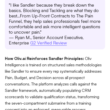
"I like Sandler because they break down the
basics. Blocking and Tackling are what they do
best...From Up-Front Contracts to The Pain
Funnel, they help sales professionals feel more
comfortable and ask more intelligent questions
to uncover pain."
— Ryan M., Senior Account Executive,
Enterprise
G2 Verified Review
How Oliv.ai Reinforces Sandler Principles:
Oliv
Intelligence is trained on structured sales methodologies
like Sandler to ensure every rep systematically addresses
Pain, Budget, and Decision across all prospect
conversations. The platform analyzes calls against the
Sandler framework, automatically populating CRM
scorecards to validate qualification status, transforming
the seven-compartment submarine from a training
concept into an enforced, measurable process.