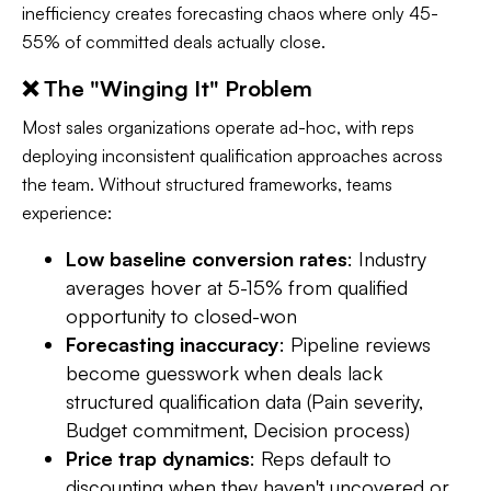
inefficiency creates forecasting chaos where only 45-
55% of committed deals actually close.
❌ The "Winging It" Problem
Most sales organizations operate ad-hoc, with reps
deploying inconsistent qualification approaches across
the team. Without structured frameworks, teams
experience:
Low baseline conversion rates
: Industry
averages hover at 5-15% from qualified
opportunity to closed-won
Forecasting inaccuracy
: Pipeline reviews
become guesswork when deals lack
structured qualification data (Pain severity,
Budget commitment, Decision process)
Price trap dynamics
: Reps default to
discounting when they haven't uncovered or