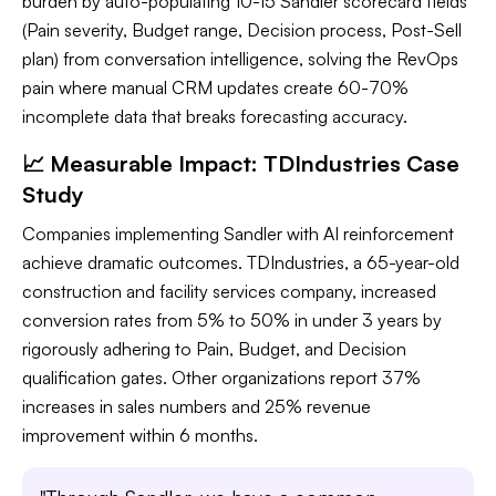
burden by auto-populating 10-15 Sandler scorecard fields
(Pain severity, Budget range, Decision process, Post-Sell
plan) from conversation intelligence, solving the RevOps
pain where manual CRM updates create 60-70%
incomplete data that breaks forecasting accuracy.
📈 Measurable Impact: TDIndustries Case
Study
Companies implementing Sandler with AI reinforcement
achieve dramatic outcomes. TDIndustries, a 65-year-old
construction and facility services company, increased
conversion rates from 5% to 50% in under 3 years by
rigorously adhering to Pain, Budget, and Decision
qualification gates. Other organizations report 37%
increases in sales numbers and 25% revenue
improvement within 6 months.