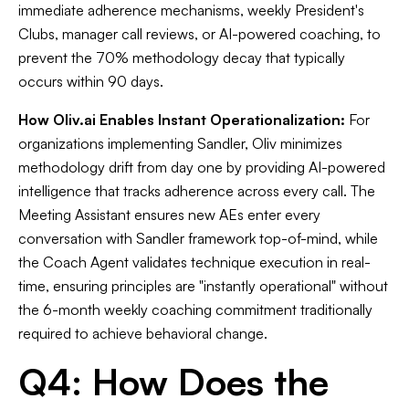
immediate adherence mechanisms, weekly President's
Clubs, manager call reviews, or AI-powered coaching, to
prevent the 70% methodology decay that typically
occurs within 90 days.
How Oliv.ai Enables Instant Operationalization:
For
organizations implementing Sandler, Oliv minimizes
methodology drift from day one by providing AI-powered
intelligence that tracks adherence across every call. The
Meeting Assistant ensures new AEs enter every
conversation with Sandler framework top-of-mind, while
the Coach Agent validates technique execution in real-
time, ensuring principles are "instantly operational" without
the 6-month weekly coaching commitment traditionally
required to achieve behavioral change.
Q4: How Does the