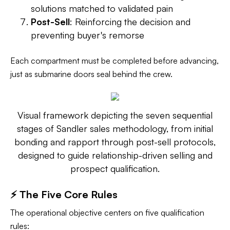
solutions matched to validated pain
Post-Sell
: Reinforcing the decision and
preventing buyer's remorse
Each compartment must be completed before advancing,
just as submarine doors seal behind the crew.
Visual framework depicting the seven sequential
stages of Sandler sales methodology, from initial
bonding and rapport through post-sell protocols,
designed to guide relationship-driven selling and
prospect qualification.
⚡ The Five Core Rules
The operational objective centers on five qualification
rules: