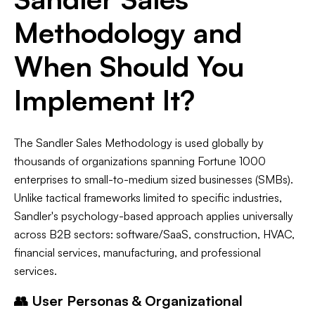
Methodology and
When Should You
Implement It?
The Sandler Sales Methodology is used globally by
thousands of organizations spanning Fortune 1000
enterprises to small-to-medium sized businesses (SMBs).
Unlike tactical frameworks limited to specific industries,
Sandler's psychology-based approach applies universally
across B2B sectors: software/SaaS, construction, HVAC,
financial services, manufacturing, and professional
services.
👥 User Personas & Organizational