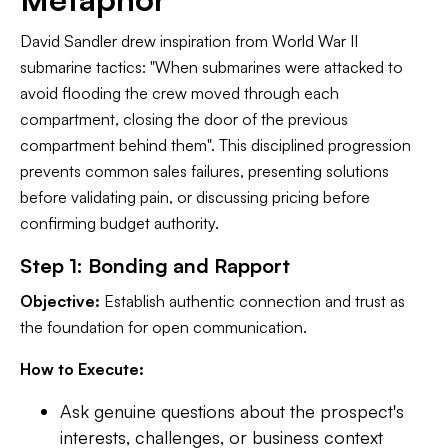
David Sandler drew inspiration from World War II
submarine tactics: "When submarines were attacked to
avoid flooding the crew moved through each
compartment, closing the door of the previous
compartment behind them". This disciplined progression
prevents common sales failures, presenting solutions
before validating pain, or discussing pricing before
confirming budget authority.
Step 1: Bonding and Rapport
Objective:
Establish authentic connection and trust as
the foundation for open communication.
How to Execute:
Ask genuine questions about the prospect's
interests, challenges, or business context