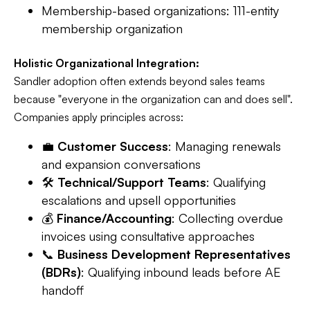
Membership-based organizations: 111-entity
membership organization
Holistic Organizational Integration:
Sandler adoption often extends beyond sales teams
because "everyone in the organization can and does sell".
Companies apply principles across:
💼
Customer Success
: Managing renewals
and expansion conversations
🛠️
Technical/Support Teams
: Qualifying
escalations and upsell opportunities
💰
Finance/Accounting
: Collecting overdue
invoices using consultative approaches
📞
Business Development Representatives
(BDRs)
: Qualifying inbound leads before AE
handoff