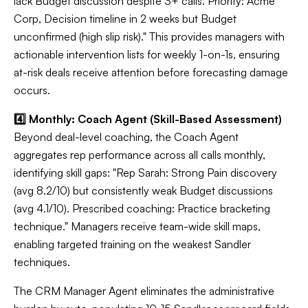
lack Budget discussion despite 3+ calls. Priority: Acme
Corp, Decision timeline in 2 weeks but Budget
unconfirmed (high slip risk)." This provides managers with
actionable intervention lists for weekly 1-on-1s, ensuring
at-risk deals receive attention before forecasting damage
occurs.
4️⃣ Monthly: Coach Agent (Skill-Based Assessment)
Beyond deal-level coaching, the Coach Agent
aggregates rep performance across all calls monthly,
identifying skill gaps: "Rep Sarah: Strong Pain discovery
(avg 8.2/10) but consistently weak Budget discussions
(avg 4.1/10). Prescribed coaching: Practice bracketing
technique." Managers receive team-wide skill maps,
enabling targeted training on the weakest Sandler
techniques.
The CRM Manager Agent eliminates the administrative