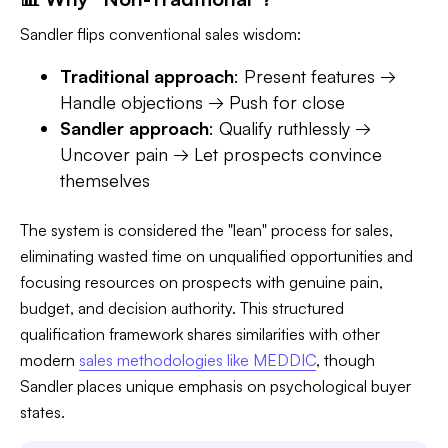
Sandler flips conventional sales wisdom:
Traditional approach
: Present features →
Handle objections → Push for close
Sandler approach
: Qualify ruthlessly →
Uncover pain → Let prospects convince
themselves
The system is considered the "lean" process for sales,
eliminating wasted time on unqualified opportunities and
focusing resources on prospects with genuine pain,
budget, and decision authority. This structured
qualification framework shares similarities with other
modern
sales methodologies like MEDDIC
, though
Sandler places unique emphasis on psychological buyer
states.