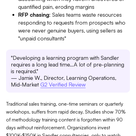
quantified pain, eroding margins
RFP chasing
: Sales teams waste resources
responding to requests from prospects who
were never genuine buyers, using sellers as
"unpaid consultants"
"Developing a learning program with Sandler
requires a long lead time...A lot of pre-planning
is required."
— Jamie W., Director, Learning Operations,
Mid-Market
G2 Verified Review
Traditional sales training, one-time seminars or quarterly
workshops, suffers from rapid decay. Studies show 70%
of methodology training content is forgotten within 90
days without reinforcement. Organizations invest
$100K-$150K in Sandler consultancies, only to watch