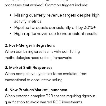
processes that worked". Common triggers include:
Missing quarterly revenue targets despite high
activity metrics
Pipeline forecasts consistently off by 30%+
High rep turnover due to inconsistent results
2. Post-Merger Integration:
When combining sales teams with conflicting
methodologies need unified frameworks
3. Market Shift Response:
When competitive dynamics force evolution from
transactional to consultative selling
4. New Product/Market Launches:
When entering complex B2B spaces requiring rigorous
qualification to avoid wasted POC investments