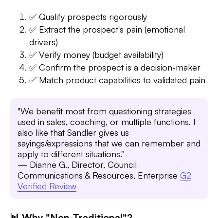
✅ Qualify prospects rigorously
✅ Extract the prospect's pain (emotional
drivers)
✅ Verify money (budget availability)
✅ Confirm the prospect is a decision-maker
✅ Match product capabilities to validated pain
"We benefit most from questioning strategies
used in sales, coaching, or multiple functions. I
also like that Sandler gives us
sayings/expressions that we can remember and
apply to different situations."
— Dianne G., Director, Council
Communications & Resources, Enterprise
G2
Verified Review
📊 Why "Non-Traditional"?