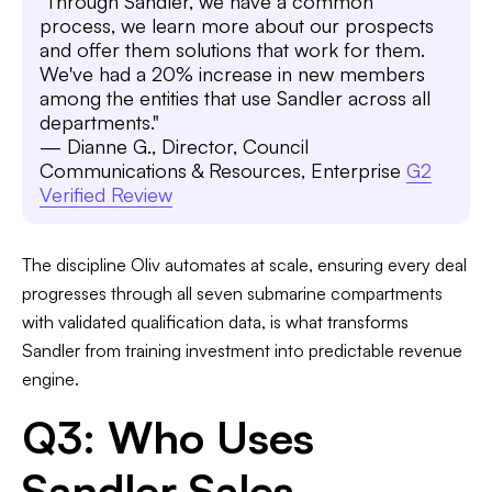
"Through Sandler, we have a common
process, we learn more about our prospects
and offer them solutions that work for them.
We've had a 20% increase in new members
among the entities that use Sandler across all
departments."
— Dianne G., Director, Council
Communications & Resources, Enterprise
G2
Verified Review
The discipline Oliv automates at scale, ensuring every deal
progresses through all seven submarine compartments
with validated qualification data, is what transforms
Sandler from training investment into predictable revenue
engine.
Q3: Who Uses
Sandler Sales