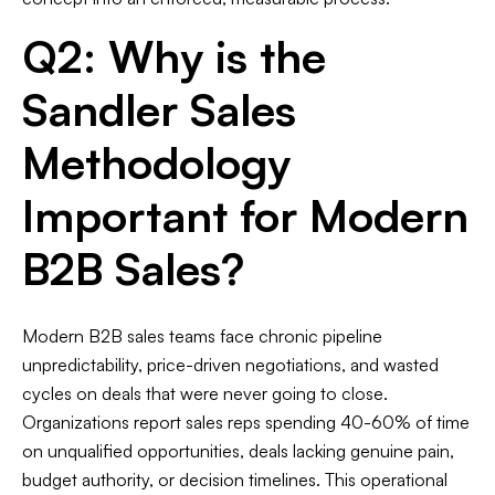
Q2: Why is the
Sandler Sales
Methodology
Important for Modern
B2B Sales?
Modern B2B sales teams face chronic pipeline
unpredictability, price-driven negotiations, and wasted
cycles on deals that were never going to close.
Organizations report sales reps spending 40-60% of time
on unqualified opportunities, deals lacking genuine pain,
budget authority, or decision timelines. This operational