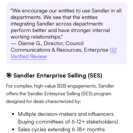
"We encourage our entities to use Sandler in all
departments. We see that the entities
integrating Sandler across departments
perform better and have stronger internal
working relationships."
— Dianne G., Director, Council
Communications & Resources, Enterprise
G2
Verified Review
🎯 Sandler Enterprise Selling (SES)
For complex, high-value B2B engagements, Sandler
offers the Sandler Enterprise Selling (SES) program
designed for deals characterized by:
Multiple decision-makers and influencers
(buying committees of 6-12+ stakeholders)
Sales cycles extending 6-18+ months