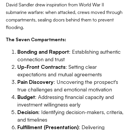
David Sandler drew inspiration from World War II
submarine warfare: when attacked, crews moved through
compartments, sealing doors behind them to prevent
flooding.
The Seven Compartments:
Bonding and Rapport
: Establishing authentic
connection and trust
Up-Front Contracts
: Setting clear
expectations and mutual agreements
Pain Discovery
: Uncovering the prospect's
true challenges and emotional motivation
Budget
: Addressing financial capacity and
investment willingness early
Decision
: Identifying decision-makers, criteria,
and timelines
Fulfillment (Presentation)
: Delivering