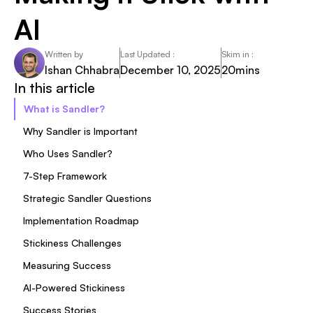
AI
Written by
Last Updated :
Skim in :
Ishan Chhabra
December 10, 2025
20
mins
In this article
What is Sandler?
Why Sandler is Important
Who Uses Sandler?
7-Step Framework
Strategic Sandler Questions
Implementation Roadmap
Stickiness Challenges
Measuring Success
AI-Powered Stickiness
Success Stories