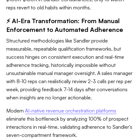
reps revert to old habits within months.
⚡ AI-Era Transformation: From Manual
Enforcement to Automated Adherence
Structured methodologies like Sandler provide
measurable, repeatable qualification frameworks, but
success hinges on consistent execution and real-time
adherence tracking, historically impossible without
unsustainable manual manager oversight. A sales manager
with 8-10 reps can realistically review 2-3 calls per rep per
week, providing feedback 7-14 days after conversations
when insights are no longer actionable.
Modern
AI-native revenue orchestration platforms
eliminate this bottleneck by analyzing 100% of prospect
interactions in real-time, validating adherence to Sandler's
seven-compartment framework.