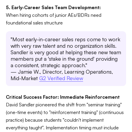
5. Early-Career Sales Team Development:
When hiring cohorts of junior AEs/BDRs need
foundational sales structure
"Most early-in-career sales reps come to work
with very raw talent and no organization skills.
Sandler is very good at helping these new team
members put a 'stake in the ground' providing
a consistent, strategic approach."
— Jamie W., Director, Learning Operations,
Mid-Market
G2 Verified Review
Critical Success Factor: Immediate Reinforcement
David Sandler pioneered the shift from "seminar training"
(one-time events) to "reinforcement training" (continuous
practice) because students "couldn't implement
everything taught". Implementation timing must include