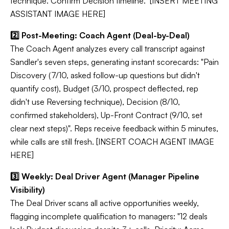
technique. Confirm Decision timeline." [INSERT MEETING
ASSISTANT IMAGE HERE]
2️⃣ Post-Meeting: Coach Agent (Deal-by-Deal)
The Coach Agent analyzes every call transcript against
Sandler's seven steps, generating instant scorecards: "Pain
Discovery (7/10, asked follow-up questions but didn't
quantify cost), Budget (3/10, prospect deflected, rep
didn't use Reversing technique), Decision (8/10,
confirmed stakeholders), Up-Front Contract (9/10, set
clear next steps)". Reps receive feedback within 5 minutes,
while calls are still fresh. [INSERT COACH AGENT IMAGE
HERE]
3️⃣ Weekly: Deal Driver Agent (Manager Pipeline
Visibility)
The Deal Driver scans all active opportunities weekly,
flagging incomplete qualification to managers: "12 deals