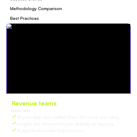
Methodology Comparison
Best Practices
Revenue teams
love Oliv
Here’s why:
All your deal data unified (from 30+ tools and tabs).
Insights are delivered to you directly, no digging.
AI agents automate tasks for you.