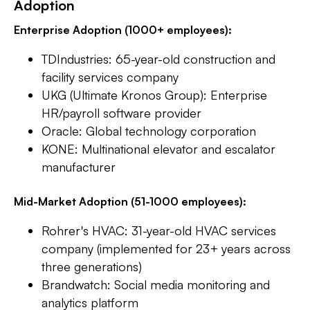
Adoption
Enterprise Adoption (1000+ employees):
TDIndustries: 65-year-old construction and
facility services company
UKG (Ultimate Kronos Group): Enterprise
HR/payroll software provider
Oracle: Global technology corporation
KONE: Multinational elevator and escalator
manufacturer
Mid-Market Adoption (51-1000 employees):
Rohrer's HVAC: 31-year-old HVAC services
company (implemented for 23+ years across
three generations)
Brandwatch: Social media monitoring and
analytics platform