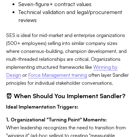
Seven-figure+ contract values
Technical validation and legal/procurement
reviews
SES is ideal for mid-market and enterprise organizations
(500+ employees) selling into similar company sizes
where consensus-building, champion development, and
multi-threaded relationships are critical. Organizations
implementing structured frameworks like
Winning by
Design
or
Force Management training
often layer Sandler
principles for individual stakeholder conversations.
⏰ When Should You Implement Sandler?
Ideal Implementation Triggers:
1. Organizational "Turning Point" Moments:
When leadership recognizes the need to transition from
"winging it" (ad-hoc selling) to creating "measurable