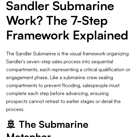
Sandler Submarine
Work? The 7-Step
Framework Explained
The Sandler Submarine is the visual framework organizing
Sandler's seven-step sales process into sequential
compartments, each representing a critical qualification or
engagement phase. Like a submarine crew sealing
compartments to prevent flooding, salespeople must
complete each step before advancing, ensuring
prospects cannot retreat to earlier stages or derail the
process.
🚢 The Submarine
Metaphor