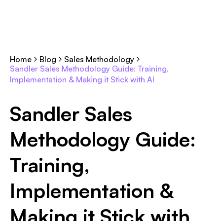
Home
Blog
Sales Methodology
Sandler Sales Methodology Guide: Training,
Implementation & Making it Stick with AI
Sandler Sales
Methodology Guide:
Training,
Implementation &
Making it Stick with