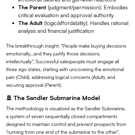
The Parent
(judgment/permission): Embodies
critical evaluation and approval authority
The Adult
(logic/affordability): Handles rational
analysis and financial justification
The breakthrough insight: "People make buying decisions
emotionally...and they justify those decisions
intellectually". Successful salespeople must engage all
three ego states, starting with uncovering the emotional
pain (Child), addressing logical concerns (Adult), and
securing approval (Parent).
🚢 The Sandler Submarine Model
The methodology is visualized as the Sandler Submarine,
a system of seven sequentially closed compartments
designed to maintain control and prevent prospects from
"running from one end of the submarine to the other".