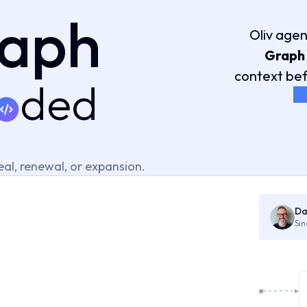
raph
Oliv agen
Graph
context bef
ded
S
eal, renewal, or expansion.
Da
Si