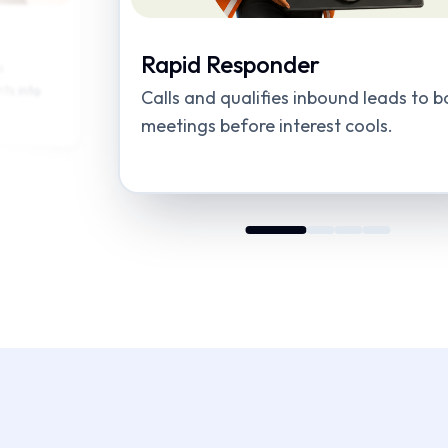
Quick Qualifier
ds to book
Routes high-intent leads to the right s
to speed up handoffs.