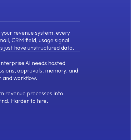
f your revenue system, every
mail, CRM field, usage signal,
s just have unstructured data.
 Enterprise AI needs hosted
ssions, approvals, memory, and
am and workflow.
n revenue processes into
find. Harder to hire.