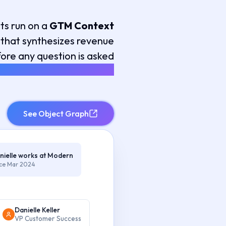
ts run on a
GTM Context
that synthesizes revenue
ore any question is asked
YNTHESIS, NOT RETRIEVAL
See Object Graph
nielle works at Modern
nce Mar 2024
Danielle Keller
VP Customer Success