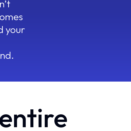
n’t
comes
d your
What I can help with?
TODAY
Oliver
Just now
68% of stalled Proposal deals had no EB touch in the last 14 days. U
engagement.
end.
Meeting Assistant
2h ago
You're meeting Northwind in 3 hours. Two things changed since yest
CRM Manager
30m ago
AI field suggestions were accepted and auto-applied across 3 deals. 
Oliver
Just now
6 accounts up for renewal haven't engaged their Executive Sponsor 
Plays triggered.
Forecaster
Just now
4 deals shifted forecast categories overnight — $310K total swing
 entire
criteria.