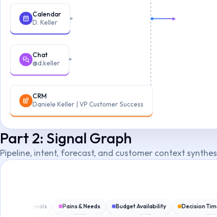
Calendar
D. Keller
Chat
@d.keller
CRM
Daniele Keller | VP Customer Success
Part 2: Signal Graph
Pipeline, intent, forecast, and customer context synthe
g
SPIN Signals
Pains & Needs
Budget Availability
Decision Ti