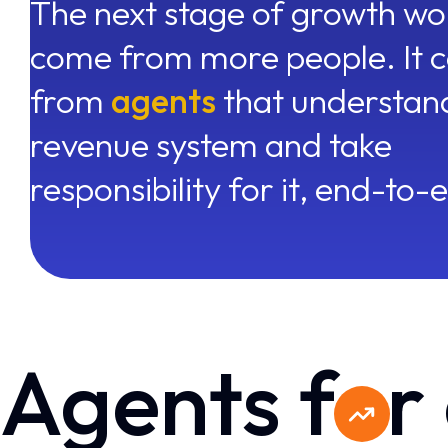
The next stage of growth wo
come from more people. It 
from
agents
that understan
revenue system and take
responsibility for it, end-to-
Agents f
r