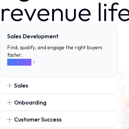
revenue lif
Sales Development
Find, qualify, and engage the right buyers
faster.
Know more
Sales
Onboarding
Customer Success