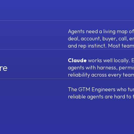
Agents need a living map o
deal, account, buyer, call, e
and rep instinct. Most team
Claude
works well locally.
re
agents with harness, permi
reliability across every te
The GTM Engineers who tur
reliable agents are hard to 