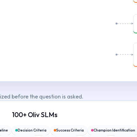
sized before the question is asked.
100+ Oliv SLMs
meline
Decision Criteria
Success Criteria
Champion Identificatio