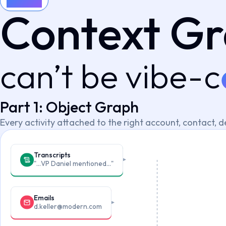
Context
Context G
can’t be vibe-c
Part 1: Object Graph
Every activity attached to the right account, contact, d
Transcripts
"…VP Daniel mentioned…"
Emails
d.keller@modern.com