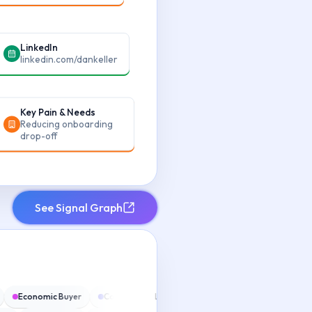
LinkedIn
linkedin.com/dankeller
Key Pain & Needs
Reducing onboarding
drop-off
See Signal Graph
n
Economic Buyer
Competitive Landscape
Next Steps
Risk 