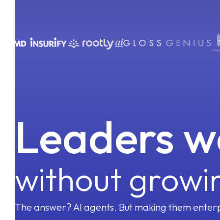
Emails
Phone Calls
Account Management
Meetings
CRM
Enablement
100+ SaaS Tools
Revenue Operations
Leaders w
without growi
The answer? AI agents. But making them enterp