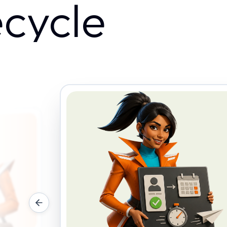
ecycle