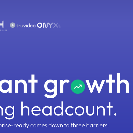
Forecaster
Meeting Assistant
Pain & Needs
Pain & Needs
Pain & Needs
Pain & Needs
B
Coach
Portfolio Manager
Signal Graph
Decision Criteria
Success Criteria
Champion Identification
100+ small models, each fine-tuned to one revenue
M
question, reasoning over your full context.
ant gr
wth
Process Graph
A living handbook of your ICP, personas, and
playbook that every agent reads from. Update it
ng headcount.
rise-ready comes down to three barriers: