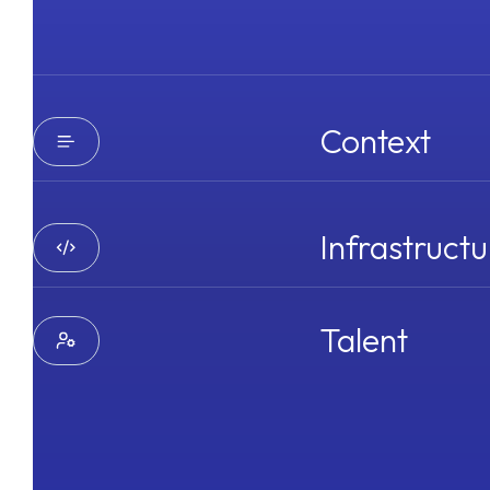
Context
Infrastructu
Talent